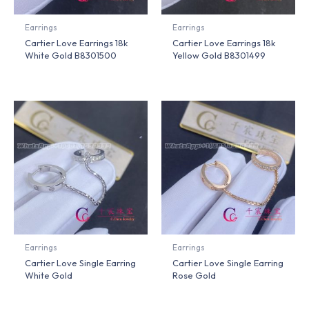
Earrings
Earrings
Cartier Love Earrings 18k
Cartier Love Earrings 18k
White Gold B8301500
Yellow Gold B8301499
Earrings
Earrings
Cartier Love Single Earring
Cartier Love Single Earring
White Gold
Rose Gold