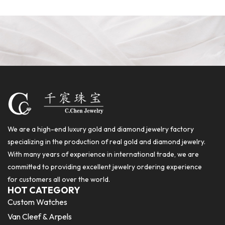
We are a high-end luxury gold and diamond jewelry factory
specializing in the production of real gold and diamond jewelry.
With many years of experience in international trade, we are
committed to providing excellent jewelry ordering experience
for customers all over the world.
HOT CATEGORY
Custom Watches
Van Cleef & Arpels