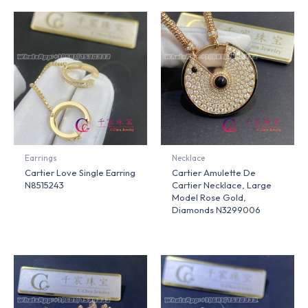
Earrings
Necklace
Cartier Love Single Earring
Cartier Amulette De
N8515243
Cartier Necklace, Large
Model Rose Gold,
Diamonds N3299006