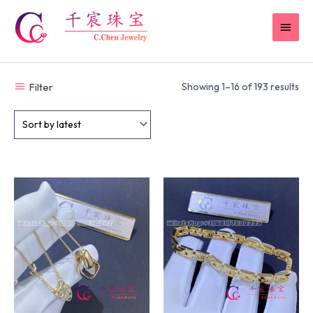
Skip
MAI
to
content
MEN
Filter
Showing 1–16 of 193 results