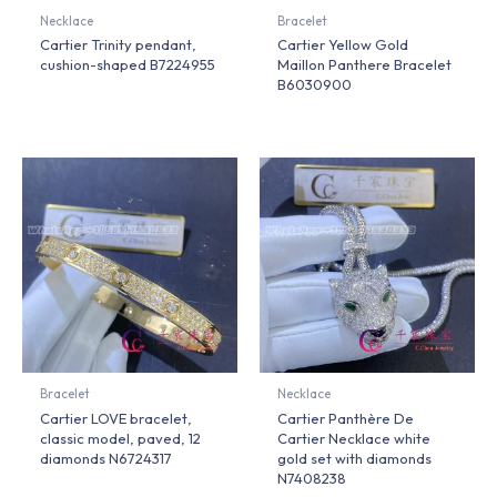
Necklace
Bracelet
Cartier Trinity pendant,
Cartier Yellow Gold
cushion-shaped B7224955
Maillon Panthere Bracelet
B6030900
Bracelet
Necklace
Cartier LOVE bracelet,
Cartier Panthère De
classic model, paved, 12
Cartier Necklace white
diamonds N6724317
gold set with diamonds
N7408238