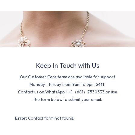
Keep In Touch with Us
Our Customer Care team are available for support
Monday – Friday from 9am to 5pm GMT.
Contact us on WhatsApp：+1（681）7530333 or use
the form below to submit your email.
Error:
Contact form not found.