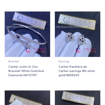
Bracelet
Earrings
Cartier Juste Un Clou
Cartier Panthère de
Bracelet White Gold And
Cartier earrings 18K white
Diamonds N6707317
gold N8515269