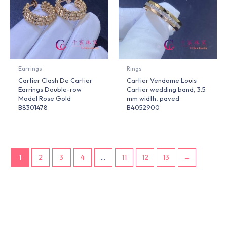
Earrings
Rings
Cartier Clash De Cartier
Cartier Vendome Louis
Earrings Double-row
Cartier wedding band, 3.5
Model Rose Gold
mm width, paved
B8301478
B4052900
1
2
3
4
…
11
12
13
→