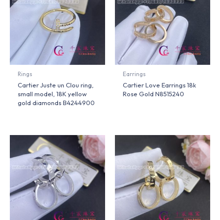
Rings
Earrings
Cartier Juste un Clou ring,
Cartier Love Earrings 18k
small model, 18K yellow
Rose Gold N8515240
gold diamonds B4244900