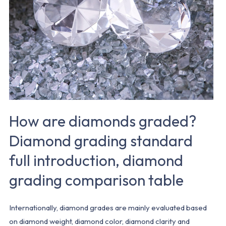
Diamond
grading
standard
full
introduction,
diamond
grading
comparison
How are diamonds graded?
table
Diamond grading standard
full introduction, diamond
grading comparison table
Internationally, diamond grades are mainly evaluated based
on diamond weight, diamond color, diamond clarity and