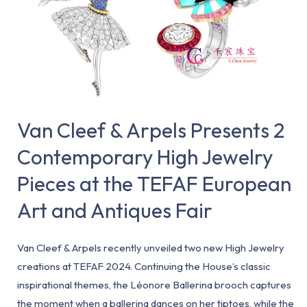
Presents
2
Contemporary
High
Jewelry
Pieces
at
Van Cleef & Arpels Presents 2
the
Contemporary High Jewelry
TEFAF
Pieces at the TEFAF European
European
Art
Art and Antiques Fair
and
Antiques
Van Cleef & Arpels recently unveiled two new High Jewelry
Fair
creations at TEFAF 2024. Continuing the House’s classic
inspirational themes, the Léonore Ballerina brooch captures
the moment when a ballerina dances on her tiptoes, while the