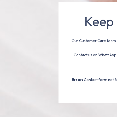
Keep 
Our Customer Care team a
Contact us on WhatsApp
Error:
Contact form not f