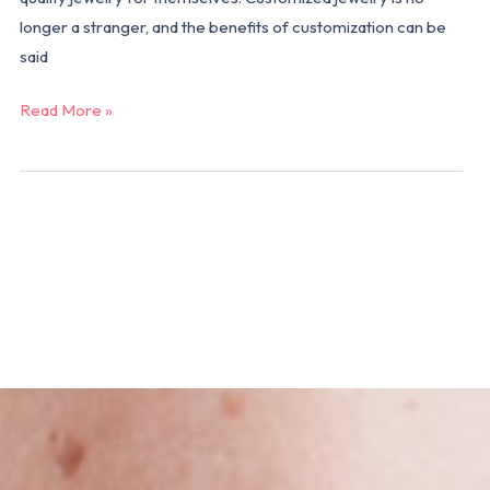
longer a stranger, and the benefits of customization can be
said
Read More »