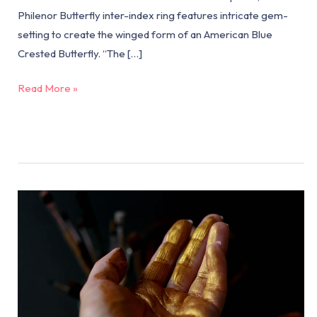
Philenor Butterfly inter-index ring features intricate gem-
setting to create the winged form of an American Blue
Crested Butterfly. “The […]
Read More »
Why
Wear
18k
Gold
Now?