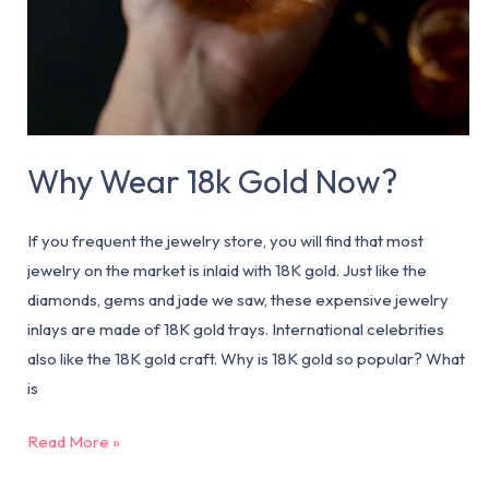
Why Wear 18k Gold Now?
If you frequent the jewelry store, you will find that most
jewelry on the market is inlaid with 18K gold. Just like the
diamonds, gems and jade we saw, these expensive jewelry
inlays are made of 18K gold trays. International celebrities
also like the 18K gold craft. Why is 18K gold so popular? What
is
Read More »