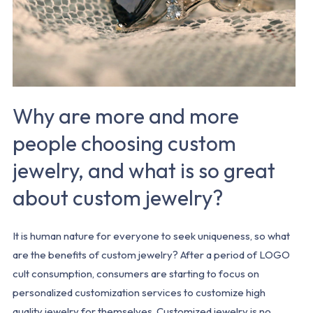
custom
jewelry,
and
what
is
Why are more and more
so
great
people choosing custom
about
jewelry, and what is so great
custom
jewelry?
about custom jewelry?
It is human nature for everyone to seek uniqueness, so what
are the benefits of custom jewelry? After a period of LOGO
cult consumption, consumers are starting to focus on
personalized customization services to customize high
quality jewelry for themselves. Customized jewelry is no