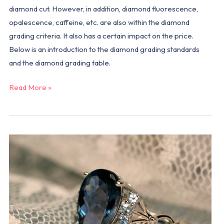
diamond cut. However, in addition, diamond fluorescence,
opalescence, caffeine, etc. are also within the diamond
grading criteria. It also has a certain impact on the price.
Below is an introduction to the diamond grading standards
and the diamond grading table.
Read More »
Why
are
more
and
more
people
choosing