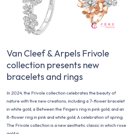
Frivole
collection
presents
new
bracelets
and
Van Cleef & Arpels Frivole
rings
collection presents new
bracelets and rings
In 2024, the Frivole collection celebrates the beauty of
nature with five new creations, including a 7-flower bracelet
in white gold, a Between the Fingers ring in pink gold, and an
8-flower ring in pink and white gold. A celebration of spring.
The Frivole collection is a new aesthetic classic in which rose
gold is