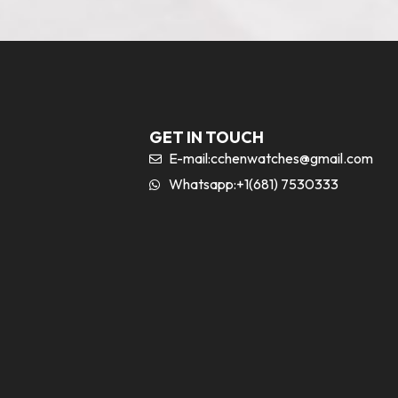
GET IN TOUCH
E-mail:
cchenwatches@gmail.com
Whatsapp:+1(681) 7530333