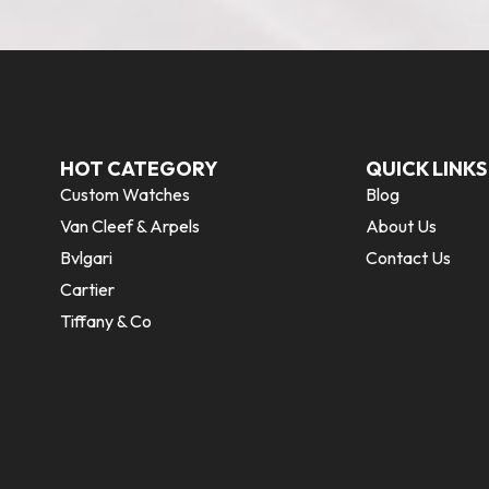
HOT CATEGORY
QUICK LINKS
Custom Watches
Blog
Van Cleef & Arpels
About Us
Bvlgari
Contact Us
Cartier
Tiffany & Co