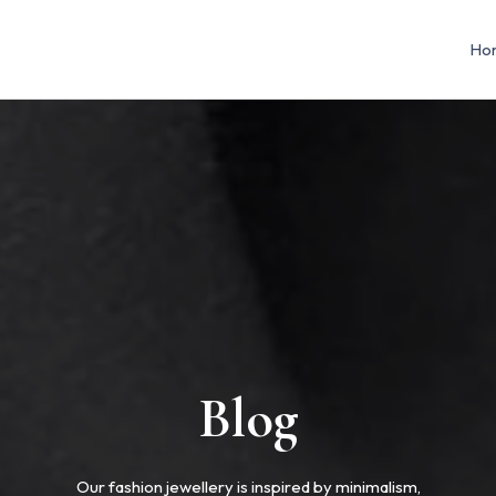
Ho
Blog
Our fashion jewellery is inspired by minimalism,