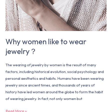
Why women like to wear
jewelry？
The wearing of jewelry by women is the result of many
factors, including historical evolution, social psychology and
personal aesthetics and habits. Humans have been wearing
jewelry since ancient times, and thousands of years of
history have led women around the globe to form the habit
of wearing jewelry. In fact, not only women but
Read More »