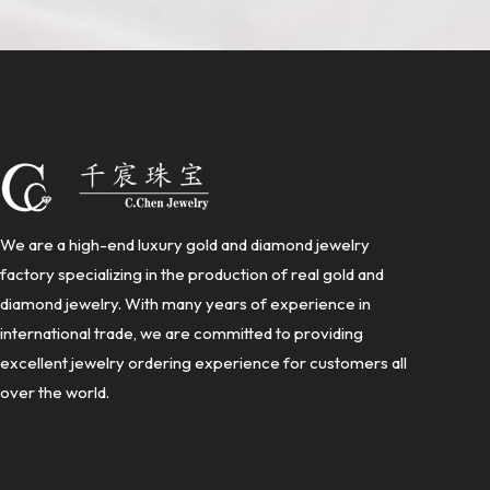
We are a high-end luxury gold and diamond jewelry
factory specializing in the production of real gold and
diamond jewelry. With many years of experience in
international trade, we are committed to providing
excellent jewelry ordering experience for customers all
over the world.