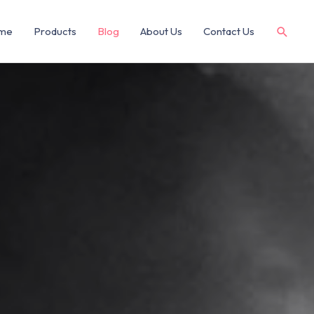
me
Products
Blog
About Us
Contact Us