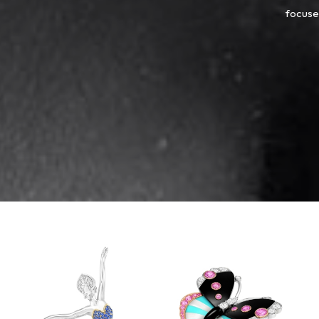
focused
Van
Cleef
&
Arpels