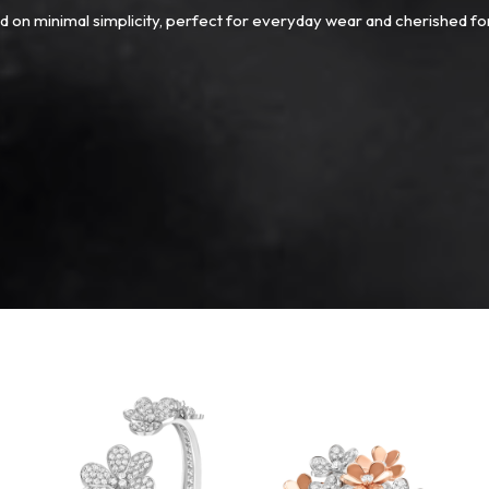
 on minimal simplicity, perfect for everyday wear and cherished fo
Van
Cleef
&
Arpels