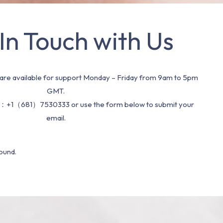
In Touch with Us
re available for support Monday – Friday from 9am to 5pm
GMT.
：+1（681）7530333 or use the form below to submit your
email.
ound.