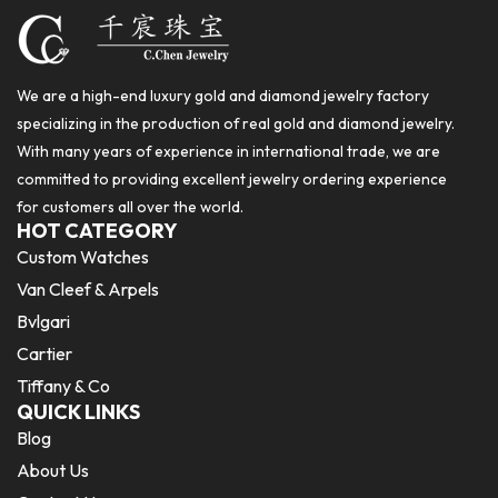
We are a high-end luxury gold and diamond jewelry factory
specializing in the production of real gold and diamond jewelry.
With many years of experience in international trade, we are
committed to providing excellent jewelry ordering experience
for customers all over the world.
HOT CATEGORY
Custom Watches
Van Cleef & Arpels
Bvlgari
Cartier
Tiffany & Co
QUICK LINKS
Blog
About Us