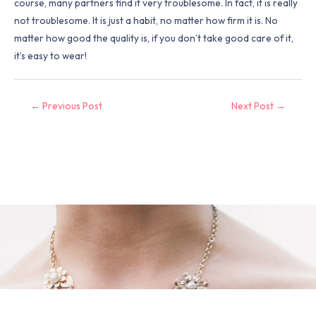
course, many partners find it very troublesome. In fact, it is really
not troublesome. It is just a habit, no matter how firm it is. No
matter how good the quality is, if you don’t take good care of it,
it’s easy to wear!
←
Previous Post
Next Post
→