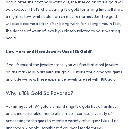
occur. After the coating is worn out, the true color of 18K gold will
be exposed. That’s why wearing 18K gold for a long time will show
a slight yellow-white color, which is quite normal. Just like gold, it
will also become darker after being worn for a long time. In fact,
the degree of wear of jewelry is closely related to your wearing
habits.
Now More and More Jewelry Uses 18k Gold?
If you frequent the jewelry store, you will find that most jewelry
on the market is inlaid with 18K gold. Just like the diamonds, gems
and jade we saw, these expensive jewels are set with 18K gold.
Why is 18k Gold So Favored?
Advantages of 18K gold diamond ring: 18K gold has a hardness
and is more suitable than platinum, so it can use a variety of
processing techniques to create a variety of unique styles. Just
approve silk hooks, sandblast if you want matte three-