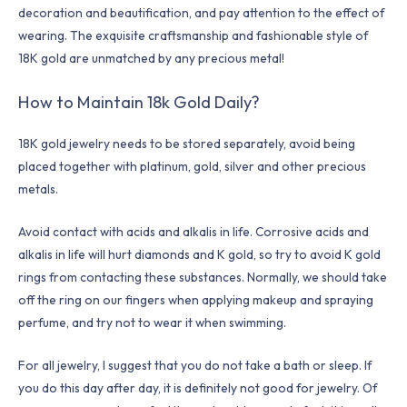
decoration and beautification, and pay attention to the effect of
wearing. The exquisite craftsmanship and fashionable style of
18K gold are unmatched by any precious metal!
How to Maintain 18k Gold Daily?
18K gold jewelry needs to be stored separately, avoid being
placed together with platinum, gold, silver and other precious
metals.
Avoid contact with acids and alkalis in life. Corrosive acids and
alkalis in life will hurt diamonds and K gold, so try to avoid K gold
rings from contacting these substances. Normally, we should take
off the ring on our fingers when applying makeup and spraying
perfume, and try not to wear it when swimming.
For all jewelry, I suggest that you do not take a bath or sleep. If
you do this day after day, it is definitely not good for jewelry. Of