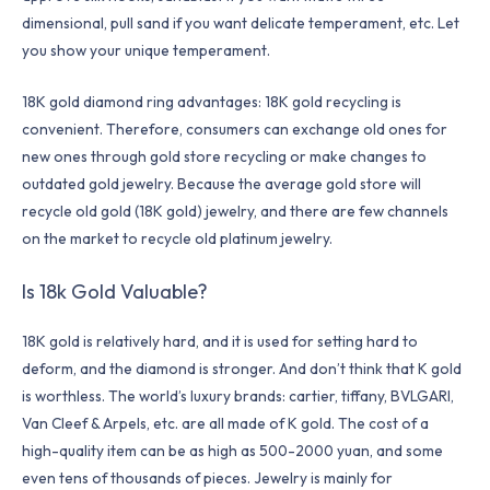
dimensional, pull sand if you want delicate temperament, etc. Let
you show your unique temperament.
18K gold diamond ring advantages: 18K gold recycling is
convenient. Therefore, consumers can exchange old ones for
new ones through gold store recycling or make changes to
outdated gold jewelry. Because the average gold store will
recycle old gold (18K gold) jewelry, and there are few channels
on the market to recycle old platinum jewelry.
Is 18k Gold Valuable?
18K gold is relatively hard, and it is used for setting hard to
deform, and the diamond is stronger. And don’t think that K gold
is worthless. The world’s luxury brands: cartier, tiffany, BVLGARI,
Van Cleef & Arpels, etc. are all made of K gold. The cost of a
high-quality item can be as high as 500-2000 yuan, and some
even tens of thousands of pieces. Jewelry is mainly for