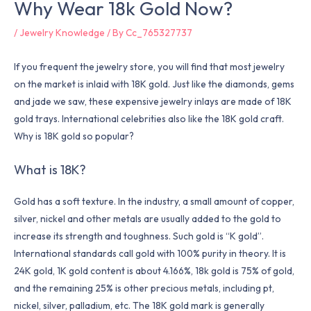
Why Wear 18k Gold Now?
/
Jewelry Knowledge
/ By
Cc_765327737
If you frequent the jewelry store, you will find that most jewelry
on the market is inlaid with 18K gold. Just like the diamonds, gems
and jade we saw, these expensive jewelry inlays are made of 18K
gold trays. International celebrities also like the 18K gold craft.
Why is 18K gold so popular?
What is 18K?
Gold has a soft texture. In the industry, a small amount of copper,
silver, nickel and other metals are usually added to the gold to
increase its strength and toughness. Such gold is “K gold”.
International standards call gold with 100% purity in theory. It is
24K gold, 1K gold content is about 4.166%, 18k gold is 75% of gold,
and the remaining 25% is other precious metals, including pt,
nickel, silver, palladium, etc. The 18K gold mark is generally