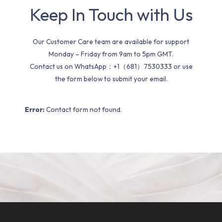
Keep In Touch with Us
Our Customer Care team are available for support
Monday – Friday from 9am to 5pm GMT.
Contact us on WhatsApp：+1（681）7530333 or use
the form below to submit your email.
Error:
Contact form not found.