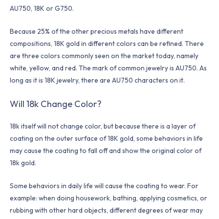
AU750, 18K or G750.
Because 25% of the other precious metals have different
compositions, 18K gold in different colors can be refined. There
are three colors commonly seen on the market today, namely
white, yellow, and red. The mark of common jewelry is AU750. As
long as it is 18K jewelry, there are AU750 characters on it.
Will 18k Change Color?
18k itself will not change color, but because there is a layer of
coating on the outer surface of 18K gold, some behaviors in life
may cause the coating to fall off and show the original color of
18k gold.
Some behaviors in daily life will cause the coating to wear. For
example: when doing housework, bathing, applying cosmetics, or
rubbing with other hard objects, different degrees of wear may