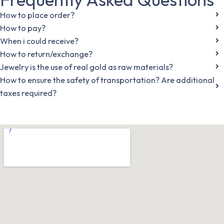
How to place order?
How to pay?
When i could receive?
How to return/exchange?
Jewelry is the use of real gold as raw materials?
How to ensure the safety of transportation? Are additional
taxes required?