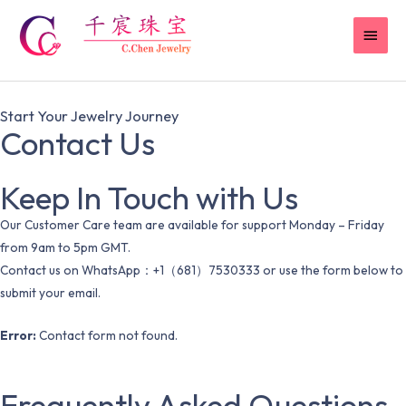
Skip
MAI
to
content
MEN
Start Your Jewelry Journey
Contact Us
Keep In Touch with Us
Our Customer Care team are available for support Monday – Friday
from 9am to 5pm GMT.
Contact us on WhatsApp：+1（681）7530333 or use the form below to
submit your email.
Error:
Contact form not found.
Frequently Asked Questions