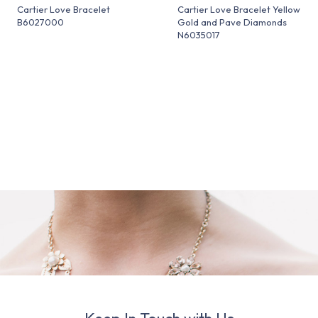
Cartier Love Bracelet
Cartier Love Bracelet Yellow
B6027000
Gold and Pave Diamonds
N6035017