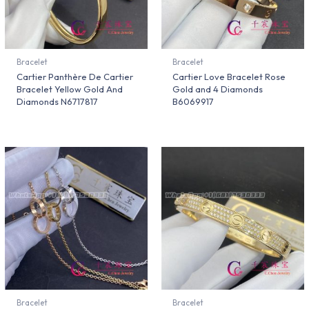
Bracelet
Bracelet
Cartier Panthère De Cartier
Cartier Love Bracelet Rose
Bracelet Yellow Gold And
Gold and 4 Diamonds
Diamonds N6717817
B6069917
Bracelet
Bracelet