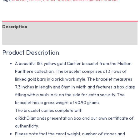
Description
Additional information
Product Description
A beautiful 18k yellow gold Cartier bracelet from the Maillon
Panthere collection. The bracelet comprises of 3 rows of
linked gold bars in a brick work style. The bracelet measures
7.3 inches in length and 8mm in width and features a box clasp
fitting with a push lock on the side for extra security. The
bracelet has a gross weight of 40.90 grams.
The bracelet comes complete with
a RichDiamonds presentation box and our own certificate of
authenticity.
Please note that the carat weight, number of stones and