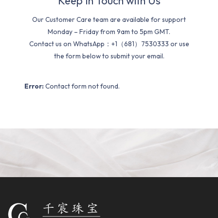
Keep In Touch with Us
Our Customer Care team are available for support
Monday – Friday from 9am to 5pm GMT.
Contact us on WhatsApp：+1（681）7530333 or use
the form below to submit your email.
Error:
Contact form not found.