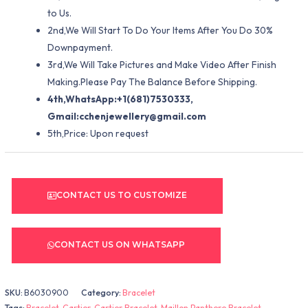
to Us.
2nd,We Will Start To Do Your Items After You Do 30%
Downpayment.
3rd,We Will Take Pictures and Make Video After Finish
Making.Please Pay The Balance Before Shipping.
4th,WhatsApp:+1(681)7530333,
Gmail:
cchenjewellery@gmail.com
5th,Price: Upon request
CONTACT US TO CUSTOMIZE
CONTACT US ON WHATSAPP
SKU:
B6030900
Category:
Bracelet
Tags:
Bracelet
,
Cartier
,
Cartier Bracelet
,
Maillon Panthere Bracelet