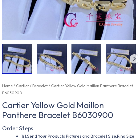
Home
/
Cartier
/
Bracelet
/ Cartier Yellow Gold Maillon Panthere Bracelet
B6030900
Cartier Yellow Gold Maillon
Panthere Bracelet B6030900
Order Steps
1st,Send Your Products Pictures and Bracelet Size,Ring Size