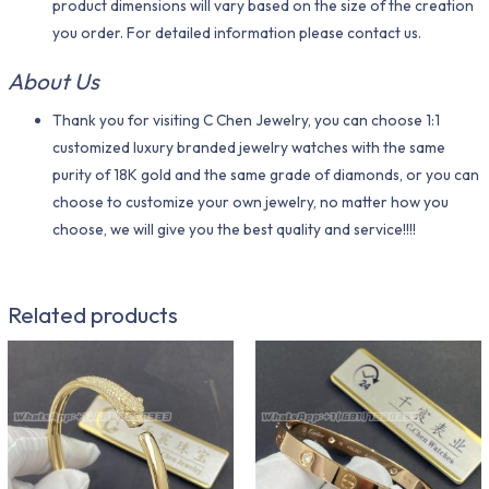
product dimensions will vary based on the size of the creation
you order. For detailed information please contact us.
About Us
Thank you for visiting C Chen Jewelry, you can choose 1:1
customized luxury branded jewelry watches with the same
purity of 18K gold and the same grade of diamonds, or you can
choose to customize your own jewelry, no matter how you
choose, we will give you the best quality and service!!!!
Related products