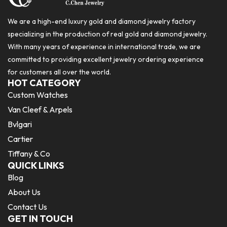
We are a high-end luxury gold and diamond jewelry factory
specializing in the production of real gold and diamond jewelry.
With many years of experience in international trade, we are
committed to providing excellent jewelry ordering experience
for customers all over the world.
HOT CATEGORY
Custom Watches
Van Cleef & Arpels
Bvlgari
Cartier
Tiffany & Co
QUICK LINKS
Blog
About Us
Contact Us
GET IN TOUCH