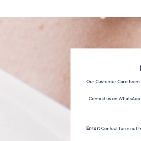
Our Customer Care team a
Contact us on WhatsApp
Error:
Contact form not f