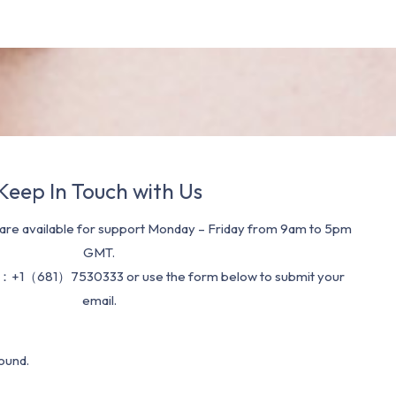
Keep In Touch with Us
re available for support Monday – Friday from 9am to 5pm
GMT.
：+1（681）7530333 or use the form below to submit your
email.
ound.