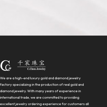
We are a high-end luxury gold and diamond jewelry
factory specializing in the production of real gold and
diamond jewelry. With many years of experience in
international trade, we are committed to providing
excellent jewelry ordering experience for customers all