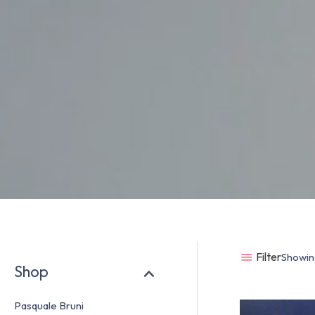
Filter
Showing
Shop
Pasquale Bruni