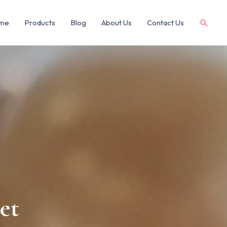
me
Products
Blog
About Us
Contact Us
et