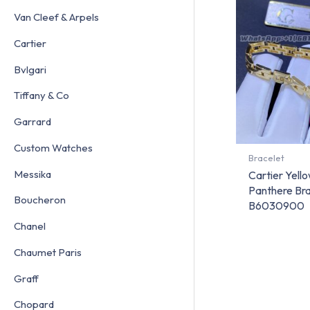
Van Cleef & Arpels
Cartier
Bvlgari
Tiffany & Co
Garrard
Custom Watches
Bracelet
Messika
Cartier Yello
Panthere Bra
Boucheron
B6030900
Chanel
Chaumet Paris
Graff
Chopard