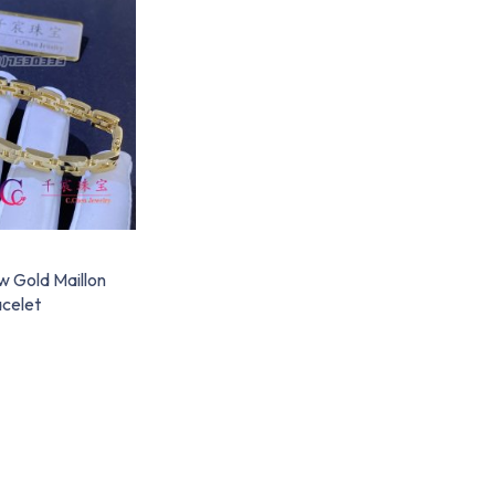
w Gold Maillon
celet