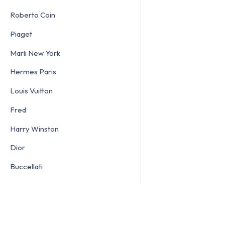
Roberto Coin
Piaget
Marli New York
Hermes Paris
Louis Vuitton
Fred
Harry Winston
Dior
Buccellati