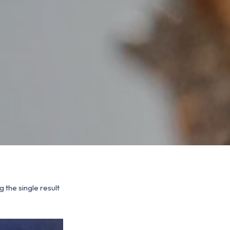
 the single result