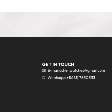
GET IN TOUCH
E-mail:
cchenwatches@gmail.com
Whatsapp:+1(681) 7530333