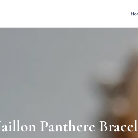
Ho
aillon Panthere Bracel