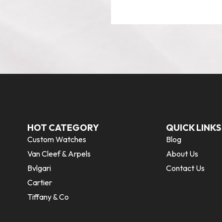
HOT CATEGORY
QUICK LINKS
Custom Watches
Blog
Van Cleef & Arpels
About Us
Bvlgari
Contact Us
Cartier
Tiffany & Co