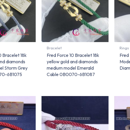
Bracelet
Rings
0 Bracelet 18k
Fred Force 10 Bracelet 18k
Fred
and diamonds
yellow gold and diamonds
Mode
l Storm Grey
medium model Emerald
Diam
70-6B1075
Cable 0B0070-6B1087