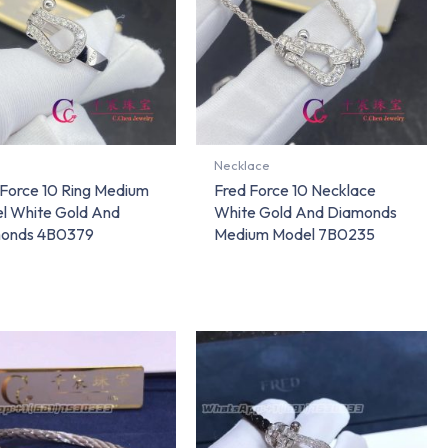
Necklace
 Force 10 Ring Medium
Fred Force 10 Necklace
l White Gold And
White Gold And Diamonds
onds 4B0379
Medium Model 7B0235