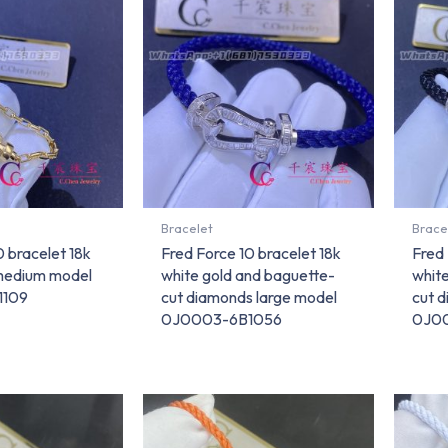
Bracelet
Brace
0 bracelet 18k
Fred Force 10 bracelet 18k
Fred 
 medium model
white gold and baguette-
whit
1109
cut diamonds large model
cut 
0J0003-6B1056
0J0