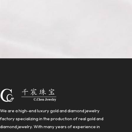
We are a high-end luxury gold and diamond jewelry
factory specializing in the production of real gold and
diamond jewelry. With many years of experience in