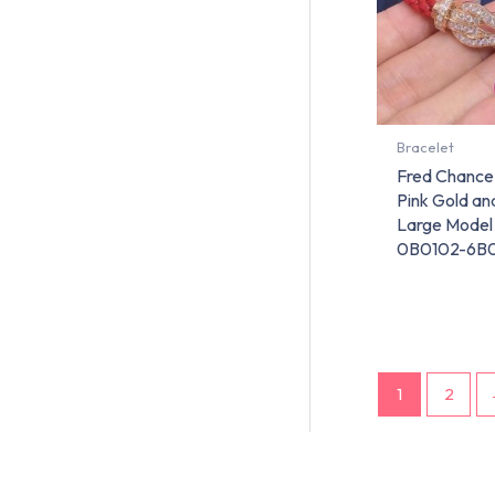
Bracelet
Fred Chance 
Pink Gold a
Large Model
0B0102-6B
1
2