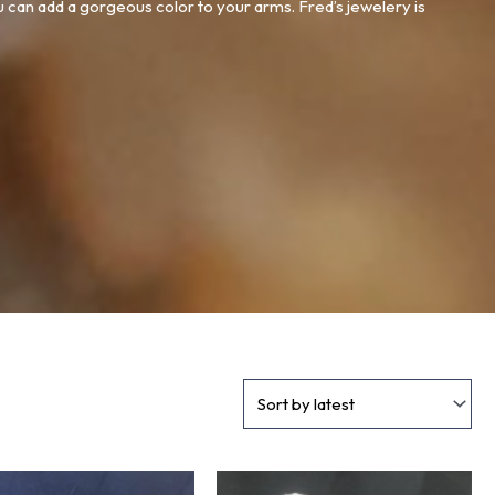
u can add a gorgeous color to your arms. Fred’s jewelery is