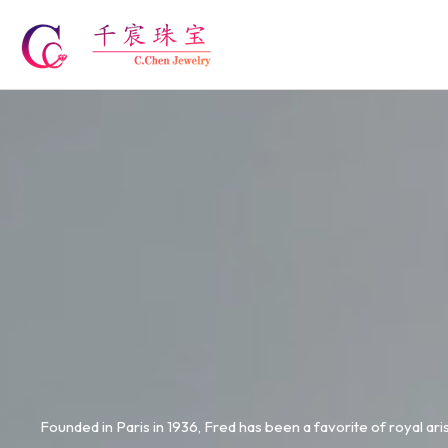
Skip
to
content
Founded in Paris in 1936, Fred has been a favorite of royal ari