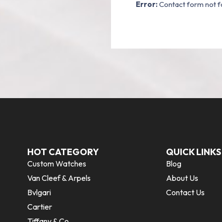
Error:
Contact form not f
HOT CATEGORY
QUICK LINKS
Custom Watches
Blog
Van Cleef & Arpels
About Us
Bvlgari
Contact Us
Cartier
Tiffany & Co