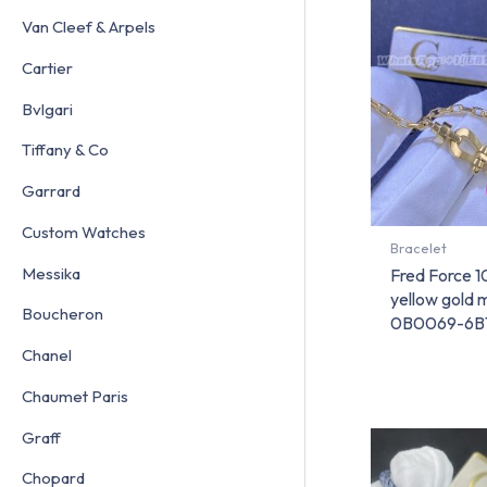
Van Cleef & Arpels
Cartier
Bvlgari
Tiffany & Co
Garrard
Custom Watches
Bracelet
Messika
Fred Force 1
yellow gold
Boucheron
0B0069-6B
Chanel
Chaumet Paris
Graff
Chopard