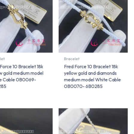
let
Bracelet
Force 10 Bracelet 18k
Fred Force 10 Bracelet 18k
ow gold medium model
yellow gold and diamonds
e Cable 0B0069-
medium model White Cable
285
0B0070- 6B0285