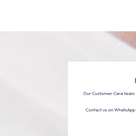
Our Customer Care team a
Contact us on WhatsApp