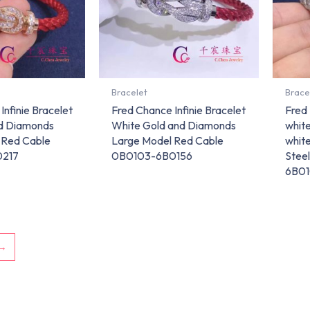
Bracelet
Brace
Infinie Bracelet
Fred Chance Infinie Bracelet
Fred 
nd Diamonds
White Gold and Diamonds
white
 Red Cable
Large Model Red Cable
whit
0217
0B0103-6B0156
Stee
6B0
→