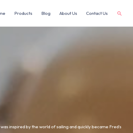
me
Products
Blog
About Us
Contact Us
0 was inspired by the world of sailing and quickly became Fred’s