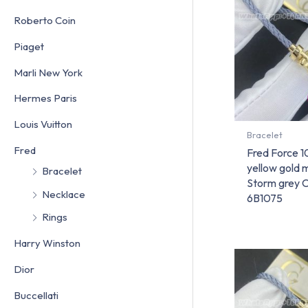
Roberto Coin
Piaget
Marli New York
Hermes Paris
Louis Vuitton
Bracelet
Fred
Fred Force 1
yellow gold
Bracelet
Storm grey 
Necklace
6B1075
Rings
Harry Winston
Dior
Buccellati