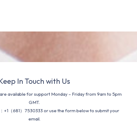
Keep In Touch with Us
re available for support Monday – Friday from 9am to 5pm
GMT.
：+1（681）7530333 or use the form below to submit your
email.