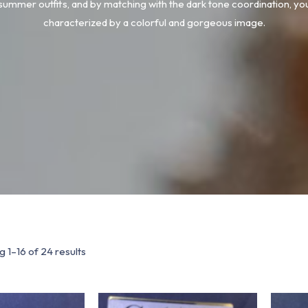
 summer outfits, and by matching with the dark tone coordination, yo
characterized by a colorful and gorgeous image.
 1–16 of 24 results