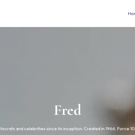
Ho
Fred
stocrats and celebrities since its inception. Created in 1966, Force 1