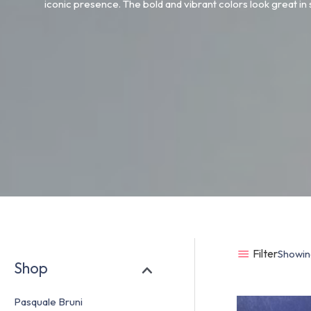
iconic presence. The bold and vibrant colors look great in
Filter
Showing
Shop
Pasquale Bruni