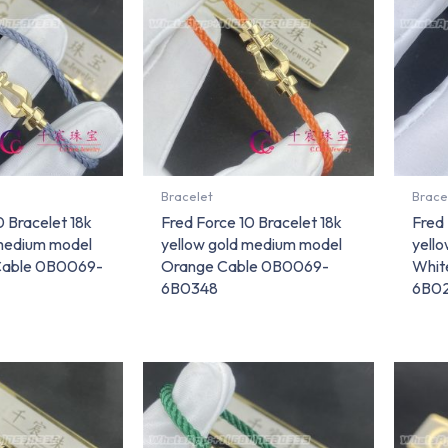
Bracelet
Brace
0 Bracelet 18k
Fred Force 10 Bracelet 18k
Fred 
 medium model
yellow gold medium model
yell
Cable 0B0069-
Orange Cable 0B0069-
Whit
6B0348
6B0