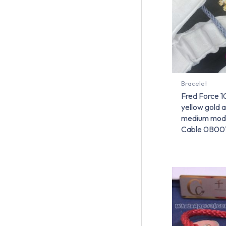
Bracelet
Fred Force 1
yellow gold 
medium mode
Cable 0B00