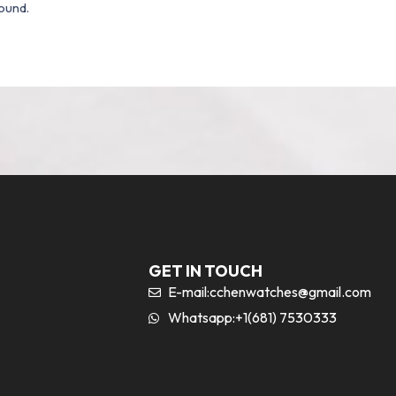
ound.
GET IN TOUCH
E-mail:
cchenwatches@gmail.com
Whatsapp:+1(681) 7530333