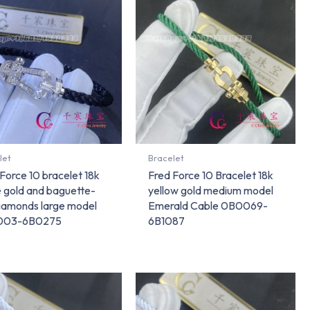
let
Bracelet
Force 10 bracelet 18k
Fred Force 10 Bracelet 18k
e gold and baguette-
yellow gold medium model
diamonds large model
Emerald Cable 0B0069-
003-6B0275
6B1087