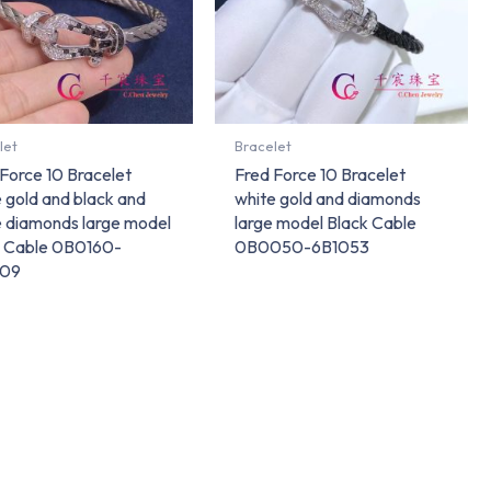
let
Bracelet
Force 10 Bracelet
Fred Force 10 Bracelet
 gold and black and
white gold and diamonds
e diamonds large model
large model Black Cable
l Cable 0B0160-
0B0050-6B1053
109