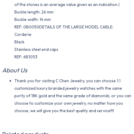
of the stones is an average value given as an indication.)
Buckle length: 26 mm
Buckle width: 14 mm
REF: 0B0050DETAILS OF THE LARGE MODEL CABLE:
Corderie
Black
Stainless steel end caps
REF: 6B1053
About Us
Thank you for visiting C Chen Jewelry, you can choose 1:1
customized luxury branded jewelry watches with the same
purity of 18K gold and the same grade of diamonds, or you can
choose to customize your own jewelry, no matter how you
choose, we will give you the best quality and service!!!!
Related products