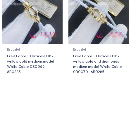
Bracelet
Bracelet
Fred Force 10 Bracelet 18k
Fred Force 10 Bracelet 18k
yellow gold medium model
yellow gold and diamonds
White Cable 0B0069-
medium model White Cable
6B0285
0B0070- 6B0285