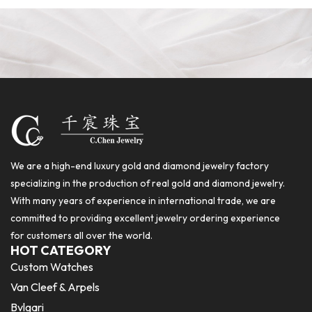
We are a high-end luxury gold and diamond jewelry factory
specializing in the production of real gold and diamond jewelry.
With many years of experience in international trade, we are
committed to providing excellent jewelry ordering experience
for customers all over the world.
HOT CATEGORY
Custom Watches
Van Cleef & Arpels
Bvlgari