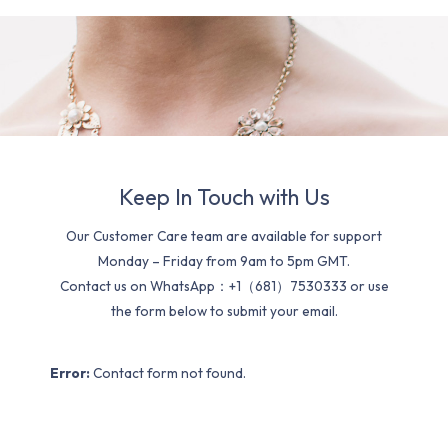
Keep In Touch with Us
Our Customer Care team are available for support
Monday – Friday from 9am to 5pm GMT.
Contact us on WhatsApp：+1（681）7530333 or use
the form below to submit your email.
Error:
Contact form not found.