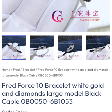
Home
/
Fred
/
Bracelet
/ Fred Force 10 Bracelet white gold and diamonds
large model Black Cable 0B0050-6B1053
Fred Force 10 Bracelet white gold
and diamonds large model Black
Cable 0B0050-6B1053