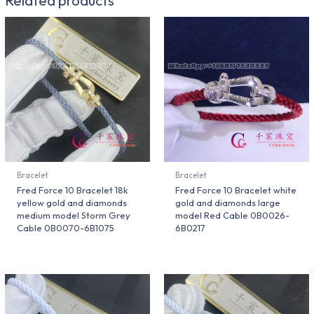
Bracelet
Bracelet
Fred Force 10 Bracelet 18k
Fred Force 10 Bracelet white
yellow gold and diamonds
gold and diamonds large
medium model Storm Grey
model Red Cable 0B0026-
Cable 0B0070-6B1075
6B0217