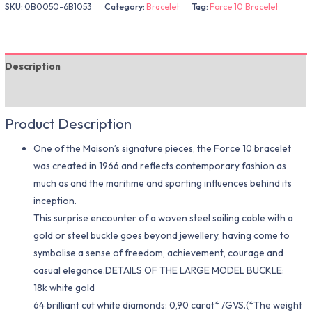
SKU:
0B0050-6B1053
Category:
Bracelet
Tag:
Force 10 Bracelet
Description
Additional information
Product Description
One of the Maison’s signature pieces, the Force 10 bracelet
was created in 1966 and reflects contemporary fashion as
much as and the maritime and sporting influences behind its
inception.
This surprise encounter of a woven steel sailing cable with a
gold or steel buckle goes beyond jewellery, having come to
symbolise a sense of freedom, achievement, courage and
casual elegance.DETAILS OF THE LARGE MODEL BUCKLE:
18k white gold
64 brilliant cut white diamonds: 0,90 carat* /GVS.(*The weight