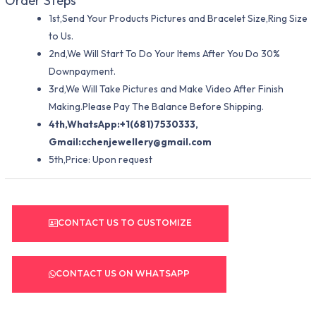
Order Steps
1st,Send Your Products Pictures and Bracelet Size,Ring Size
to Us.
2nd,We Will Start To Do Your Items After You Do 30%
Downpayment.
3rd,We Will Take Pictures and Make Video After Finish
Making.Please Pay The Balance Before Shipping.
4th,WhatsApp:+1(681)7530333,
Gmail:
cchenjewellery@gmail.com
5th,Price: Upon request
CONTACT US TO CUSTOMIZE
CONTACT US ON WHATSAPP