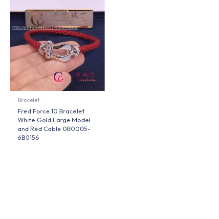
Bracelet
Fred Force 10 Bracelet
White Gold Large Model
and Red Cable 0B0005-
6B0156