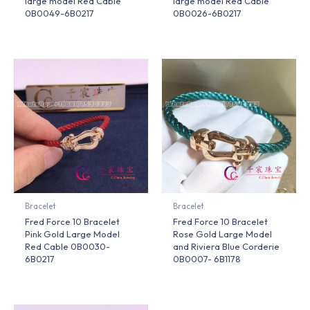
large model Red Cable
large model Red Cable
0B0049-6B0217
0B0026-6B0217
Bracelet
Bracelet
Fred Force 10 Bracelet
Fred Force 10 Bracelet
Pink Gold Large Model
Rose Gold Large Model
Red Cable 0B0030-
and Riviera Blue Corderie
6B0217
0B0007- 6B1178