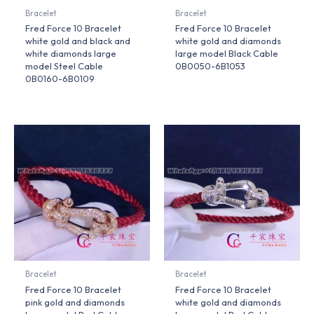
Bracelet
Bracelet
Fred Force 10 Bracelet
Fred Force 10 Bracelet
white gold and black and
white gold and diamonds
white diamonds large
large model Black Cable
model Steel Cable
0B0050-6B1053
0B0160-6B0109
Bracelet
Bracelet
Fred Force 10 Bracelet
Fred Force 10 Bracelet
pink gold and diamonds
white gold and diamonds