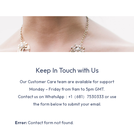
Keep In Touch with Us
Our Customer Care team are available for support
Monday – Friday from 9am to 5pm GMT.
Contact us on WhatsApp：+1（681）7530333 or use
the form below to submit your email.
Error:
Contact form not found.