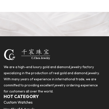
We are a high-end luxury gold and diamond jewelry factory
specializing in the production of real gold and diamond jewelry.
With many years of experience in international trade, we are
committed to providing excellent jewelry ordering experience
for customers all over the world.
HOT CATEGORY
Custom Watches