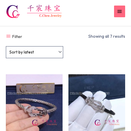
Skip
MAI
to
content
MEN
Filter
Showing all 7 results