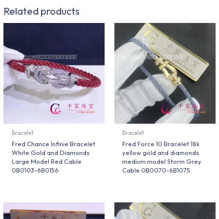
Related products
Bracelet
Bracelet
Fred Chance Infinie Bracelet
Fred Force 10 Bracelet 18k
White Gold and Diamonds
yellow gold and diamonds
Large Model Red Cable
medium model Storm Grey
0B0103-6B0156
Cable 0B0070-6B1075