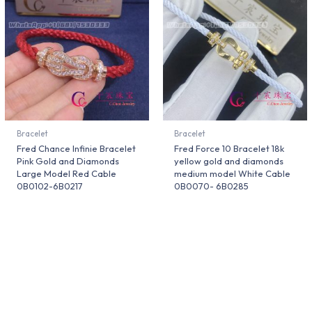
Bracelet
Bracelet
Fred Chance Infinie Bracelet
Fred Force 10 Bracelet 18k
Pink Gold and Diamonds
yellow gold and diamonds
Large Model Red Cable
medium model White Cable
0B0102-6B0217
0B0070- 6B0285