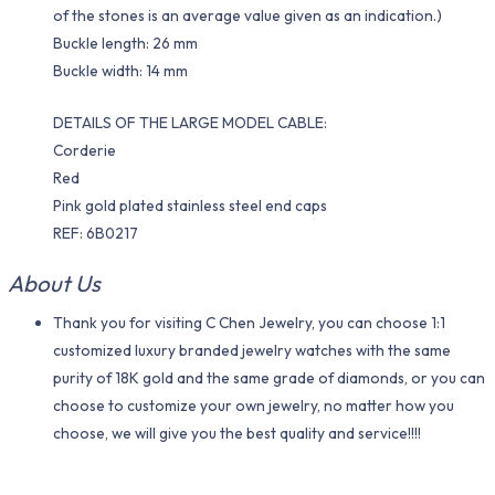
of the stones is an average value given as an indication.)
Buckle length: 26 mm
Buckle width: 14 mm
DETAILS OF THE LARGE MODEL CABLE:
Corderie
Red
Pink gold plated stainless steel end caps
REF: 6B0217
About Us
Thank you for visiting C Chen Jewelry, you can choose 1:1
customized luxury branded jewelry watches with the same
purity of 18K gold and the same grade of diamonds, or you can
choose to customize your own jewelry, no matter how you
choose, we will give you the best quality and service!!!!