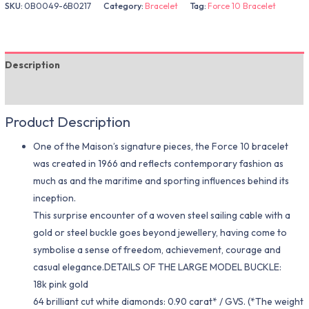
SKU:
0B0049-6B0217
Category:
Bracelet
Tag:
Force 10 Bracelet
Description
Additional information
Product Description
One of the Maison’s signature pieces, the Force 10 bracelet
was created in 1966 and reflects contemporary fashion as
much as and the maritime and sporting influences behind its
inception.
This surprise encounter of a woven steel sailing cable with a
gold or steel buckle goes beyond jewellery, having come to
symbolise a sense of freedom, achievement, courage and
casual elegance.DETAILS OF THE LARGE MODEL BUCKLE:
18k pink gold
64 brilliant cut white diamonds: 0.90 carat* / GVS. (*The weight