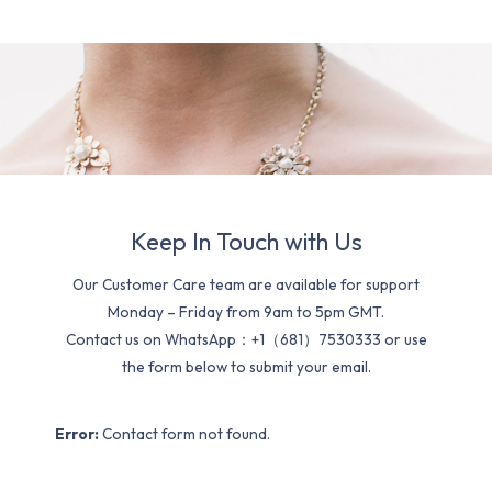
Keep In Touch with Us
Our Customer Care team are available for support
Monday – Friday from 9am to 5pm GMT.
Contact us on WhatsApp：+1（681）7530333 or use
the form below to submit your email.
Error:
Contact form not found.