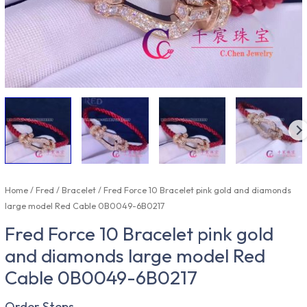
Home
/
Fred
/
Bracelet
/ Fred Force 10 Bracelet pink gold and diamonds
large model Red Cable 0B0049-6B0217
Fred Force 10 Bracelet pink gold
and diamonds large model Red
Cable 0B0049-6B0217
Order Steps