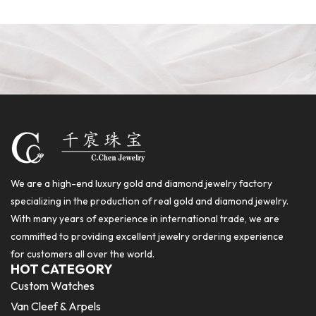
We are a high-end luxury gold and diamond jewelry factory
specializing in the production of real gold and diamond jewelry.
With many years of experience in international trade, we are
committed to providing excellent jewelry ordering experience
for customers all over the world.
HOT CATEGORY
Custom Watches
Van Cleef & Arpels