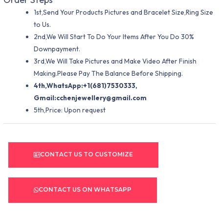
1st,Send Your Products Pictures and Bracelet Size,Ring Size
to Us.
2nd,We Will Start To Do Your Items After You Do 30%
Downpayment.
3rd,We Will Take Pictures and Make Video After Finish
Making.Please Pay The Balance Before Shipping.
4th,WhatsApp:+1(681)7530333,
Gmail:
cchenjewellery@gmail.com
5th,Price: Upon request
CONTACT US TO CUSTOMIZE
CONTACT US ON WHATSAPP