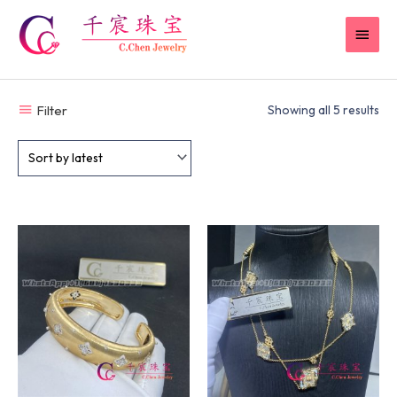
Skip
MAI
to
content
MEN
Filter
Showing all 5 results