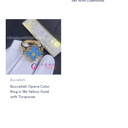
Set With Diamonds
Buccellati
Buccellati Opera Color
Ring in 18k Yellow Gold
with Turquoise