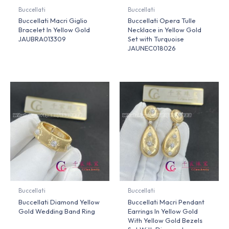
Buccellati
Buccellati
Buccellati Macri Giglio
Buccellati Opera Tulle
Bracelet In Yellow Gold
Necklace in Yellow Gold
JAUBRA013309
Set with Turquoise
JAUNEC018026
Buccellati
Buccellati
Buccellati Diamond Yellow
Buccellati Macri Pendant
Gold Wedding Band Ring
Earrings In Yellow Gold
With Yellow Gold Bezels