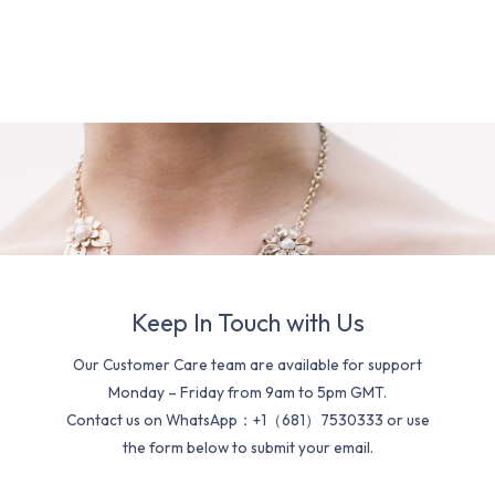
Keep In Touch with Us
Our Customer Care team are available for support
Monday – Friday from 9am to 5pm GMT.
Contact us on WhatsApp：+1（681）7530333 or use
the form below to submit your email.