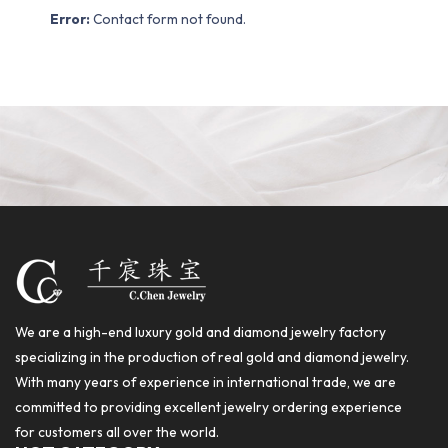
Error:
Contact form not found.
We are a high-end luxury gold and diamond jewelry factory
specializing in the production of real gold and diamond jewelry.
With many years of experience in international trade, we are
committed to providing excellent jewelry ordering experience
for customers all over the world.