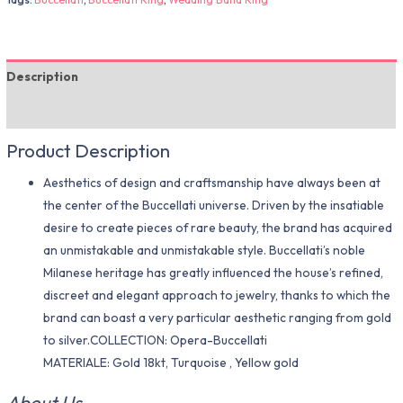
Description
Additional information
Product Description
Aesthetics of design and craftsmanship have always been at
the center of the Buccellati universe. Driven by the insatiable
desire to create pieces of rare beauty, the brand has acquired
an unmistakable and unmistakable style. Buccellati’s noble
Milanese heritage has greatly influenced the house’s refined,
discreet and elegant approach to jewelry, thanks to which the
brand can boast a very particular aesthetic ranging from gold
to silver.COLLECTION: Opera-Buccellati
MATERIALE: Gold 18kt, Turquoise , Yellow gold
About Us