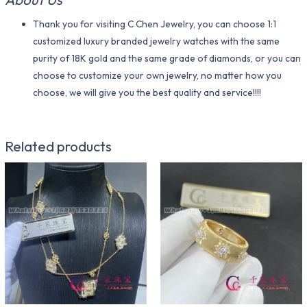
Thank you for visiting C Chen Jewelry, you can choose 1:1
customized luxury branded jewelry watches with the same
purity of 18K gold and the same grade of diamonds, or you can
choose to customize your own jewelry, no matter how you
choose, we will give you the best quality and service!!!!
Related products