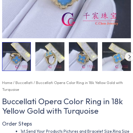
Home
/
Buccellati
/ Buccellati Opera Color Ring in 18k Yellow Gold with
Turquoise
Buccellati Opera Color Ring in 18k
Yellow Gold with Turquoise
Order Steps
1st,Send Your Products Pictures and Bracelet Size,Ring Size