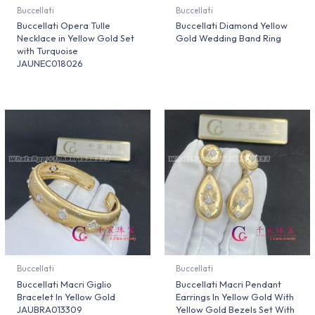
Buccellati
Buccellati
Buccellati Opera Tulle
Buccellati Diamond Yellow
Necklace in Yellow Gold Set
Gold Wedding Band Ring
with Turquoise
JAUNEC018026
Buccellati
Buccellati
Buccellati Macri Giglio
Buccellati Macri Pendant
Bracelet In Yellow Gold
Earrings In Yellow Gold With
JAUBRA013309
Yellow Gold Bezels Set With