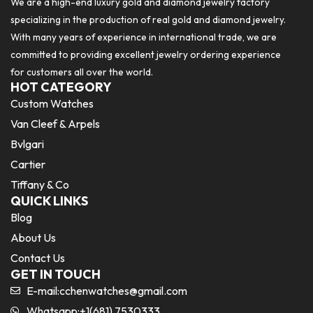
We are a high-end luxury gold and diamond jewelry factory
specializing in the production of real gold and diamond jewelry.
With many years of experience in international trade, we are
committed to providing excellent jewelry ordering experience
for customers all over the world.
HOT CATEGORY
Custom Watches
Van Cleef & Arpels
Bvlgari
Cartier
Tiffany & Co
QUICK LINKS
Blog
About Us
Contact Us
GET IN TOUCH
E-mail:
cchenwatches@gmail.com
Whatsapp:+1(681) 7530333