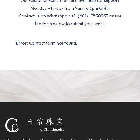
Our Customer Care team are available for support
Monday – Friday from 9am to 5pm GMT.
Contact us on WhatsApp：+1（681）7530333 or use
the form below to submit your email.
Error:
Contact form not found.