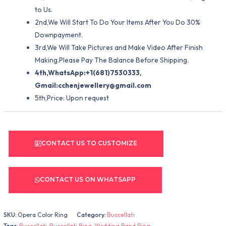
to Us.
2nd,We Will Start To Do Your Items After You Do 30%
Downpayment.
3rd,We Will Take Pictures and Make Video After Finish
Making.Please Pay The Balance Before Shipping.
4th,WhatsApp:+1(681)7530333,
Gmail:
cchenjewellery@gmail.com
5th,Price: Upon request
CONTACT US TO CUSTOMIZE
CONTACT US ON WHATSAPP
SKU:
Opera Color Ring
Category:
Buccellati
Tags:
Buccellati
,
Buccellati Ring
,
Wedding Band Ring