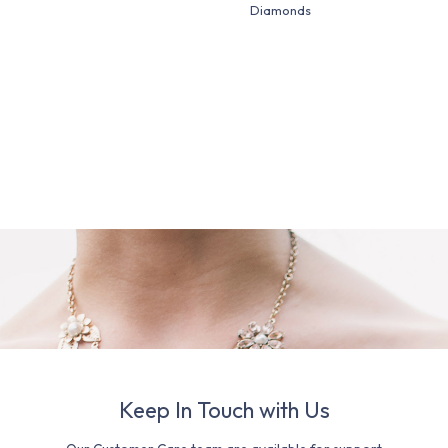
Diamonds
Keep In Touch with Us