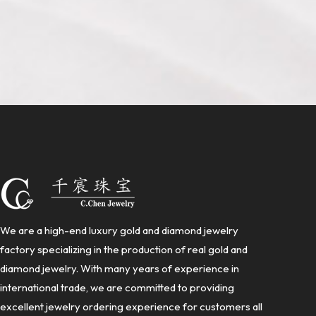
We are a high-end luxury gold and diamond jewelry
factory specializing in the production of real gold and
diamond jewelry. With many years of experience in
international trade, we are committed to providing
excellent jewelry ordering experience for customers all