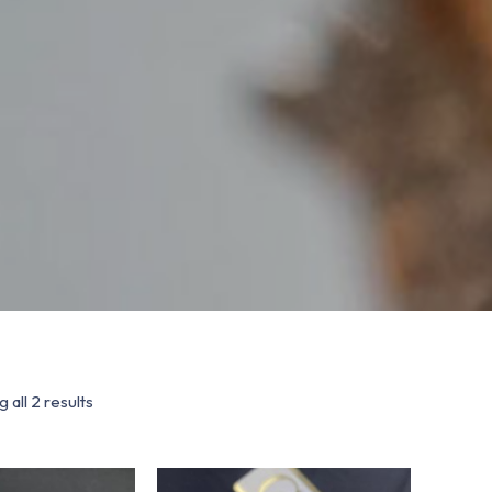
 all 2 results