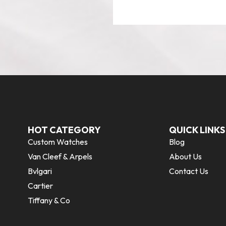
HOT CATEGORY
QUICK LINKS
Custom Watches
Blog
Van Cleef & Arpels
About Us
Bvlgari
Contact Us
Cartier
Tiffany & Co