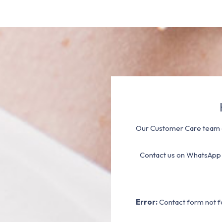
Our Customer Care team a
Contact us on WhatsApp
Error:
Contact form not f