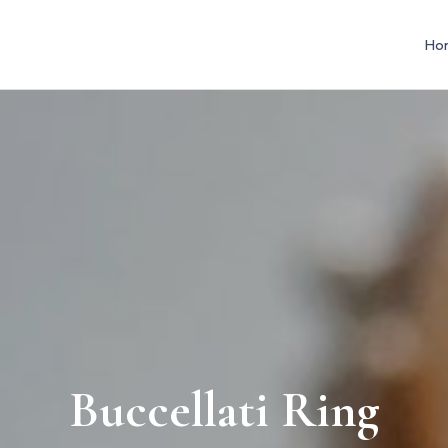
Ho
Buccellati Ring