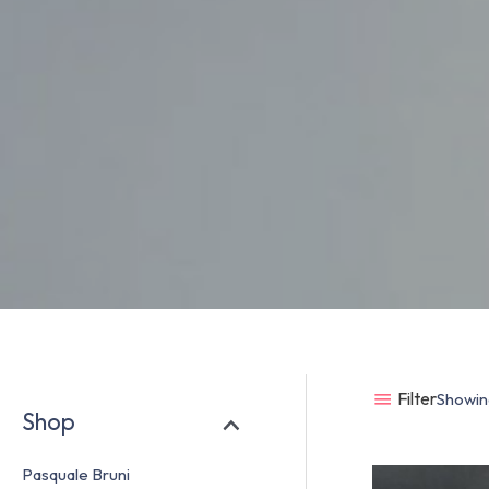
Filter
Showing
Shop
Pasquale Bruni