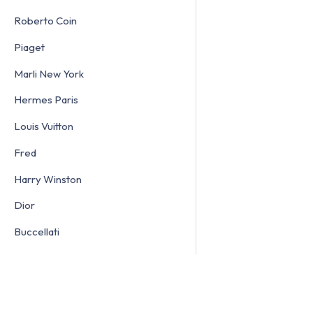
Roberto Coin
Piaget
Marli New York
Hermes Paris
Louis Vuitton
Fred
Harry Winston
Dior
Buccellati