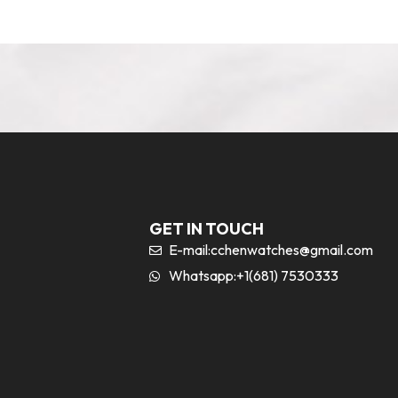
GET IN TOUCH
E-mail:
cchenwatches@gmail.com
Whatsapp:+1(681) 7530333