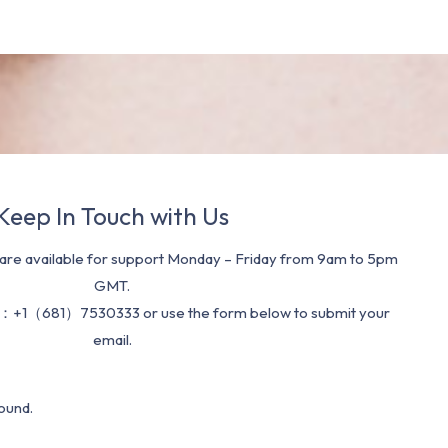
Keep In Touch with Us
re available for support Monday – Friday from 9am to 5pm
GMT.
：+1（681）7530333 or use the form below to submit your
email.
ound.