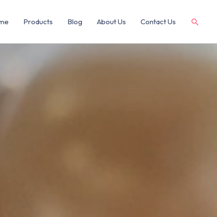
me
Products
Blog
About Us
Contact Us