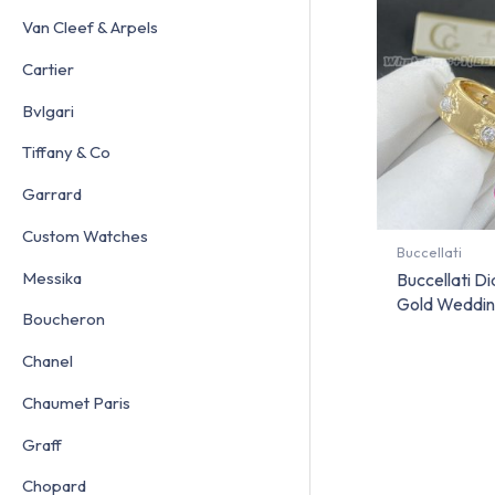
Van Cleef & Arpels
Cartier
Bvlgari
Tiffany & Co
Garrard
Custom Watches
Buccellati
Messika
Buccellati D
Gold Weddin
Boucheron
Chanel
Chaumet Paris
Graff
Chopard