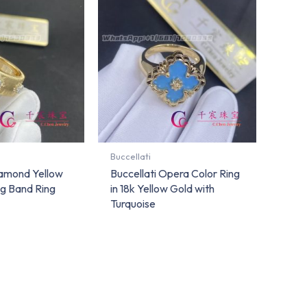
Buccellati
iamond Yellow
Buccellati Opera Color Ring
g Band Ring
in 18k Yellow Gold with
Turquoise