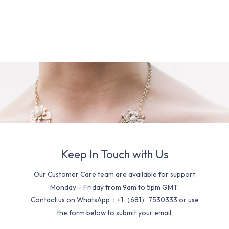
Keep In Touch with Us
Our Customer Care team are available for support
Monday – Friday from 9am to 5pm GMT.
Contact us on WhatsApp：+1（681）7530333 or use
the form below to submit your email.