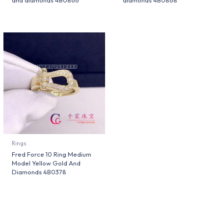
and diamonds 4B0866
diamonds 4B0868
Rings
Fred Force 10 Ring Medium
Model Yellow Gold And
Diamonds 4B0378