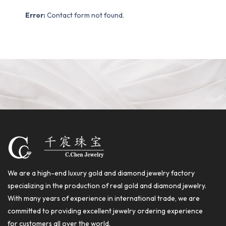
Error:
Contact form not found.
We are a high-end luxury gold and diamond jewelry factory
specializing in the production of real gold and diamond jewelry.
With many years of experience in international trade, we are
committed to providing excellent jewelry ordering experience
for customers all over the world.