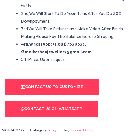
to Us.
2nd,We Will Start To Do Your Items After You Do 30%
Downpayment.
3rd,We Will Take Pictures and Make Video After Finish
Making.Please Pay The Balance Before Shipping.
4th,WhatsApp:+1(681)7530333,
Gmail:
cchenjewellery@gmail.com
5th,Price: Upon request
CONTACT US TO CUSTOMIZE
CONTACT US ON WHATSAPP
SKU:
4B0379
Category:
Rings
Tag:
Force 10 Ring