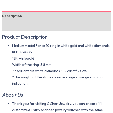
Description
Additional information
Product Description
Medium model Force 10 ring in white gold and white diamonds.
REF: 4B0379
18K whitegold
Width of the ring: 3,8 mm
27 brilliant cut white diamonds: 0,2 carat* / GVS
*The weight of the stones is an average value given as an
indication.
About Us
Thank you for visiting C Chen Jewelry, you can choose 1:1
customized luxury branded jewelry watches with the same