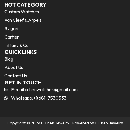
HOT CATEGORY
Custom Watches
Van Cleef & Arpels
Bvlgari
Cartier
Tiffany & Co
QUICK LINKS
Blog
About Us
Contact Us
GET IN TOUCH
E-mail:
cchenwatches@gmail.com
Whatsapp:+1(681) 7530333
Copyright © 2026 C Chen Jewelry | Powered by C Chen Jewelry