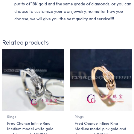
purity of 18K gold and the same grade of diamonds, or you can
choose to customize your own jewelry, no matter how you
choose, we will give you the best quality and service!!!!
Related products
Rings
Rings
Fred Chance Infinie Ring
Fred Chance Infinie Ring
Medium model white gold
Medium model pink gold and