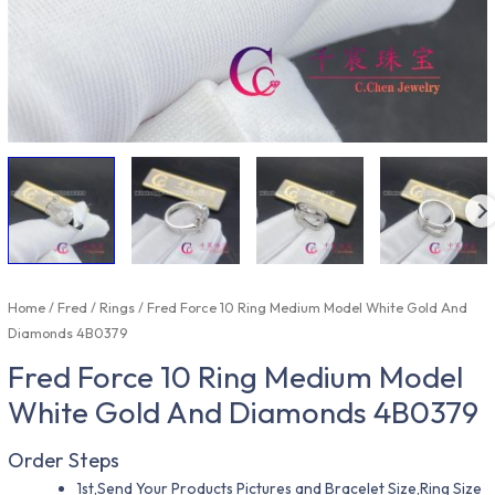
Home
/
Fred
/
Rings
/ Fred Force 10 Ring Medium Model White Gold And
Diamonds 4B0379
Fred Force 10 Ring Medium Model
White Gold And Diamonds 4B0379
Order Steps
1st,Send Your Products Pictures and Bracelet Size,Ring Size