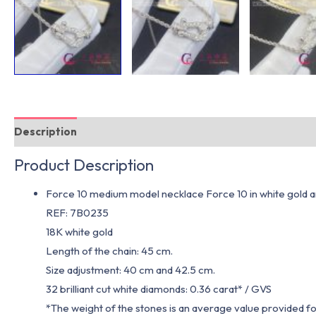
Description
Additional information
Product Description
Force 10 medium model necklace Force 10 in white gold 
REF: 7B0235
18K white gold
Length of the chain: 45 cm.
Size adjustment: 40 cm and 42.5 cm.
32 brilliant cut white diamonds: 0.36 carat* / GVS
*The weight of the stones is an average value provided f