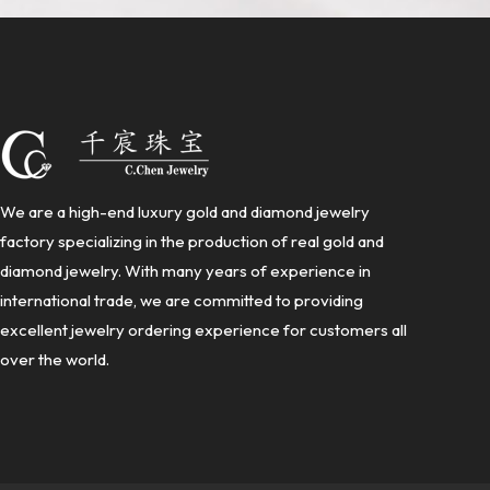
We are a high-end luxury gold and diamond jewelry
factory specializing in the production of real gold and
diamond jewelry. With many years of experience in
international trade, we are committed to providing
excellent jewelry ordering experience for customers all
over the world.