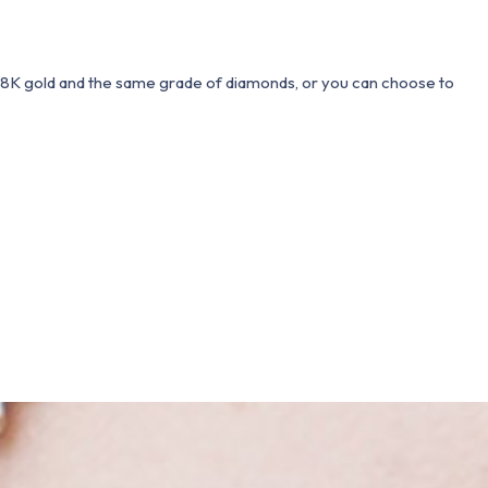
 18K gold and the same grade of diamonds, or you can choose to