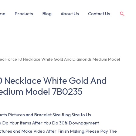
me
Products
Blog
About Us
Contact Us
red Force 10 Necklace White Gold And Diamonds Medium Model
0 Necklace White Gold And
edium Model 7B0235
cts Pictures and Bracelet Size,Ring Size to Us.
 To Do Your Items After You Do 30% Downpayment.
ictures and Make Video After Finish Making.Please Pay The