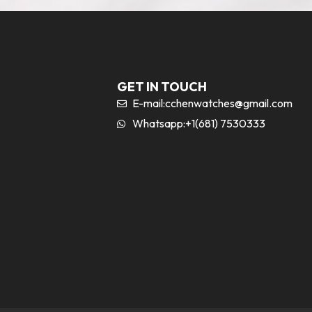
GET IN TOUCH
E-mail:
cchenwatches@gmail.com
Whatsapp:+1(681) 7530333