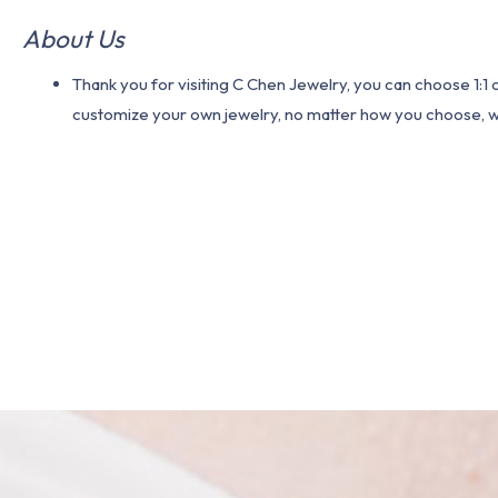
About Us
Thank you for visiting C Chen Jewelry, you can choose 1:
customize your own jewelry, no matter how you choose, we w