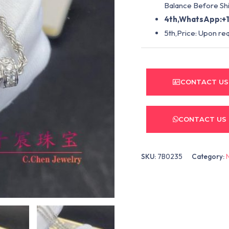
Balance Before Shi
4th,WhatsApp:+1
5th,Price: Upon re
CONTACT US
CONTACT US
SKU:
7B0235
Category: