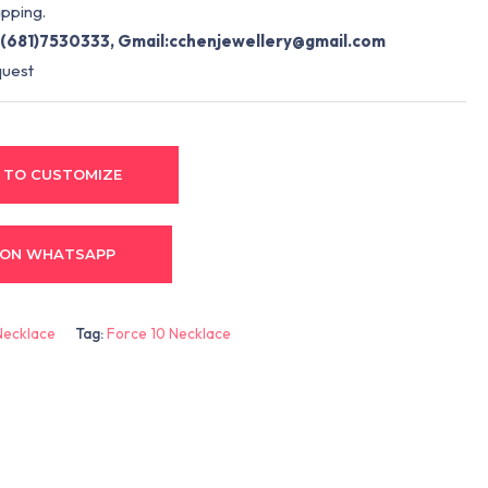
pping.
(681)7530333, Gmail:
cchenjewellery@gmail.com
quest
 TO CUSTOMIZE
 ON WHATSAPP
Necklace
Tag:
Force 10 Necklace