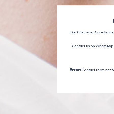
Our Customer Care team a
Contact us on WhatsApp
Error:
Contact form not f