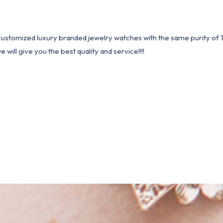
1 customized luxury branded jewelry watches with the same purity of
ill give you the best quality and service!!!!