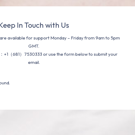
Keep In Touch with Us
re available for support Monday – Friday from 9am to 5pm
GMT.
：+1（681）7530333 or use the form below to submit your
email.
ound.