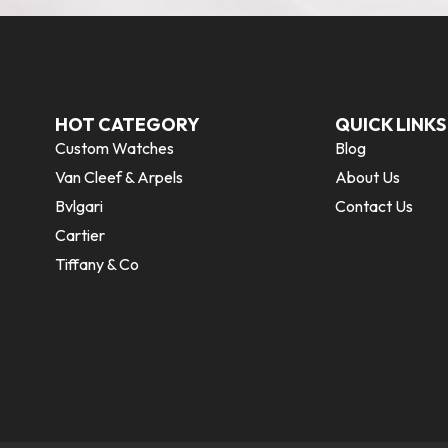
HOT CATEGORY
QUICK LINKS
Custom Watches
Blog
Van Cleef & Arpels
About Us
Bvlgari
Contact Us
Cartier
Tiffany & Co