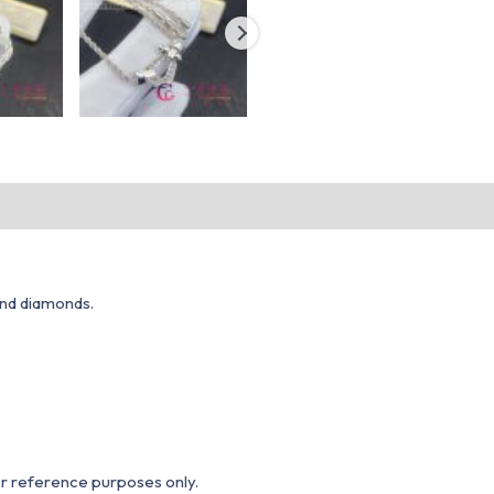
and diamonds.
or reference purposes only.