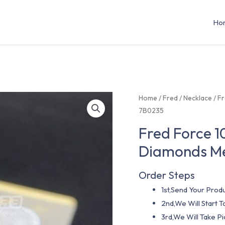
Ho
Home
/
Fred
/
Necklace
/ F
7B0235
Fred Force 1
Diamonds M
Order Steps
1st,Send Your Produ
2nd,We Will Start
3rd,We Will Take P