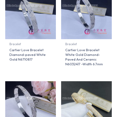
Bracelet
Bracelet
Cartier Love Bracelet
Cartier Love Bracelet
Diamond-paved White
White Gold Diamond-
Gold N6710817
Paved And Ceramic
N6032417 -Width 6.7mm