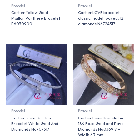
Bracelet
Bracelet
Cartier Yellow Gold
Cartier LOVE bracelet,
Maillon Panthere Bracelet
classic model, paved, 12
B6030900
diamonds N6724317
Bracelet
Bracelet
Cartier Juste Un Clou
Cartier Love Bracelet in
Bracelet White Gold And
18K Rose Gold and Pave
Diamonds N6707317
Diamonds N6036917 –
Width 6.7 mm