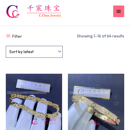
Skip
MAI
to
content
MEN
Filter
Showing 1–16 of 64 results