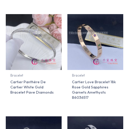
Bracelet
Bracelet
Cartier Panthère De
Cartier Love Bracelet 18k
Cartier White Gold
Rose Gold Sapphires
Bracelet Pave Diamonds
Garnets Amethysts
B6036517