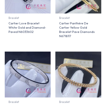
Bracelet
Bracelet
Cartier Love Bracelet
Cartier Panthère De
White Gold and Diamond-
Cartier Yellow Gold
Paved N6033602
Bracelet Pave Diamonds
N6718117
Bracelet
Bracelet