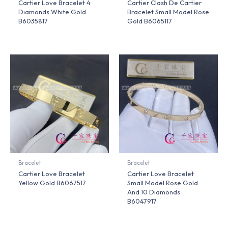
Cartier Love Bracelet 4
Cartier Clash De Cartier
Diamonds White Gold
Bracelet Small Model Rose
B6035817
Gold B6065117
Bracelet
Bracelet
Cartier Love Bracelet
Cartier Love Bracelet
Yellow Gold B6067517
Small Model Rose Gold
And 10 Diamonds
B6047917