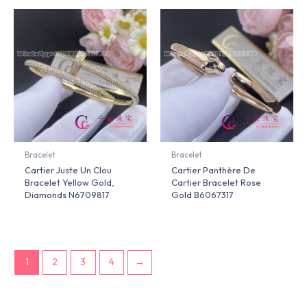
Bracelet
Bracelet
Cartier Juste Un Clou
Cartier Panthère De
Bracelet Yellow Gold,
Cartier Bracelet Rose
Diamonds N6709817
Gold B6067317
1
2
3
4
→