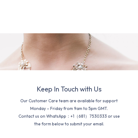
Keep In Touch with Us
Our Customer Care team are available for support
Monday – Friday from 9am to 5pm GMT.
Contact us on WhatsApp：+1（681）7530333 or use
the form below to submit your email.