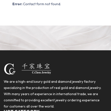
Error:
Contact form not found.
We are a high-end luxury gold and diamond jewelry factory
specializing in the production of real gold and diamond jewelry.
With many years of experience in international trade, we are
committed to providing excellent jewelry ordering experience
for customers all over the world.