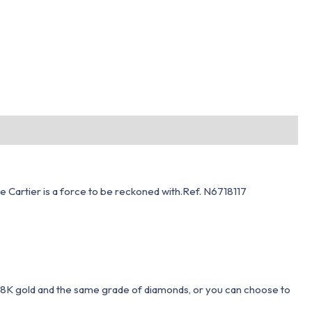
de Cartier is a force to be reckoned with.Ref. N6718117
 18K gold and the same grade of diamonds, or you can choose to