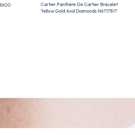
Cartier Panthère De Cartier Bracelet
63600
Yellow Gold And Diamonds N6717817