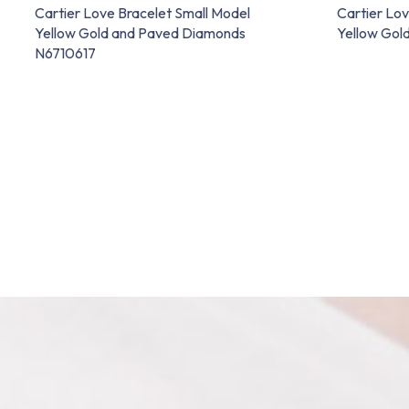
Cartier Love Bracelet Small Model
Cartier Lov
Yellow Gold and Paved Diamonds
Yellow Gol
N6710617