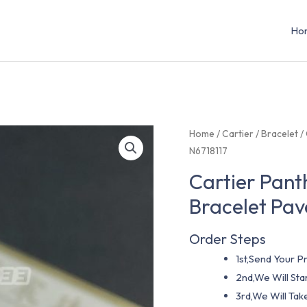
Ho
Home
/
Cartier
/
Bracelet
/
N6718117
Cartier Pant
Bracelet Pa
Order Steps
1st,Send Your Pr
2nd,We Will St
3rd,We Will Tak