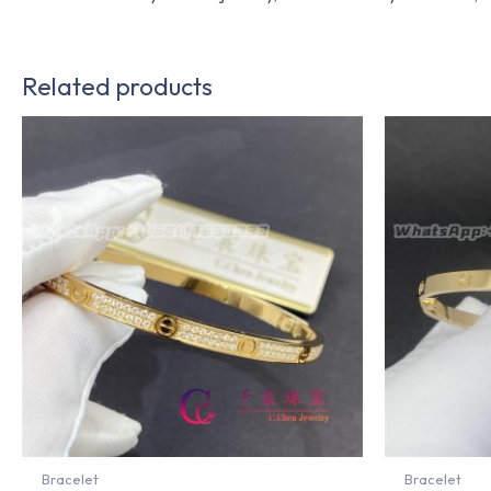
Related products
Bracelet
Bracelet