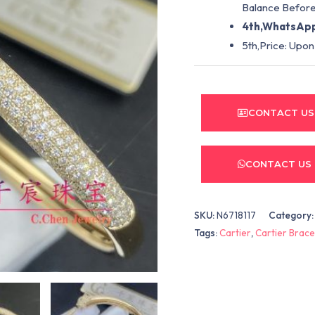
Balance Before
4th,WhatsApp
5th,Price: Upon
CONTACT US
CONTACT US
SKU:
N6718117
Category
Tags:
Cartier
,
Cartier Brace