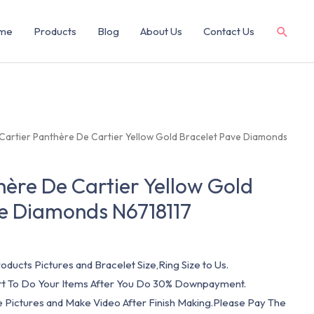
me
Products
Blog
About Us
Contact Us
 Cartier Panthère De Cartier Yellow Gold Bracelet Pave Diamonds
hère De Cartier Yellow Gold
ve Diamonds N6718117
oducts Pictures and Bracelet Size,Ring Size to Us.
art To Do Your Items After You Do 30% Downpayment.
e Pictures and Make Video After Finish Making.Please Pay The