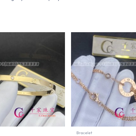
Bracelet