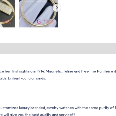
e her first sighting in 1914. Magnetic, feline and free, the Panthère 
lds, brilliant-cut diamonds.
1 customized luxury branded jewelry watches with the same purity of
ill give you the best quality and service!!!!