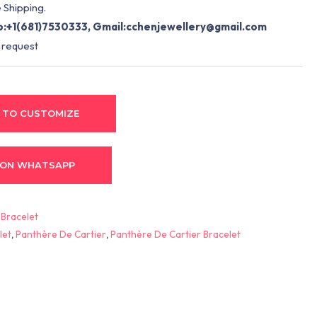
 Shipping.
:+1(681)7530333, Gmail:
cchenjewellery@gmail.com
 request
 TO CUSTOMIZE
 ON WHATSAPP
:
Bracelet
let
,
Panthère De Cartier
,
Panthère De Cartier Bracelet