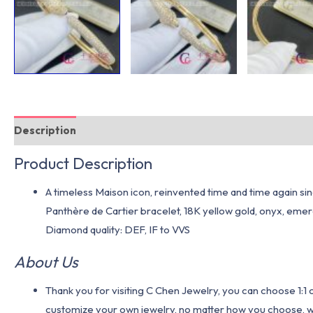
Description
Additional information
Product Description
A timeless Maison icon, reinvented time and time again sinc
Panthère de Cartier bracelet, 18K yellow gold, onyx, emera
Diamond quality: DEF, IF to VVS
About Us
Thank you for visiting C Chen Jewelry, you can choose 1:
customize your own jewelry, no matter how you choose, we w