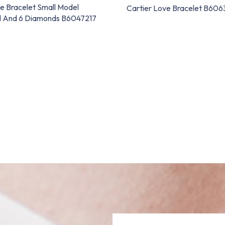
e Bracelet Small Model
Cartier Love Bracelet B60
d And 6 Diamonds B6047217