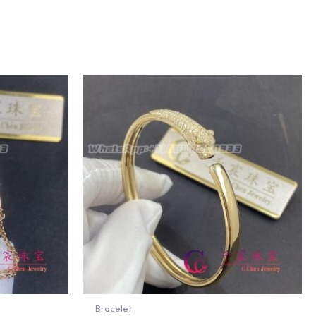
Bracelet