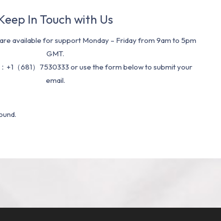
Keep In Touch with Us
re available for support Monday – Friday from 9am to 5pm
GMT.
：+1（681）7530333 or use the form below to submit your
email.
ound.