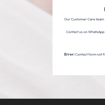
Our Customer Care team a
Contact us on WhatsApp
Error:
Contact form not f