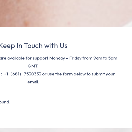
Keep In Touch with Us
re available for support Monday – Friday from 9am to 5pm
GMT.
：+1（681）7530333 or use the form below to submit your
email.
ound.