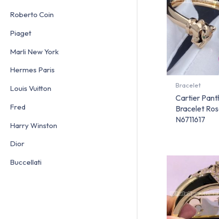
Roberto Coin
Piaget
Marli New York
Hermes Paris
Bracelet
Louis Vuitton
Cartier Pant
Fred
Bracelet Ros
N6711617
Harry Winston
Dior
Buccellati