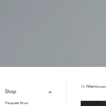
Filter
Showing
Shop
Pasquale Bruni