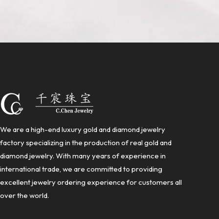
We are a high-end luxury gold and diamond jewelry
factory specializing in the production of real gold and
diamond jewelry. With many years of experience in
international trade, we are committed to providing
excellent jewelry ordering experience for customers all
over the world.