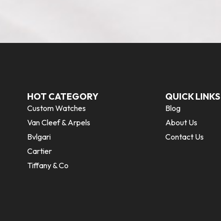
HOT CATEGORY
QUICK LINKS
Custom Watches
Blog
Van Cleef & Arpels
About Us
Bvlgari
Contact Us
Cartier
Tiffany & Co