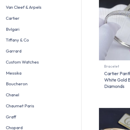
Van Cleef & Arpels
Cartier
Bvlgari
Tiffany & Co
Garrard
Custom Watches
Bracelet
Messika
Cartier Pant
White Gold 
Boucheron
Diamonds
Chanel
Chaumet Paris
Graff
Chopard