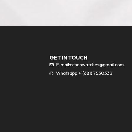
GET IN TOUCH
E-mail:
cchenwatches@gmail.com
Whatsapp:+1(681) 7530333