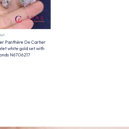
let
er Panthère De Cartier
let white gold set with
onds N6706217