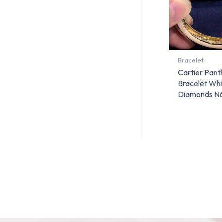
Bracelet
Cartier Pant
Bracelet Whi
Diamonds N