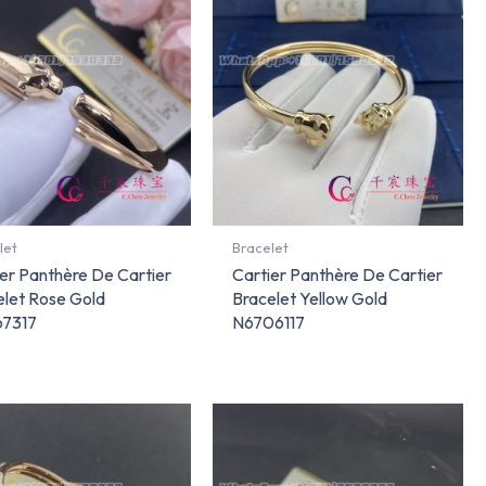
let
Bracelet
er Panthère De Cartier
Cartier Panthère De Cartier
elet Rose Gold
Bracelet Yellow Gold
7317
N6706117