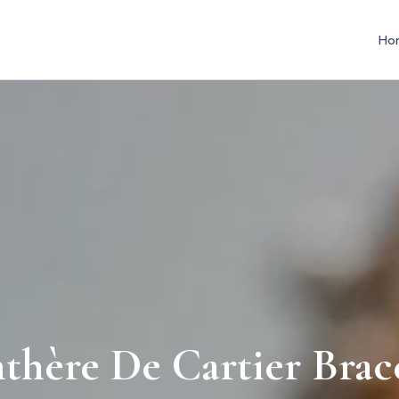
Ho
thère De Cartier Brac