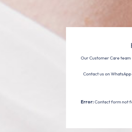
Our Customer Care team a
Contact us on WhatsApp
Error:
Contact form not f