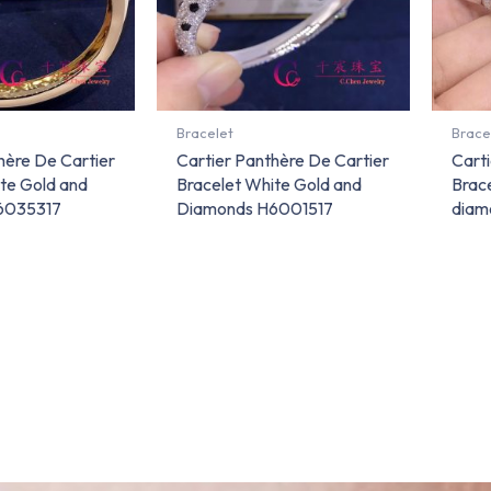
Bracelet
Brace
hère De Cartier
Cartier Panthère De Cartier
Carti
te Gold and
Bracelet White Gold and
Brace
6035317
Diamonds H6001517
diam