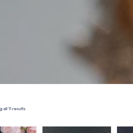
 all 11 results