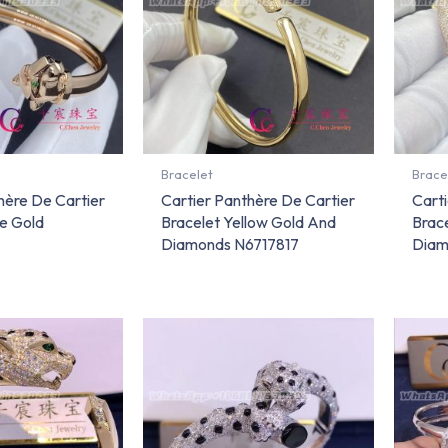
Bracelet
Brace
hère De Cartier
Cartier Panthère De Cartier
Carti
e Gold
Bracelet Yellow Gold And
Brac
Diamonds N6717817
Diam