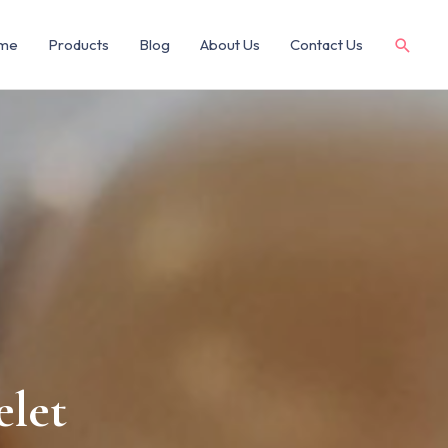
me
Products
Blog
About Us
Contact Us
elet