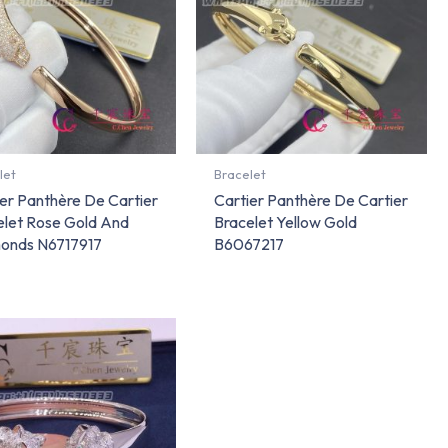
let
Bracelet
er Panthère De Cartier
Cartier Panthère De Cartier
elet Rose Gold And
Bracelet Yellow Gold
onds N6717917
B6067217