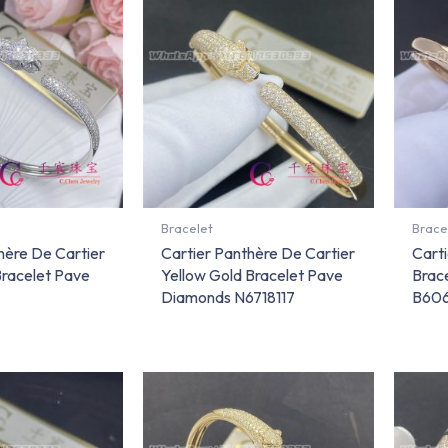
Bracelet
Brace
hère De Cartier
Cartier Panthère De Cartier
Carti
Bracelet Pave
Yellow Gold Bracelet Pave
Brac
Diamonds N6718117
B606