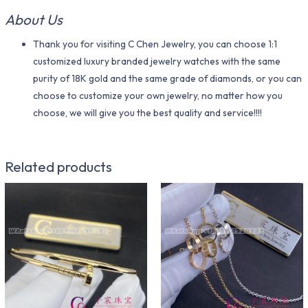
About Us
Thank you for visiting C Chen Jewelry, you can choose 1:1
customized luxury branded jewelry watches with the same
purity of 18K gold and the same grade of diamonds, or you can
choose to customize your own jewelry, no matter how you
choose, we will give you the best quality and service!!!!
Related products