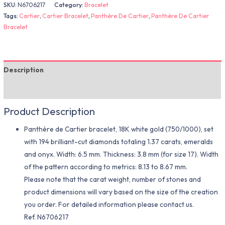
SKU:
N6706217
Category:
Bracelet
Tags:
Cartier
,
Cartier Bracelet
,
Panthère De Cartier
,
Panthère De Cartier
Bracelet
Description
Additional information
Product Description
Panthère de Cartier bracelet, 18K white gold (750/1000), set
with 194 brilliant-cut diamonds totaling 1.37 carats, emeralds
and onyx. Width: 6.5 mm. Thickness: 3.8 mm (for size 17). Width
of the pattern according to metrics: 8.13 to 8.67 mm.
Please note that the carat weight, number of stones and
product dimensions will vary based on the size of the creation
you order. For detailed information please contact us.
Ref. N6706217