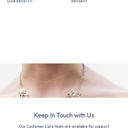
Gold B6047717
B6048117
Keep In Touch with Us
Our Customer Care team are available for support