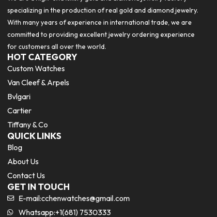
specializing in the production of real gold and diamond jewelry.
With many years of experience in international trade, we are
committed to providing excellent jewelry ordering experience
for customers all over the world.
HOT CATEGORY
Custom Watches
Van Cleef & Arpels
Bvlgari
Cartier
Tiffany & Co
QUICK LINKS
Blog
About Us
Contact Us
GET IN TOUCH
E-mail:
cchenwatches@gmail.com
Whatsapp:+1(681) 7530333