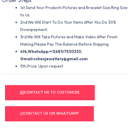
Order Steps
1st,Send Your Products Pictures and Bracelet Size,Ring Size
to Us.
2nd,We Will Start To Do Your Items After You Do 30%
Downpayment.
3rd,We Will Take Pictures and Make Video After Finish
Making.Please Pay The Balance Before Shipping.
4th,WhatsApp:+1(681)7530333,
Gmail:
cchenjewellery@gmail.com
5th,Price: Upon request
CONTACT US TO CUSTOMIZE
CONTACT US ON WHATSAPP