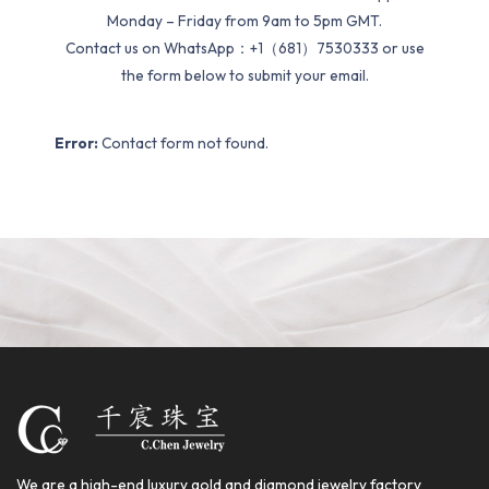
Monday – Friday from 9am to 5pm GMT.
Contact us on WhatsApp：+1（681）7530333 or use
the form below to submit your email.
Error:
Contact form not found.
We are a high-end luxury gold and diamond jewelry factory