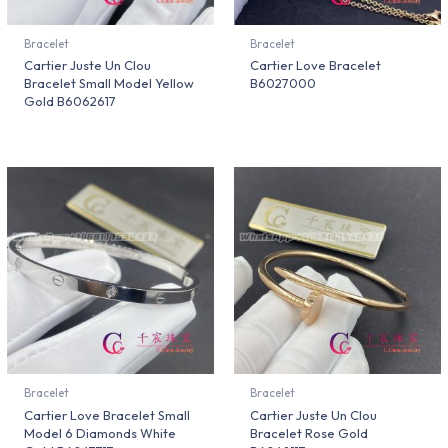
Bracelet
Bracelet
Cartier Juste Un Clou
Cartier Love Bracelet
Bracelet Small Model Yellow
B6027000
Gold B6062617
Bracelet
Bracelet
Cartier Love Bracelet Small
Cartier Juste Un Clou
Model 6 Diamonds White
Bracelet Rose Gold