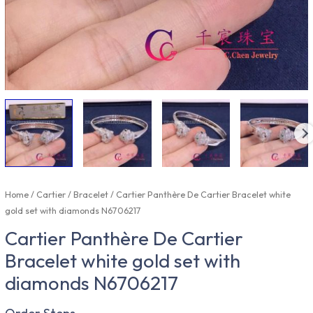
Home
/
Cartier
/
Bracelet
/ Cartier Panthère De Cartier Bracelet white
gold set with diamonds N6706217
Cartier Panthère De Cartier
Bracelet white gold set with
diamonds N6706217