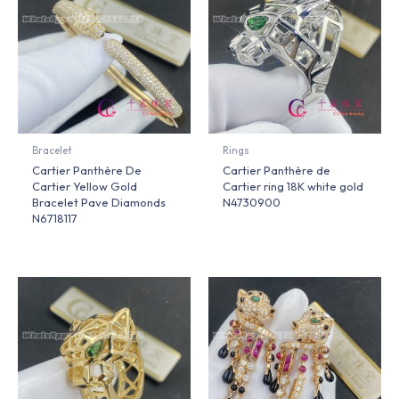
Bracelet
Rings
Cartier Panthère De
Cartier Panthère de
Cartier Yellow Gold
Cartier ring 18K white gold
Bracelet Pave Diamonds
N4730900
N6718117