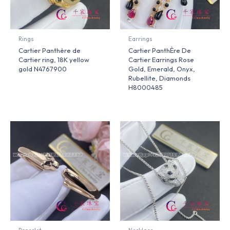
Rings
Earrings
Cartier Panthère de
Cartier PanthÈre De
Cartier ring, 18K yellow
Cartier Earrings Rose
gold N4767900
Gold, Emerald, Onyx,
Rubellite, Diamonds
H8000485