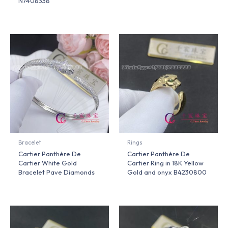
N7408338
Bracelet
Rings
Cartier Panthère De
Cartier Panthère De
Cartier White Gold
Cartier Ring in 18K Yellow
Bracelet Pave Diamonds
Gold and onyx B4230800