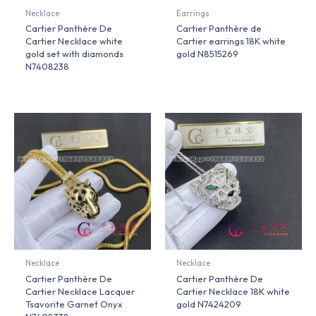
Necklace
Earrings
Cartier Panthère De
Cartier Panthère de
Cartier Necklace white
Cartier earrings 18K white
gold set with diamonds
gold N8515269
N7408238
Necklace
Necklace
Cartier Panthère De
Cartier Panthère De
Cartier Necklace Lacquer
Cartier Necklace 18K white
Tsavorite Garnet Onyx
gold N7424209