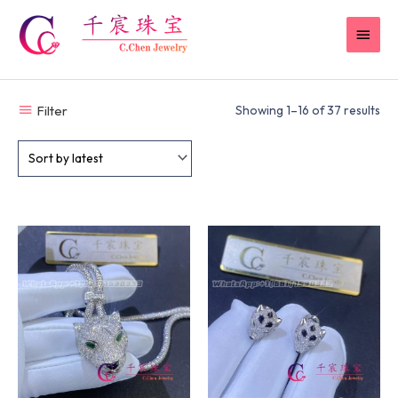
Skip
MAI
to
content
MEN
Filter
Showing 1–16 of 37 results