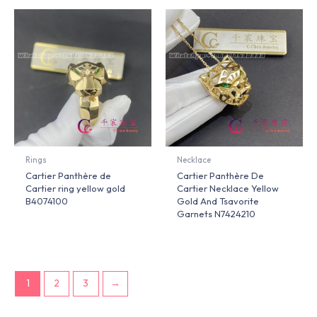
Rings
Necklace
Cartier Panthère de
Cartier Panthère De
Cartier ring yellow gold
Cartier Necklace Yellow
B4074100
Gold And Tsavorite
Garnets N7424210
1
2
3
→