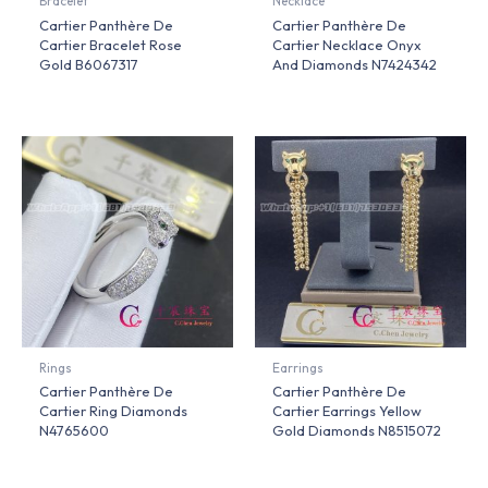
Bracelet
Necklace
Cartier Panthère De
Cartier Panthère De
Cartier Bracelet Rose
Cartier Necklace Onyx
Gold B6067317
And Diamonds N7424342
Rings
Earrings
Cartier Panthère De
Cartier Panthère De
Cartier Ring Diamonds
Cartier Earrings Yellow
N4765600
Gold Diamonds N8515072