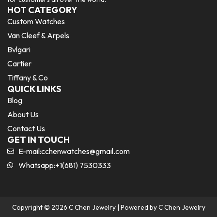
HOT CATEGORY
Custom Watches
Van Cleef & Arpels
Bvlgari
Cartier
Tiffany & Co
QUICK LINKS
Blog
About Us
Contact Us
GET IN TOUCH
E-mail:
cchenwatches@gmail.com
Whatsapp:+1(681) 7530333
Copyright © 2026 C Chen Jewelry | Powered by C Chen Jewelry