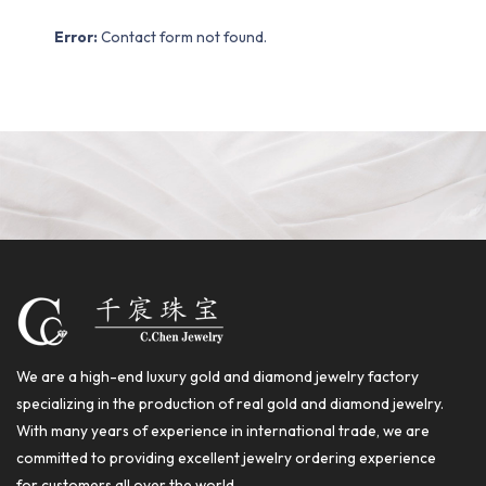
Error:
Contact form not found.
We are a high-end luxury gold and diamond jewelry factory
specializing in the production of real gold and diamond jewelry.
With many years of experience in international trade, we are
committed to providing excellent jewelry ordering experience
for customers all over the world.