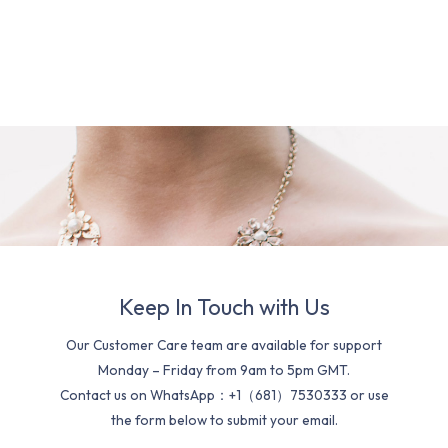
Keep In Touch with Us
Our Customer Care team are available for support
Monday – Friday from 9am to 5pm GMT.
Contact us on WhatsApp：+1（681）7530333 or use
the form below to submit your email.