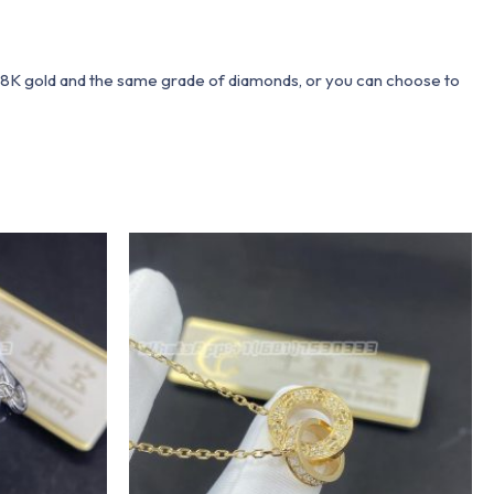
 18K gold and the same grade of diamonds, or you can choose to