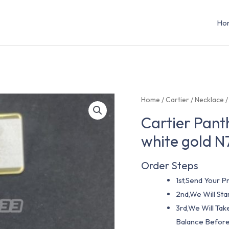
Ho
Home
/
Cartier
/
Necklace
/
Cartier Pant
white gold 
Order Steps
1st,Send Your Pr
2nd,We Will St
3rd,We Will Tak
Balance Before