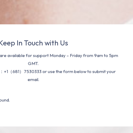
Keep In Touch with Us
re available for support Monday – Friday from 9am to 5pm
GMT.
：+1（681）7530333 or use the form below to submit your
email.
ound.