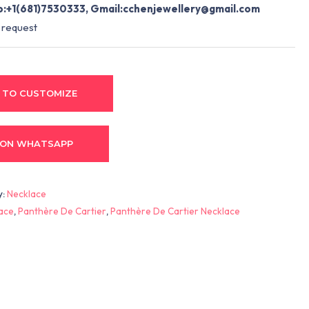
:+1(681)7530333, Gmail:
cchenjewellery@gmail.com
 request
 TO CUSTOMIZE
 ON WHATSAPP
y:
Necklace
lace
,
Panthère De Cartier
,
Panthère De Cartier Necklace