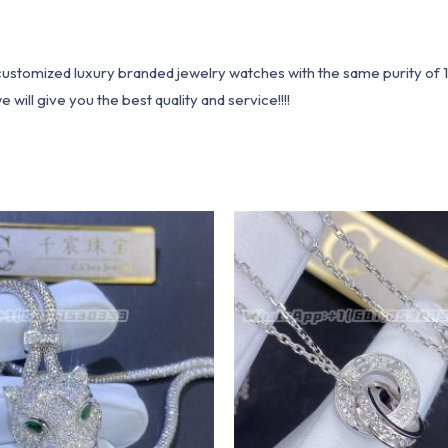
1 customized luxury branded jewelry watches with the same purity of
ill give you the best quality and service!!!!