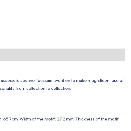
 his associate Jeanne Toussaint went on to make magnificent use of
sonality from collection to collection.
h: 65.7cm. Width of the motif: 27.2 mm. Thickness of the motif: