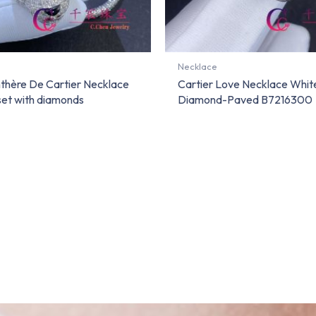
Necklace
nthère De Cartier Necklace
Cartier Love Necklace Whit
set with diamonds
Diamond-Paved B7216300