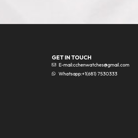
GET IN TOUCH
E-mail:
cchenwatches@gmail.com
Whatsapp:+1(681) 7530333