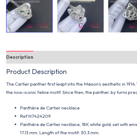
Description
Additional information
Product Description
The Cartier panther first leapt into the Maison’s aesthetic in 191
the now-iconic feline motif. Since then, the panther, by turns preda
Panthère de Cartier necklace
Ref.N7424209
Panthère de Cartier necklace, 18K white gold, set with eme
17.13 mm. Length of the motif: 30.3 mm.