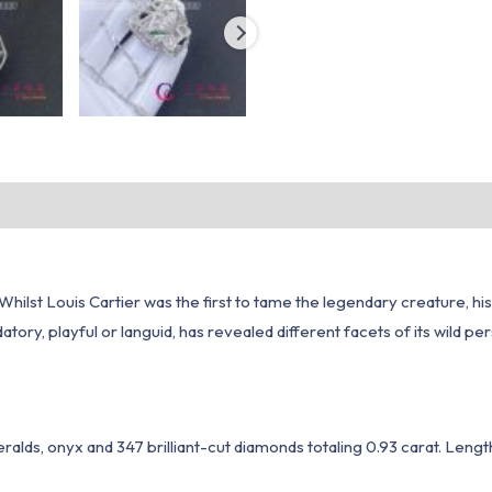
4. Whilst Louis Cartier was the first to tame the legendary creature,
tory, playful or languid, has revealed different facets of its wild per
ralds, onyx and 347 brilliant-cut diamonds totaling 0.93 carat. Lengt