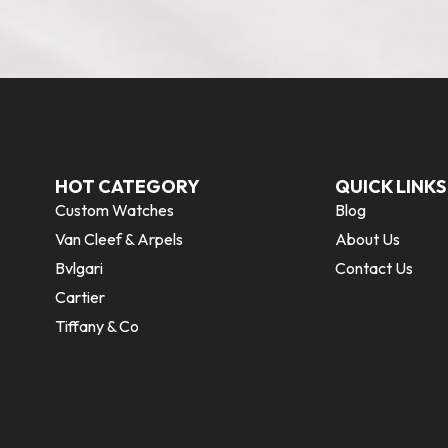
HOT CATEGORY
QUICK LINKS
Custom Watches
Blog
Van Cleef & Arpels
About Us
Bvlgari
Contact Us
Cartier
Tiffany & Co