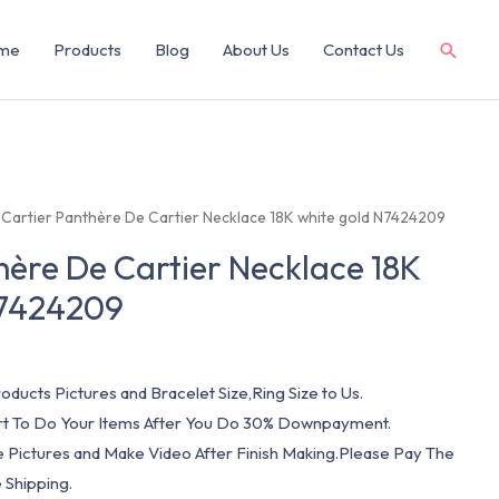
me
Products
Blog
About Us
Contact Us
 Cartier Panthère De Cartier Necklace 18K white gold N7424209
hère De Cartier Necklace 18K
N7424209
oducts Pictures and Bracelet Size,Ring Size to Us.
art To Do Your Items After You Do 30% Downpayment.
e Pictures and Make Video After Finish Making.Please Pay The
 Shipping.