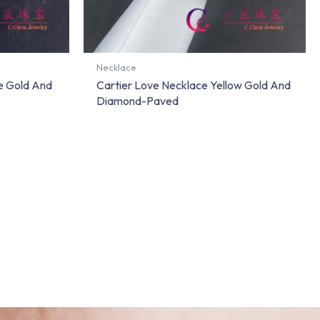
Necklace
e Gold And
Cartier Love Necklace Yellow Gold And
Diamond-Paved