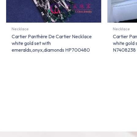
Necklace
Necklace
Cartier Panthère De Cartier Necklace
Cartier Pa
white gold set with
white gold 
emeralds,onyx,diamonds HP700480
N7408238