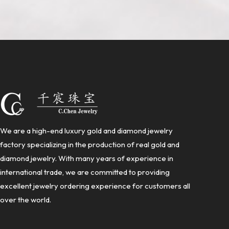
We are a high-end luxury gold and diamond jewelry
factory specializing in the production of real gold and
diamond jewelry. With many years of experience in
international trade, we are committed to providing
excellent jewelry ordering experience for customers all
over the world.