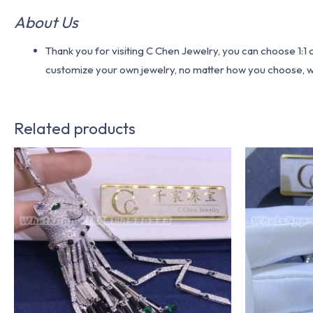
About Us
Thank you for visiting C Chen Jewelry, you can choose 1:
customize your own jewelry, no matter how you choose, we w
Related products