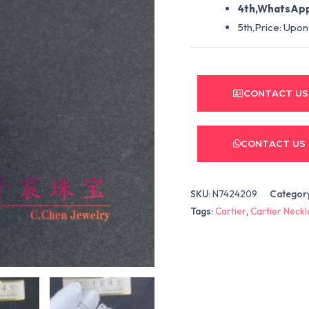
4th,WhatsApp
5th,Price: Upon
CONTACT US
CONTACT US
SKU:
N7424209
Categor
Tags:
Cartier
,
Cartier Neck