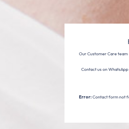
Our Customer Care team a
Contact us on WhatsApp
Error:
Contact form not f