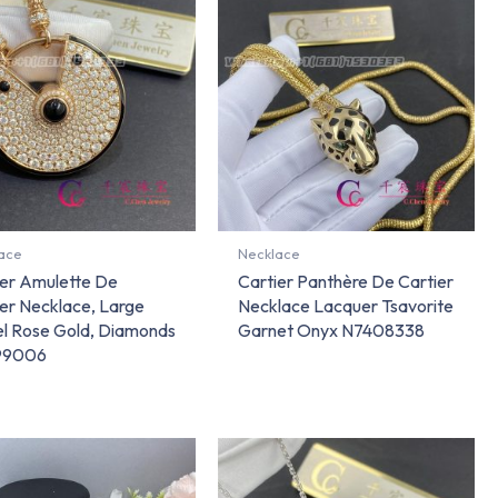
ace
Necklace
ier Amulette De
Cartier Panthère De Cartier
er Necklace, Large
Necklace Lacquer Tsavorite
l Rose Gold, Diamonds
Garnet Onyx N7408338
99006