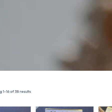
 1–16 of 38 results