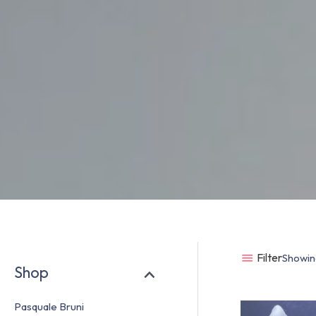
Filter
Showing
Shop
Pasquale Bruni