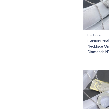
Necklace
Cartier Pant
Necklace On
Diamonds N