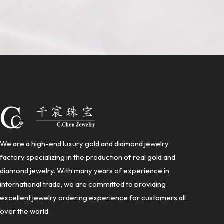
We are a high-end luxury gold and diamond jewelry
factory specializing in the production of real gold and
diamond jewelry. With many years of experience in
international trade, we are committed to providing
excellent jewelry ordering experience for customers all
over the world.