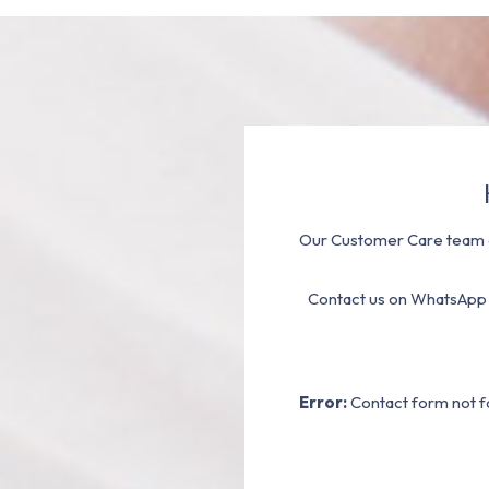
Our Customer Care team a
Contact us on WhatsApp
Error:
Contact form not f