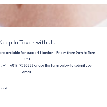
Keep In Touch with Us
re available for support Monday – Friday from 9am to 5pm
GMT.
：+1（681）7530333 or use the form below to submit your
email.
ound.