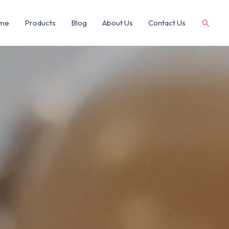
me
Products
Blog
About Us
Contact Us