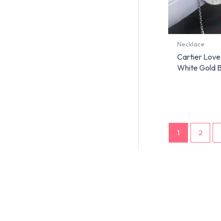
Necklace
Cartier Love
White Gold
1
2