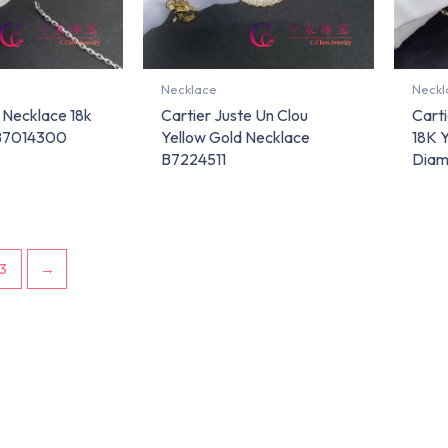
Necklace
Neckl
 Necklace 18k
Cartier Juste Un Clou
Carti
 B7014300
Yellow Gold Necklace
18K 
B7224511
Diam
3
→