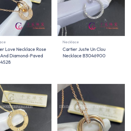
ace
Necklace
ier Love Necklace Rose
Cartier Juste Un Clou
 And Diamond-Paved
Necklace B3046900
24528