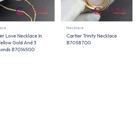
ace
Necklace
er Love Necklace In
Cartier Trinity Necklace
Yellow Gold And 3
B7058700
onds B7014500