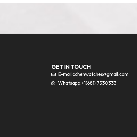
GET IN TOUCH
E-mail:
cchenwatches@gmail.com
Whatsapp:+1(681) 7530333