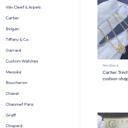
Van Cleef & Arpels
Cartier
Bvlgari
Tiffany & Co
Garrard
Custom Watches
Necklace
Messika
Cartier Trini
cushion-sha
Boucheron
Chanel
Chaumet Paris
Graff
Chopard