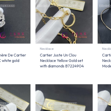
Necklace
Neckl
hère De Cartier
Cartier Juste Un Clou
Carti
 white gold
Necklace Yellow Gold set
Neck
with diamonds B7224904
Mode