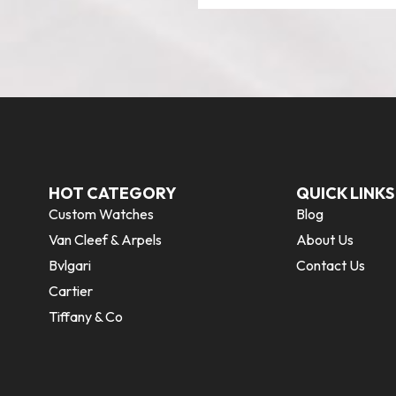
HOT CATEGORY
QUICK LINKS
Custom Watches
Blog
Van Cleef & Arpels
About Us
Bvlgari
Contact Us
Cartier
Tiffany & Co