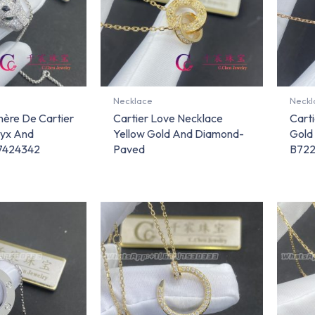
Necklace
Neckl
hère De Cartier
Cartier Love Necklace
Cart
yx And
Yellow Gold And Diamond-
Gold
7424342
Paved
B72