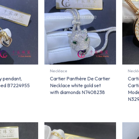
Necklace
Neckl
ty pendant,
Cartier Panthère De Cartier
Cart
ped B7224955
Necklace white gold set
Carti
with diamonds N7408238
Mode
N32