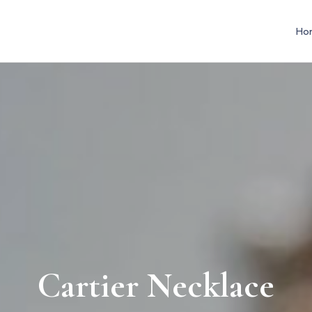
Ho
Cartier Necklace