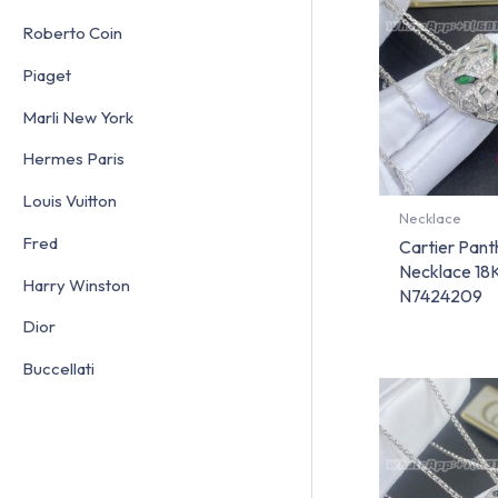
Roberto Coin
Piaget
Marli New York
Hermes Paris
Louis Vuitton
Necklace
Fred
Cartier Pant
Necklace 18K
Harry Winston
N7424209
Dior
Buccellati