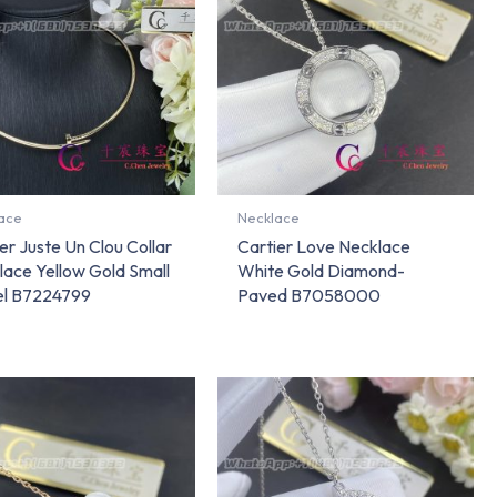
ace
Necklace
er Juste Un Clou Collar
Cartier Love Necklace
lace Yellow Gold Small
White Gold Diamond-
l B7224799
Paved B7058000