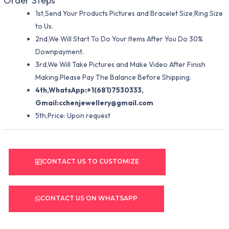
Order Steps
1st,Send Your Products Pictures and Bracelet Size,Ring Size
to Us.
2nd,We Will Start To Do Your Items After You Do 30%
Downpayment.
3rd,We Will Take Pictures and Make Video After Finish
Making.Please Pay The Balance Before Shipping.
4th,WhatsApp:+1(681)7530333,
Gmail:
cchenjewellery@gmail.com
5th,Price: Upon request
CONTACT US TO CUSTOMIZE
CONTACT US ON WHATSAPP