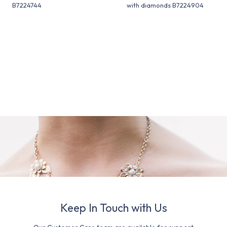
B7224744
with diamonds B7224904
Keep In Touch with Us