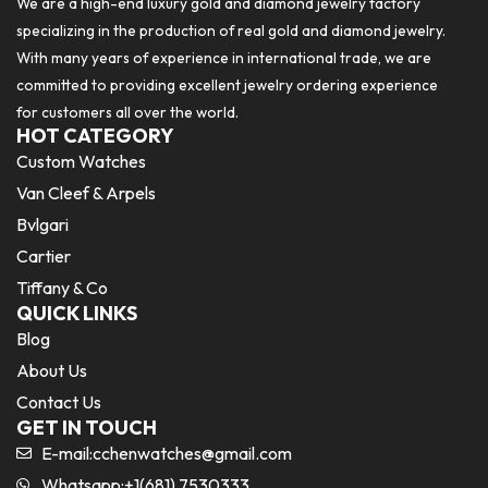
We are a high-end luxury gold and diamond jewelry factory
specializing in the production of real gold and diamond jewelry.
With many years of experience in international trade, we are
committed to providing excellent jewelry ordering experience
for customers all over the world.
HOT CATEGORY
Custom Watches
Van Cleef & Arpels
Bvlgari
Cartier
Tiffany & Co
QUICK LINKS
Blog
About Us
Contact Us
GET IN TOUCH
E-mail:
cchenwatches@gmail.com
Whatsapp:+1(681) 7530333