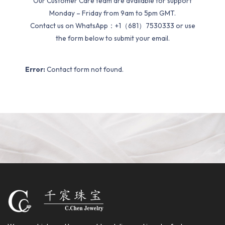
Our Customer Care team are available for support
Monday – Friday from 9am to 5pm GMT.
Contact us on WhatsApp：+1（681）7530333 or use
the form below to submit your email.
Error:
Contact form not found.