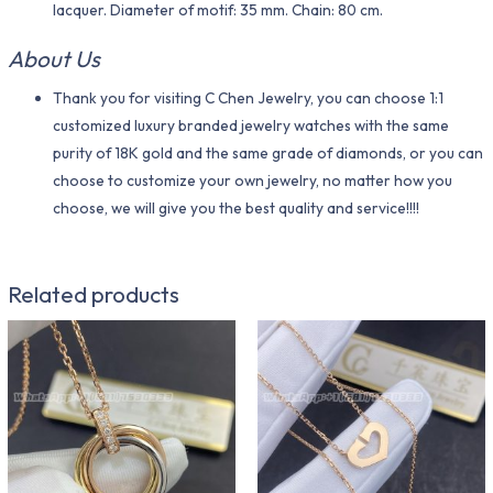
lacquer. Diameter of motif: 35 mm. Chain: 80 cm.
About Us
Thank you for visiting C Chen Jewelry, you can choose 1:1
customized luxury branded jewelry watches with the same
purity of 18K gold and the same grade of diamonds, or you can
choose to customize your own jewelry, no matter how you
choose, we will give you the best quality and service!!!!
Related products