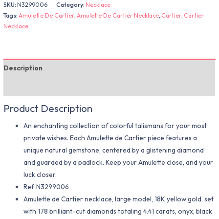
SKU:
N3299006
Category:
Necklace
Tags:
Amulette De Cartier
,
Amulette De Cartier Necklace
,
Cartier
,
Cartier
Necklace
Description
Additional information
Product Description
An enchanting collection of colorful talismans for your most
private wishes. Each Amulette de Cartier piece features a
unique natural gemstone, centered by a glistening diamond
and guarded by a padlock. Keep your Amulette close, and your
luck closer.
Ref.
N3299006
Amulette de Cartier necklace, large model, 18K yellow gold, set
with 178 brilliant-cut diamonds totaling 4.41 carats, onyx, black