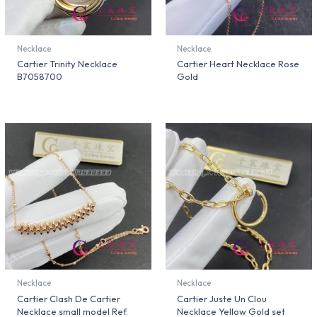
Necklace
Necklace
Cartier Trinity Necklace
Cartier Heart Necklace Rose
B7058700
Gold
Necklace
Necklace
Cartier Clash De Cartier
Cartier Juste Un Clou
Necklace small model Ref.
Necklace Yellow Gold set