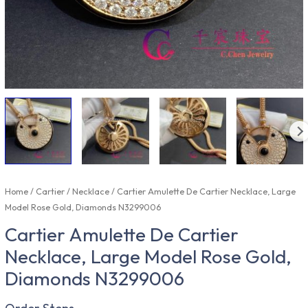
Home
/
Cartier
/
Necklace
/ Cartier Amulette De Cartier Necklace, Large
Model Rose Gold, Diamonds N3299006
Cartier Amulette De Cartier
Necklace, Large Model Rose Gold,
Diamonds N3299006