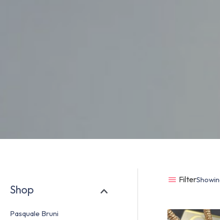
Filter
Showing
Shop
Pasquale Bruni