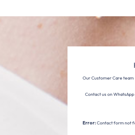
Our Customer Care team a
Contact us on WhatsApp
Error:
Contact form not f