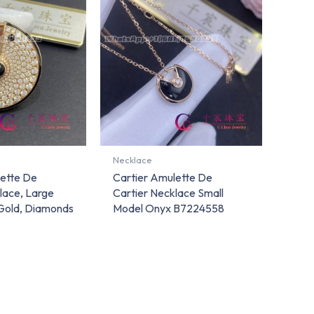
Necklace
lette De
Cartier Amulette De
lace, Large
Cartier Necklace Small
Gold, Diamonds
Model Onyx B7224558