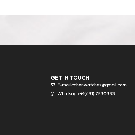
GET IN TOUCH
E-mail:
cchenwatches@gmail.com
Whatsapp:+1(681) 7530333