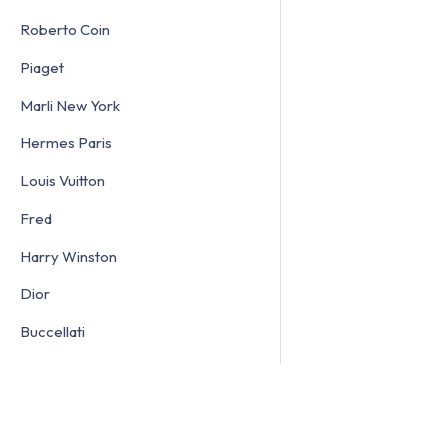
Roberto Coin
Piaget
Marli New York
Hermes Paris
Louis Vuitton
Fred
Harry Winston
Dior
Buccellati