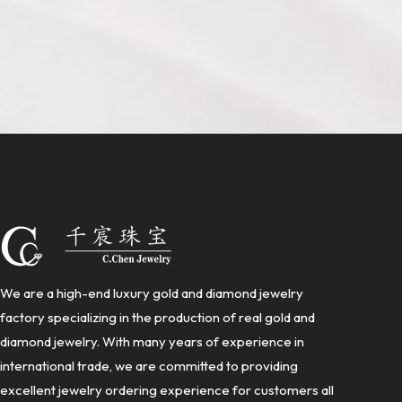
We are a high-end luxury gold and diamond jewelry
factory specializing in the production of real gold and
diamond jewelry. With many years of experience in
international trade, we are committed to providing
excellent jewelry ordering experience for customers all