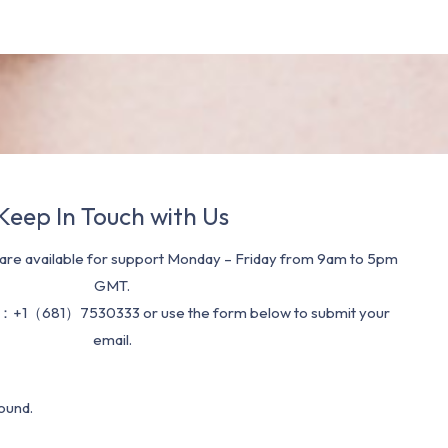
Keep In Touch with Us
re available for support Monday – Friday from 9am to 5pm
GMT.
：+1（681）7530333 or use the form below to submit your
email.
ound.