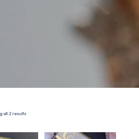
 all 2 results