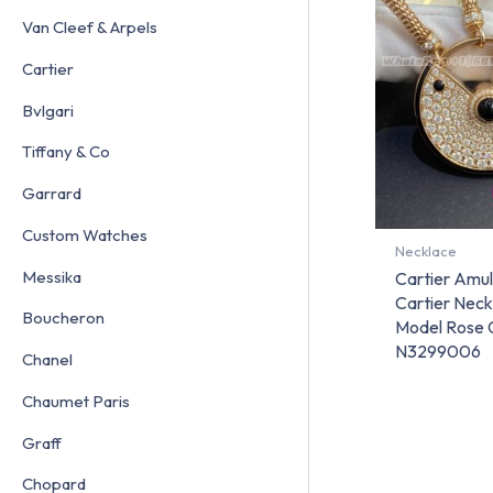
Van Cleef & Arpels
Cartier
Bvlgari
Tiffany & Co
Garrard
Custom Watches
Necklace
Messika
Cartier Amu
Cartier Neck
Boucheron
Model Rose 
N3299006
Chanel
Chaumet Paris
Graff
Chopard