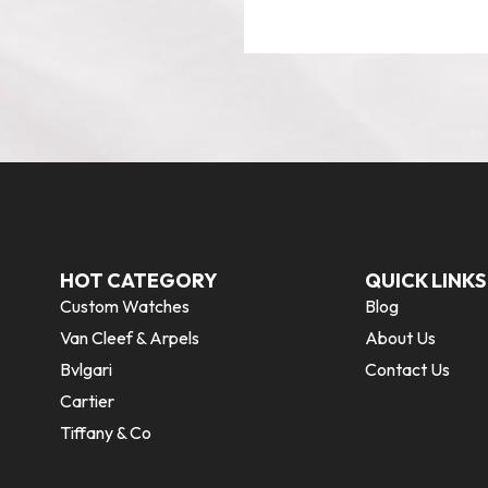
HOT CATEGORY
QUICK LINKS
Custom Watches
Blog
Van Cleef & Arpels
About Us
Bvlgari
Contact Us
Cartier
Tiffany & Co