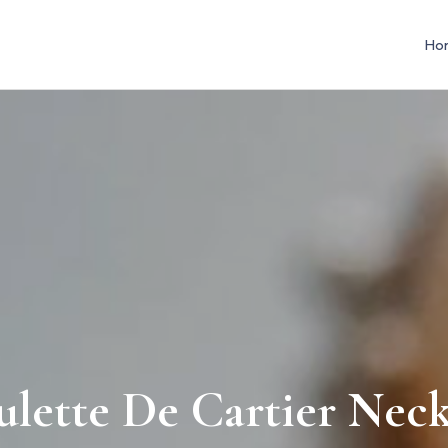
Ho
lette De Cartier Neck