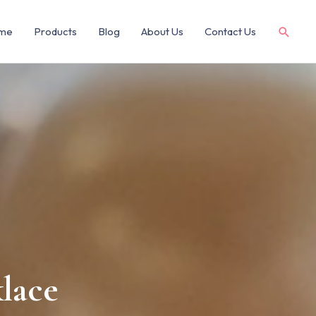
me
Products
Blog
About Us
Contact Us
lace