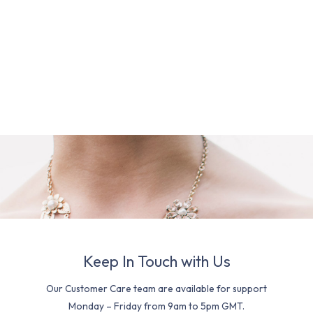
Keep In Touch with Us
Our Customer Care team are available for support
Monday – Friday from 9am to 5pm GMT.