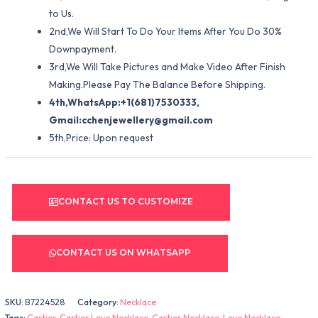
to Us.
2nd,We Will Start To Do Your Items After You Do 30%
Downpayment.
3rd,We Will Take Pictures and Make Video After Finish
Making.Please Pay The Balance Before Shipping.
4th,WhatsApp:+1(681)7530333,
Gmail:
cchenjewellery@gmail.com
5th,Price: Upon request
CONTACT US TO CUSTOMIZE
CONTACT US ON WHATSAPP
SKU:
B7224528
Category:
Necklace
Tags:
Cartier
,
Cartier Love Necklace
,
Cartier Necklace
,
Love Necklace