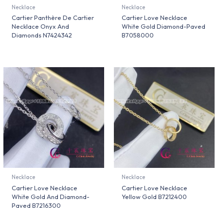
Necklace
Necklace
Cartier Panthère De Cartier
Cartier Love Necklace
Necklace Onyx And
White Gold Diamond-Paved
Diamonds N7424342
B7058000
Necklace
Necklace
Cartier Love Necklace
Cartier Love Necklace
White Gold And Diamond-
Yellow Gold B7212400
Paved B7216300