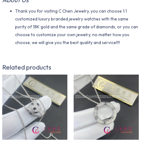
Thank you for visiting C Chen Jewelry, you can choose 1:1
customized luxury branded jewelry watches with the same
purity of 18K gold and the same grade of diamonds, or you can
choose to customize your own jewelry, no matter how you
choose, we will give you the best quality and service!!!!
Related products