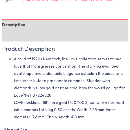
Description
Additional information
Product Description
A child of 1970s New York, the Love collection serves to seal
love that transgresses convention. The stark screws, ideal
oval shape and undeniable elegance establish the piece as a
timeless tribute to passionate romance. Studded with
diamonds, yellow gold or rose gold: how far would you go for
Love?Ref. B7224528
LOVE necklace, 18K rose gold (750/1000), set with 48 brilliant-
cut diamonds totaling 0.30 carats. Width: 2.65 mm. Inner
diameter: 7.6 mm. Chain length: 410 mm.
About Us