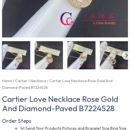
Home
/
Cartier
/
Necklace
/ Cartier Love Necklace Rose Gold And
Diamond-Paved B7224528
Cartier Love Necklace Rose Gold
And Diamond-Paved B7224528
Order Steps
1st,Send Your Products Pictures and Bracelet Size,Ring Size