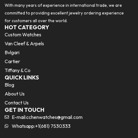
With many years of experience in international trade, we are
committed to providing excellent jewelry ordering experience
for customers all over the world.
HOT CATEGORY
Custom Watches
Van Cleef & Arpels
Bvlgari
Cartier
Tiffany & Co
QUICK LINKS
Blog
About Us
Contact Us
GET IN TOUCH
E-mail:
cchenwatches@gmail.com
Whatsapp:+1(681) 7530333