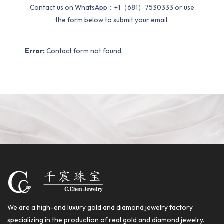
Contact us on WhatsApp：+1（681）7530333 or use
the form below to submit your email.
Error:
Contact form not found.
We are a high-end luxury gold and diamond jewelry factory
specializing in the production of real gold and diamond jewelry.