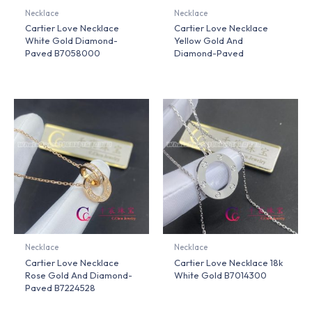
Necklace
Necklace
Cartier Love Necklace
Cartier Love Necklace
White Gold Diamond-
Yellow Gold And
Paved B7058000
Diamond-Paved
Necklace
Necklace
Cartier Love Necklace
Cartier Love Necklace 18k
Rose Gold And Diamond-
White Gold B7014300
Paved B7224528