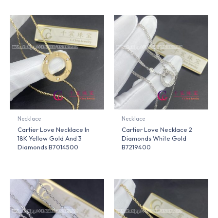
Necklace
Necklace
Cartier Love Necklace In
Cartier Love Necklace 2
18K Yellow Gold And 3
Diamonds White Gold
Diamonds B7014500
B7219400