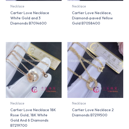
Necklace
Necklace
Cartier Love Necklace
Cartier Love Necklace,
White Gold and 3
Diamond-paved Yellow
Diamonds B7014600
Gold B7058400
Necklace
Necklace
Cartier Love Necklace 18K
Cartier Love Necklace 2
Rose Gold, 18K White
Diamonds B7219500
Gold And 6 Diamonds
B7219700