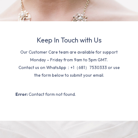
Keep In Touch with Us
Our Customer Care team are available for support
Monday – Friday from 9am to 5pm GMT.
Contact us on WhatsApp：+1（681）7530333 or use
the form below to submit your email.
Error:
Contact form not found.