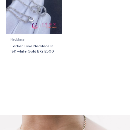
Necklace
Cartier Love Necklace In
18K white Gold B7212500