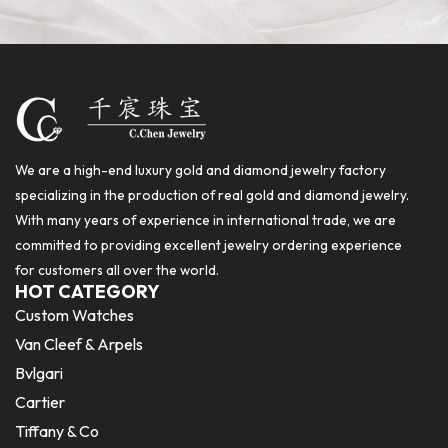
We are a high-end luxury gold and diamond jewelry factory
specializing in the production of real gold and diamond jewelry.
With many years of experience in international trade, we are
committed to providing excellent jewelry ordering experience
for customers all over the world.
HOT CATEGORY
Custom Watches
Van Cleef & Arpels
Bvlgari
Cartier
Tiffany & Co