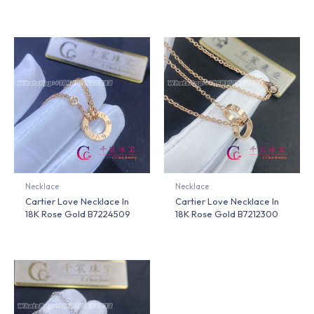
Necklace
Necklace
Cartier Love Necklace In
Cartier Love Necklace In
18K Rose Gold B7224509
18K Rose Gold B7212300