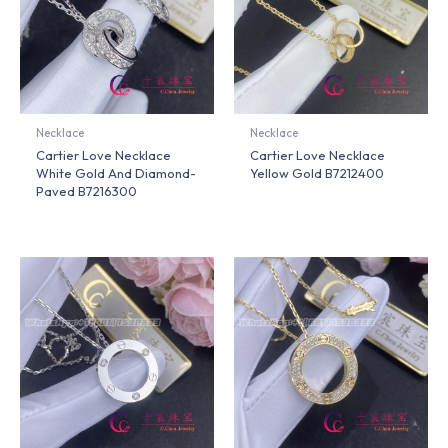
Necklace
Necklace
Cartier Love Necklace
Cartier Love Necklace
White Gold And Diamond-
Yellow Gold B7212400
Paved B7216300