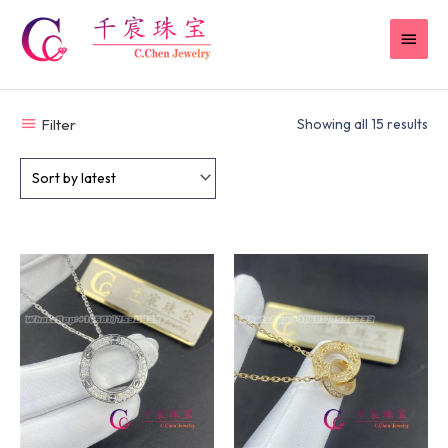
Skip
MAI
to
content
MEN
Filter
Showing all 15 results