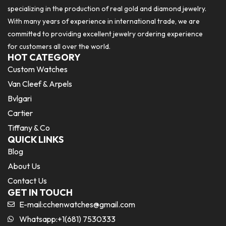
specializing in the production of real gold and diamond jewelry.
With many years of experience in international trade, we are
committed to providing excellent jewelry ordering experience
for customers all over the world.
HOT CATEGORY
Custom Watches
Van Cleef & Arpels
Bvlgari
Cartier
Tiffany & Co
QUICK LINKS
Blog
About Us
Contact Us
GET IN TOUCH
E-mail:
cchenwatches@gmail.com
Whatsapp:+1(681) 7530333