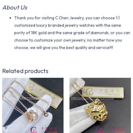
About Us
Thank you for visiting C Chen Jewelry, you can choose 1:1
customized luxury branded jewelry watches with the same
purity of 18K gold and the same grade of diamonds, or you can
choose to customize your own jewelry, no matter how you
choose, we will give you the best quality and service!!!!
Related products