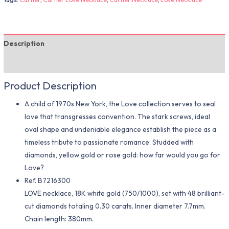
Description
Additional information
Product Description
A child of 1970s New York, the Love collection serves to seal
love that transgresses convention. The stark screws, ideal
oval shape and undeniable elegance establish the piece as a
timeless tribute to passionate romance. Studded with
diamonds, yellow gold or rose gold: how far would you go for
Love?
Ref. B7216300
LOVE necklace, 18K white gold (750/1000), set with 48 brilliant-
cut diamonds totaling 0.30 carats. Inner diameter 7.7mm.
Chain length: 380mm.