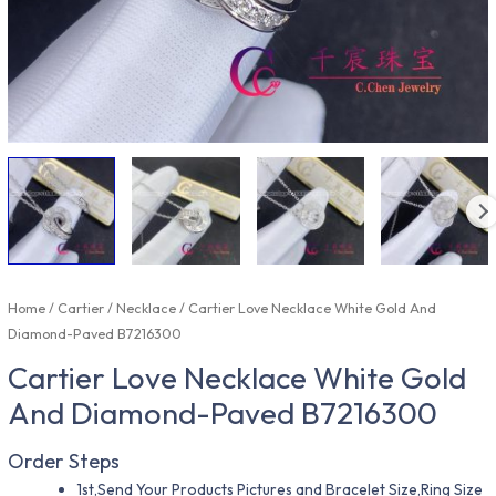
Home
/
Cartier
/
Necklace
/ Cartier Love Necklace White Gold And
Diamond-Paved B7216300
Cartier Love Necklace White Gold
And Diamond-Paved B7216300
Order Steps
1st,Send Your Products Pictures and Bracelet Size,Ring Size