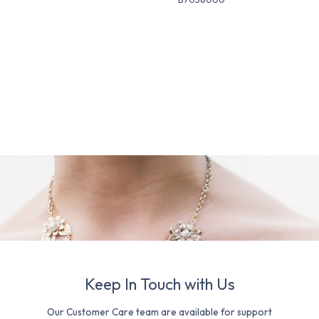
Keep In Touch with Us
Our Customer Care team are available for support