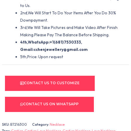
to Us.
2nd,We Will Start To Do Your Items After You Do 30%
Downpayment.
3rd,We Will Take Pictures and Make Video After Finish
Making.Please Pay The Balance Before Shipping.
4th,WhatsApp:+1(681)7530333,
Gmail:
cchenjewellery@gmail.com
5th,Price: Upon request
CONTACT US TO CUSTOMIZE
CONTACT US ON WHATSAPP
SKU:
B7216300
Category:
Necklace
Tags:
Cartier
,
Cartier Love Necklace
,
Cartier Necklace
,
Love Necklace