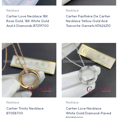
Necklace
Necklace
Cartier Love Necklace 18K
Cartier Panthère De Cartier
Rose Gold, 18K White Gold
Necklace Yellow Gold And
And 6 Diamonds B7219700
Tsavorite Garnets N7424210
Necklace
Necklace
Cartier Trinity Necklace
Cartier Love Necklace
B7058700
White Gold Diamond-Paved
B7058000