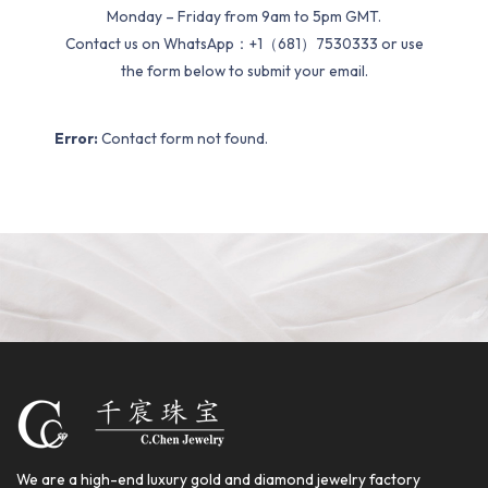
Monday – Friday from 9am to 5pm GMT.
Contact us on WhatsApp：+1（681）7530333 or use
the form below to submit your email.
Error:
Contact form not found.
We are a high-end luxury gold and diamond jewelry factory