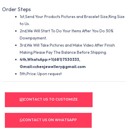
Order Steps
1st,Send Your Products Pictures and Bracelet Size,Ring Size
to Us.
2nd,We Will Start To Do Your Items After You Do 30%
Downpayment.
3rd,We Will Take Pictures and Make Video After Finish
Making.Please Pay The Balance Before Shipping.
4th,WhatsApp:+1(681)7530333,
Gmail:
cchenjewellery@gmail.com
5th,Price: Upon request
CONTACT US TO CUSTOMIZE
CONTACT US ON WHATSAPP