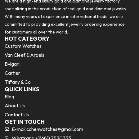
We are a high-end luxury gold and diamond jewelry factory
specializing in the production of real gold and diamond jewelry.
With many years of experience in international trade, we are
committed to providing excellent jewelry ordering experience
for customers all over the world.
HOT CATEGORY
Custom Watches
Van Cleef & Arpels
Bvlgari
Cartier
Tiffany & Co
QUICK LINKS
Blog
About Us
Contact Us
GET IN TOUCH
E-mail:
cchenwatches@gmail.com
Whatsapp:+1(681) 7530333