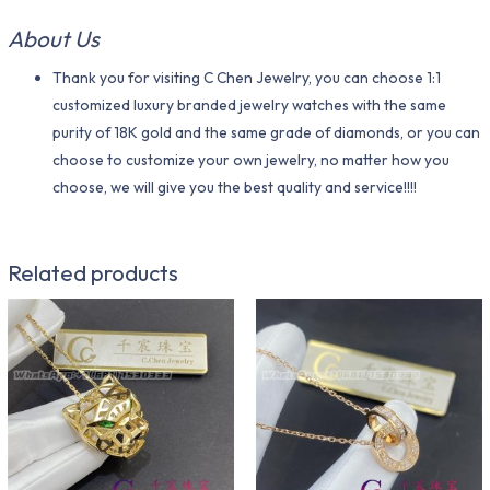
About Us
Thank you for visiting C Chen Jewelry, you can choose 1:1
customized luxury branded jewelry watches with the same
purity of 18K gold and the same grade of diamonds, or you can
choose to customize your own jewelry, no matter how you
choose, we will give you the best quality and service!!!!
Related products