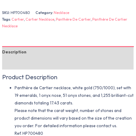
SKU:
HP700480
Category:
Necklace
Tags:
Cartier
,
Cartier Necklace
,
Panthère De Cartier
,
Panthère De Cartier
Necklace
Description
Additional information
Product Description
Panthère de Cartier necklace, white gold (750/1000), set with
19 emeralds, 1 onyx nose, 51 onyx stones, and 1,255 brilliant-cut
diamonds totaling 17.43 carats.
Please note that the carat weight, number of stones and
product dimensions will vary based on the size of the creation
you order. For detailed information please contact us.
Ref. HP700480