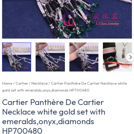
Home
/
Cartier
/
Necklace
/ Cartier Panthère De Cartier Necklace white
gold set with emeralds,onyx,diamonds HP700480
Cartier Panthère De Cartier
Necklace white gold set with
emeralds,onyx,diamonds
HP700480