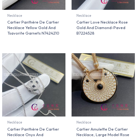
Necklace
Necklace
Cartier Panthère De Cartier
Cartier Love Necklace Rose
Necklace Yellow Gold And
Gold And Diamond-Paved
Tsavorite Garnets N7424210
B7224528
Necklace
Necklace
Cartier Panthère De Cartier
Cartier Amulette De Cartier
Necklace Onyx And
Necklace, Large Model Rose