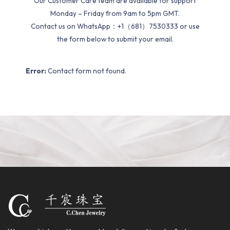
Our Customer Care team are available for support
Monday – Friday from 9am to 5pm GMT.
Contact us on WhatsApp：+1（681）7530333 or use
the form below to submit your email.
Error:
Contact form not found.