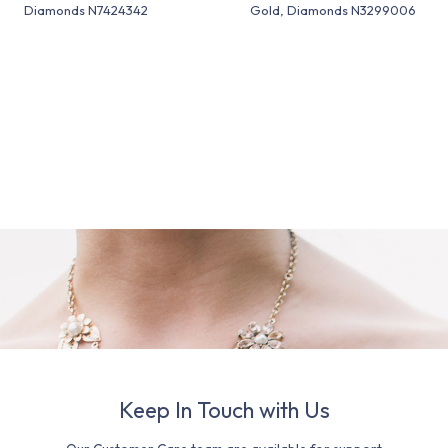
Diamonds N7424342
Gold, Diamonds N3299006
Keep In Touch with Us