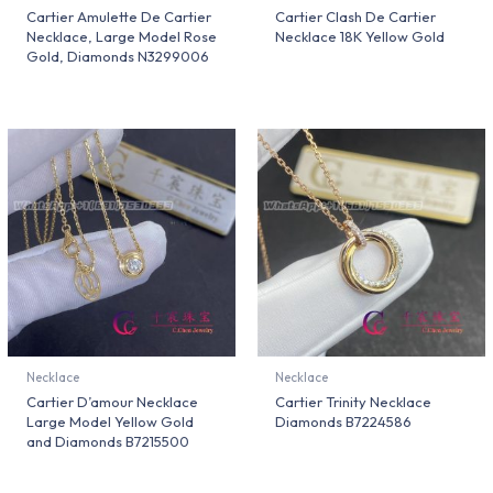
Cartier Amulette De Cartier
Cartier Clash De Cartier
Necklace, Large Model Rose
Necklace 18K Yellow Gold
Gold, Diamonds N3299006
Necklace
Necklace
Cartier D’amour Necklace
Cartier Trinity Necklace
Large Model Yellow Gold
Diamonds B7224586
and Diamonds B7215500