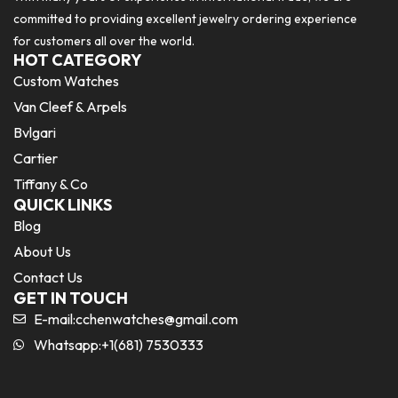
committed to providing excellent jewelry ordering experience
for customers all over the world.
HOT CATEGORY
Custom Watches
Van Cleef & Arpels
Bvlgari
Cartier
Tiffany & Co
QUICK LINKS
Blog
About Us
Contact Us
GET IN TOUCH
E-mail:
cchenwatches@gmail.com
Whatsapp:+1(681) 7530333