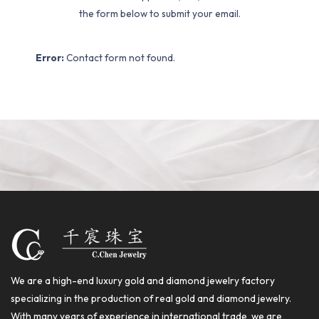
the form below to submit your email.
Error:
Contact form not found.
We are a high-end luxury gold and diamond jewelry factory
specializing in the production of real gold and diamond jewelry.
With many years of experience in international trade, we are