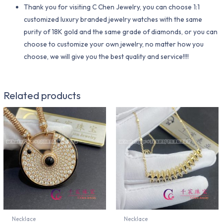
Thank you for visiting C Chen Jewelry, you can choose 1:1
customized luxury branded jewelry watches with the same
purity of 18K gold and the same grade of diamonds, or you can
choose to customize your own jewelry, no matter how you
choose, we will give you the best quality and service!!!!
Related products
Necklace
Necklace