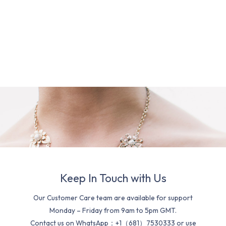
Keep In Touch with Us
Our Customer Care team are available for support
Monday – Friday from 9am to 5pm GMT.
Contact us on WhatsApp：+1（681）7530333 or use