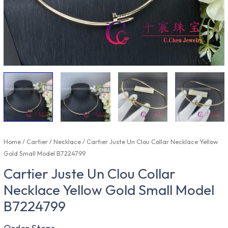
Home
/
Cartier
/
Necklace
/ Cartier Juste Un Clou Collar Necklace Yellow
Gold Small Model B7224799
Cartier Juste Un Clou Collar
Necklace Yellow Gold Small Model
B7224799