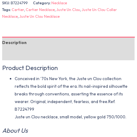
SKU:
B7224799
Category:
Necklace
Tags:
Cartier
,
Cartier Necklace
,
Juste Un Clou
,
Juste Un Clou Collar
Necklace
,
Juste Un Clou Necklace
Description
Additional information
Product Description
Conceived in ’70s New York, the Juste un Clou collection
reflects the bold spirit of the era. Its nail-inspired silhouette
breaks through conventions, asserting the essence of its
wearer. Original, independent, fearless, and free.Ref.
B7224799
Juste un Clou necklace, small model, yellow gold 750/1000.
About Us