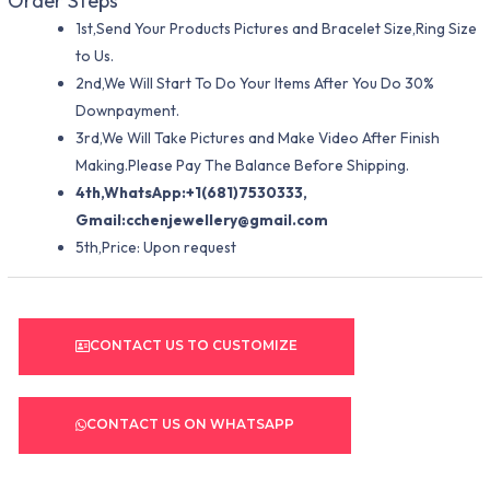
Order Steps
1st,Send Your Products Pictures and Bracelet Size,Ring Size
to Us.
2nd,We Will Start To Do Your Items After You Do 30%
Downpayment.
3rd,We Will Take Pictures and Make Video After Finish
Making.Please Pay The Balance Before Shipping.
4th,WhatsApp:+1(681)7530333,
Gmail:
cchenjewellery@gmail.com
5th,Price: Upon request
CONTACT US TO CUSTOMIZE
CONTACT US ON WHATSAPP