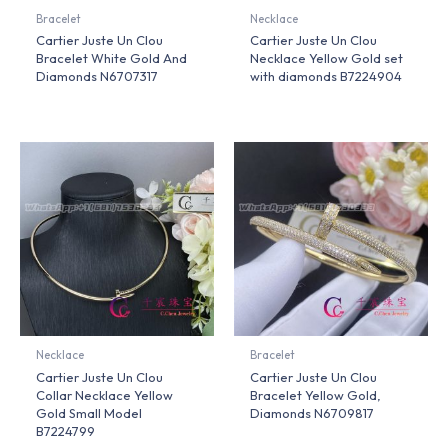
Bracelet
Necklace
Cartier Juste Un Clou
Cartier Juste Un Clou
Bracelet White Gold And
Necklace Yellow Gold set
Diamonds N6707317
with diamonds B7224904
Necklace
Bracelet
Cartier Juste Un Clou
Cartier Juste Un Clou
Collar Necklace Yellow
Bracelet Yellow Gold,
Gold Small Model
Diamonds N6709817
B7224799