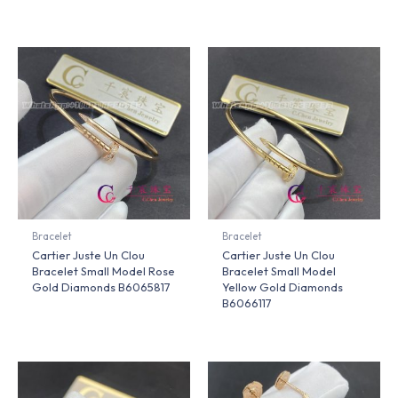
Bracelet
Bracelet
Cartier Juste Un Clou
Cartier Juste Un Clou
Bracelet Small Model Rose
Bracelet Small Model
Gold Diamonds B6065817
Yellow Gold Diamonds
B6066117