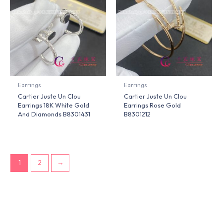
Earrings
Earrings
Cartier Juste Un Clou
Cartier Juste Un Clou
Earrings 18K White Gold
Earrings Rose Gold
And Diamonds B8301431
B8301212
1
2
→