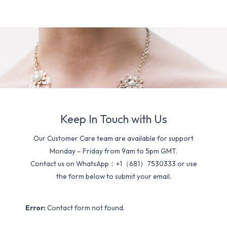
Keep In Touch with Us
Our Customer Care team are available for support
Monday – Friday from 9am to 5pm GMT.
Contact us on WhatsApp：+1（681）7530333 or use
the form below to submit your email.
Error:
Contact form not found.