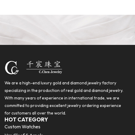
We are a high-end luxury gold and diamond jewelry factory
specializing in the production of real gold and diamond jewelry.
With many years of experience in international trade, we are
committed to providing excellent jewelry ordering experience
for customers all over the world.
HOT CATEGORY
Custom Watches