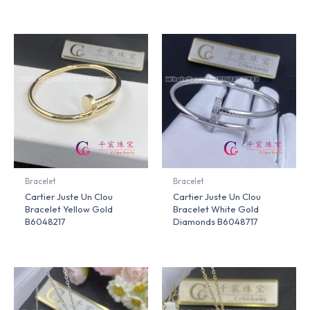
Bracelet
Bracelet
Cartier Juste Un Clou
Cartier Juste Un Clou
Bracelet Yellow Gold
Bracelet White Gold
B6048217
Diamonds B6048717