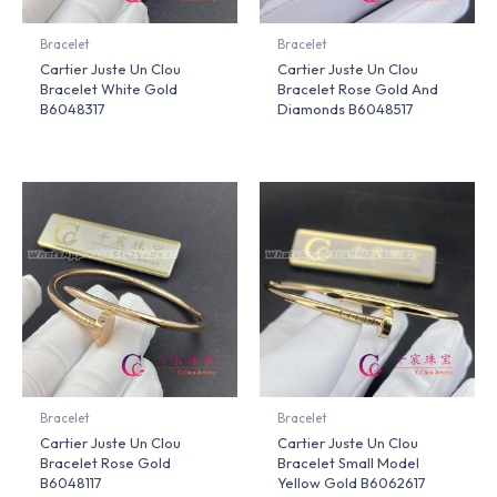
Bracelet
Bracelet
Cartier Juste Un Clou
Cartier Juste Un Clou
Bracelet White Gold
Bracelet Rose Gold And
B6048317
Diamonds B6048517
Bracelet
Bracelet
Cartier Juste Un Clou
Cartier Juste Un Clou
Bracelet Rose Gold
Bracelet Small Model
B6048117
Yellow Gold B6062617