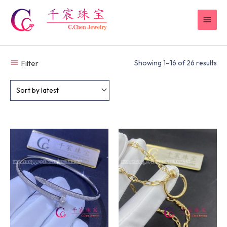
Skip
MAI
to
content
MEN
Filter
Showing 1–16 of 26 results