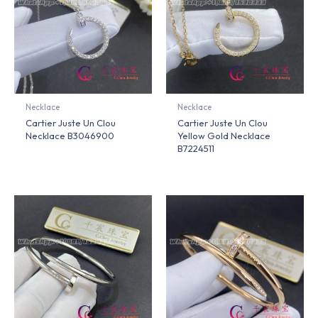
Necklace
Necklace
Cartier Juste Un Clou
Cartier Juste Un Clou
Necklace B3046900
Yellow Gold Necklace
B7224511