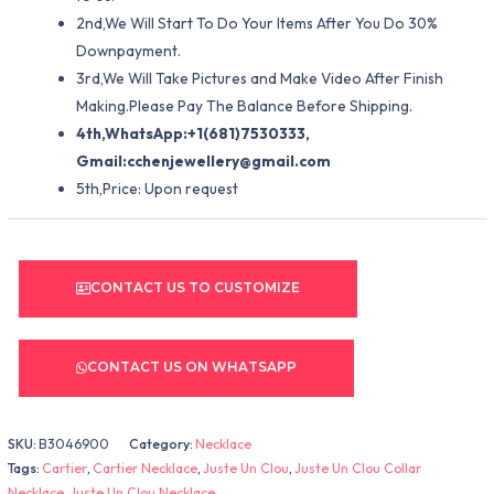
2nd,We Will Start To Do Your Items After You Do 30%
Downpayment.
3rd,We Will Take Pictures and Make Video After Finish
Making.Please Pay The Balance Before Shipping.
4th,WhatsApp:+1(681)7530333,
Gmail:
cchenjewellery@gmail.com
5th,Price: Upon request
CONTACT US TO CUSTOMIZE
CONTACT US ON WHATSAPP
SKU:
B3046900
Category:
Necklace
Tags:
Cartier
,
Cartier Necklace
,
Juste Un Clou
,
Juste Un Clou Collar
Necklace
,
Juste Un Clou Necklace