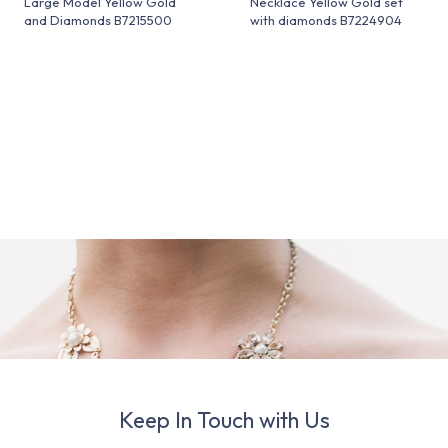
Large Model Yellow Gold
Necklace Yellow Gold set
and Diamonds B7215500
with diamonds B7224904
Keep In Touch with Us