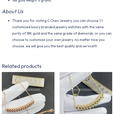
18k gold weight: 6 grams.
About Us
Thank you for visiting C Chen Jewelry, you can choose 1:1
customized luxury branded jewelry watches with the same
purity of 18K gold and the same grade of diamonds, or you can
choose to customize your own jewelry, no matter how you
choose, we will give you the best quality and service!!!!
Related products