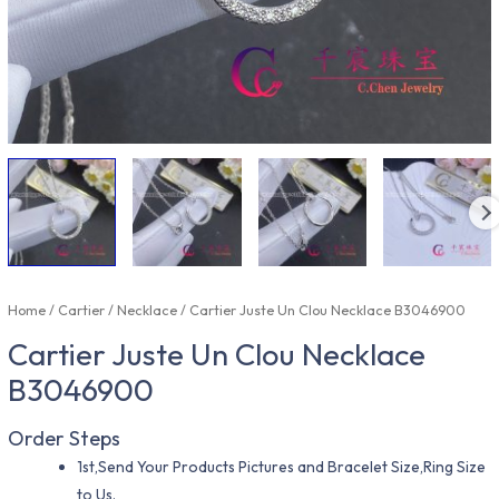
Home
/
Cartier
/
Necklace
/ Cartier Juste Un Clou Necklace B3046900
Cartier Juste Un Clou Necklace
B3046900
Order Steps
1st,Send Your Products Pictures and Bracelet Size,Ring Size
to Us.