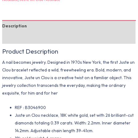
Description
Additional information
Product Description
A nail becomes jewelry. Designed in 1970s New York, the first Juste un
Clou bracelet reflected a wild, freewheeling era. Bold, modern, and
innovative, Juste un Clou is a creative twist on a familiar object. This
jewelry collection transcends the everyday, making the ordinary
exquisite, for him and for her
REF : B3046900
Juste un Clou necklace, 18K white gold, set with 26 brilliant-cut
diamonds totaling 0.39 carats. Width: 2.2mm. Inner diameter
14.2mm. Adjustable chain length 39-41cm.