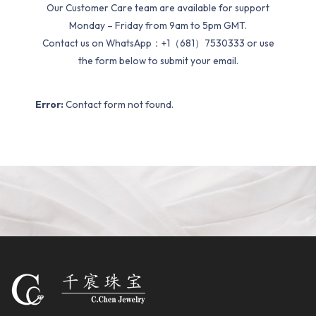
Our Customer Care team are available for support
Monday – Friday from 9am to 5pm GMT.
Contact us on WhatsApp：+1（681）7530333 or use
the form below to submit your email.
Error:
Contact form not found.