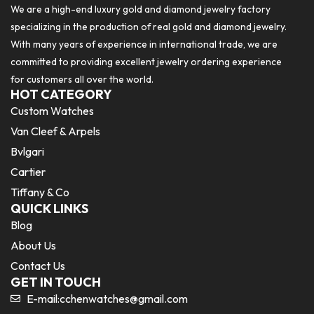
We are a high-end luxury gold and diamond jewelry factory
specializing in the production of real gold and diamond jewelry.
With many years of experience in international trade, we are
committed to providing excellent jewelry ordering experience
for customers all over the world.
HOT CATEGORY
Custom Watches
Van Cleef & Arpels
Bvlgari
Cartier
Tiffany & Co
QUICK LINKS
Blog
About Us
Contact Us
GET IN TOUCH
E-mail:
cchenwatches@gmail.com