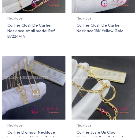
Necklace
Necklace
Cartier Clash De Cartier
Cartier Clash De Cartier
Necklace small model Ref.
Necklace 18K Yellow Gold
B7224744
Necklace
Necklace
Cartier D’amour Necklace
Cartier Juste Un Clou