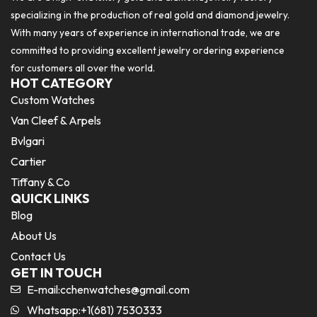
specializing in the production of real gold and diamond jewelry.
With many years of experience in international trade, we are
committed to providing excellent jewelry ordering experience
for customers all over the world.
HOT CATEGORY
Custom Watches
Van Cleef & Arpels
Bvlgari
Cartier
Tiffany & Co
QUICK LINKS
Blog
About Us
Contact Us
GET IN TOUCH
E-mail:
cchenwatches@gmail.com
Whatsapp:+1(681) 7530333