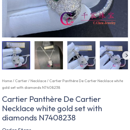
Home
/
Cartier
/
Necklace
/ Cartier Panthère De Cartier Necklace white
gold set with diamonds N7408238
Cartier Panthère De Cartier
Necklace white gold set with
diamonds N7408238