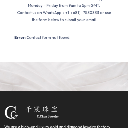
Monday – Friday from 9am to 5pm GMT.
Contact us on WhatsApp：+1（681）7530333 or use
the form below to submit your email.
Error:
Contact form not found.
We are a high-end luxury gold and diamond jewelry factory