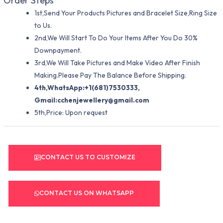
Order Steps
1st,Send Your Products Pictures and Bracelet Size,Ring Size
to Us.
2nd,We Will Start To Do Your Items After You Do 30%
Downpayment.
3rd,We Will Take Pictures and Make Video After Finish
Making.Please Pay The Balance Before Shipping.
4th,WhatsApp:+1(681)7530333,
Gmail:
cchenjewellery@gmail.com
5th,Price: Upon request
CONTACT US TO CUSTOMIZE
CONTACT US ON WHATSAPP