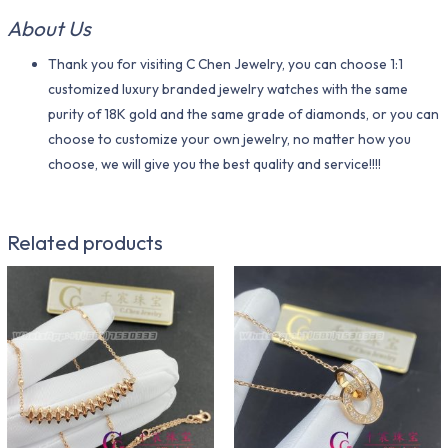
About Us
Thank you for visiting C Chen Jewelry, you can choose 1:1
customized luxury branded jewelry watches with the same
purity of 18K gold and the same grade of diamonds, or you can
choose to customize your own jewelry, no matter how you
choose, we will give you the best quality and service!!!!
Related products