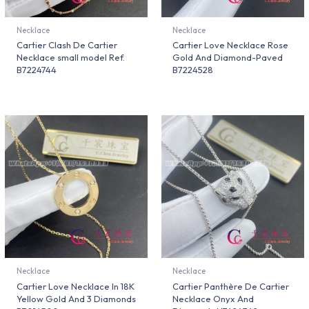
Necklace
Necklace
Cartier Clash De Cartier
Cartier Love Necklace Rose
Necklace small model Ref.
Gold And Diamond-Paved
B7224744
B7224528
Necklace
Necklace
Cartier Love Necklace In 18K
Cartier Panthère De Cartier
Yellow Gold And 3 Diamonds
Necklace Onyx And