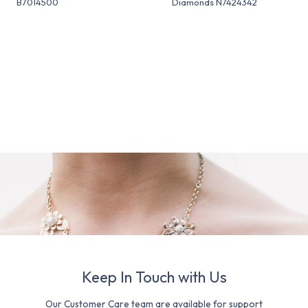
B7014500
Diamonds N7424342
Keep In Touch with Us
Our Customer Care team are available for support