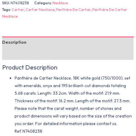
SKU:
N7408238
Category:
Necklace
Tags:
Cartier
,
Cartier Necklace
,
Panthère De Cartier
,
Panthère De Cartier
Necklace
Description
Additional information
Product Description
Panthère de Cartier Necklace, 18K white gold (750/1000), set
with emeralds, onyx and 195 brilliant-cut diamonds totaling
5.68 carats. Length: 33.2cm. Width of the motif: 21.9 mm.
Thickness of the motif: 16.2 mm. Length of the motif: 27.3 mm.
Please note that the carat weight, number of stones and
product dimensions will vary based on the size of the creation
you order. For detailed information please contact us.
Ref. N7408238