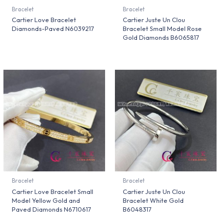
Bracelet
Bracelet
Cartier Love Bracelet
Cartier Juste Un Clou
Diamonds-Paved N6039217
Bracelet Small Model Rose
Gold Diamonds B6065817
Bracelet
Bracelet
Cartier Love Bracelet Small
Cartier Juste Un Clou
Model Yellow Gold and
Bracelet White Gold
Paved Diamonds N6710617
B6048317