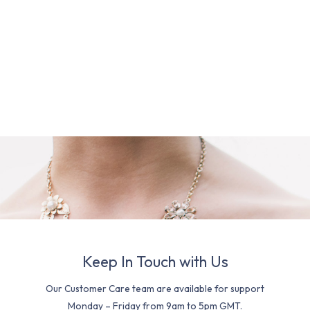
Keep In Touch with Us
Our Customer Care team are available for support
Monday – Friday from 9am to 5pm GMT.