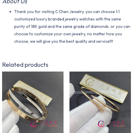
About Us
Thank you for visiting C Chen Jewelry, you can choose 1:1
customized luxury branded jewelry watches with the same
purity of 18K gold and the same grade of diamonds, or you can
choose to customize your own jewelry, no matter how you
choose, we will give you the best quality and service!!!!
Related products