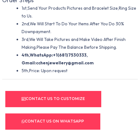
Order Steps
1st,Send Your Products Pictures and Bracelet Size,Ring Size
to Us.
2nd,We Will Start To Do Your Items After You Do 30%
Downpayment.
3rd,We Will Take Pictures and Make Video After Finish
Making.Please Pay The Balance Before Shipping.
4th,WhatsApp:+1(681)7530333,
Gmail:
cchenjewellery@gmail.com
5th,Price: Upon request
CONTACT US TO CUSTOMIZE
CONTACT US ON WHATSAPP