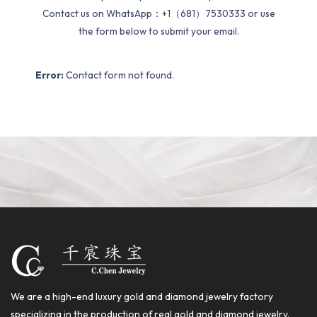
Contact us on WhatsApp：+1（681）7530333 or use
the form below to submit your email.
Error:
Contact form not found.
We are a high-end luxury gold and diamond jewelry factory
specializing in the production of real gold and diamond jewelry.