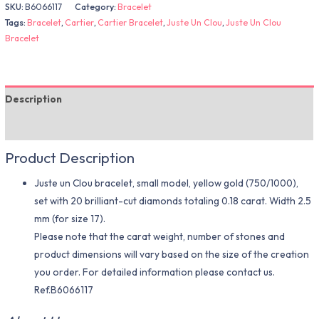
SKU:
B6066117
Category:
Bracelet
Tags:
Bracelet
,
Cartier
,
Cartier Bracelet
,
Juste Un Clou
,
Juste Un Clou
Bracelet
Description
Additional information
Product Description
Juste un Clou bracelet, small model, yellow gold (750/1000),
set with 20 brilliant-cut diamonds totaling 0.18 carat. Width 2.5
mm (for size 17).
Please note that the carat weight, number of stones and
product dimensions will vary based on the size of the creation
you order. For detailed information please contact us.
Ref.B6066117