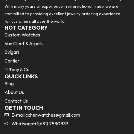
With many years of experience in international trade, we are
committed to providing excellent jewelry ordering experience
for customers all over the world.
HOT CATEGORY
Custom Watches
Van Cleef & Arpels
Bvlgari
Cartier
Tiffany & Co
QUICK LINKS
Blog
About Us
Contact Us
GET IN TOUCH
E-mail:
cchenwatches@gmail.com
Whatsapp:+1(681) 7530333