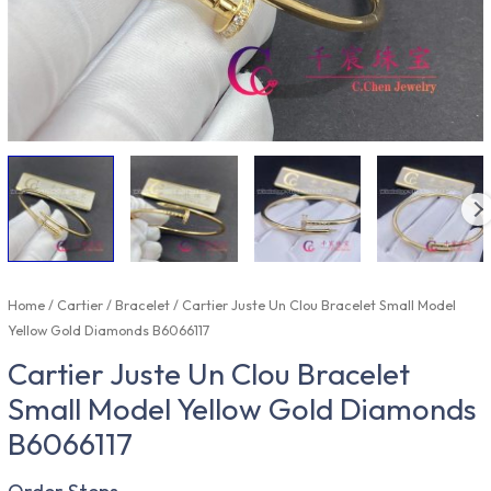
Home
/
Cartier
/
Bracelet
/ Cartier Juste Un Clou Bracelet Small Model
Yellow Gold Diamonds B6066117
Cartier Juste Un Clou Bracelet
Small Model Yellow Gold Diamonds
B6066117