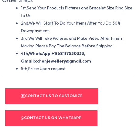
Order Steps
1st,Send Your Products Pictures and Bracelet Size,Ring Size
to Us.
2nd,We Will Start To Do Your Items After You Do 30%
Downpayment.
3rd,We Will Take Pictures and Make Video After Finish
Making.Please Pay The Balance Before Shipping.
4th,WhatsApp:+1(681)7530333,
Gmail:
cchenjewellery@gmail.com
5th,Price: Upon request
CONTACT US TO CUSTOMIZE
CONTACT US ON WHATSAPP