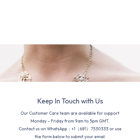
Keep In Touch with Us
Our Customer Care team are available for support
Monday – Friday from 9am to 5pm GMT.
Contact us on WhatsApp：+1（681）7530333 or use
the form below to submit your email.