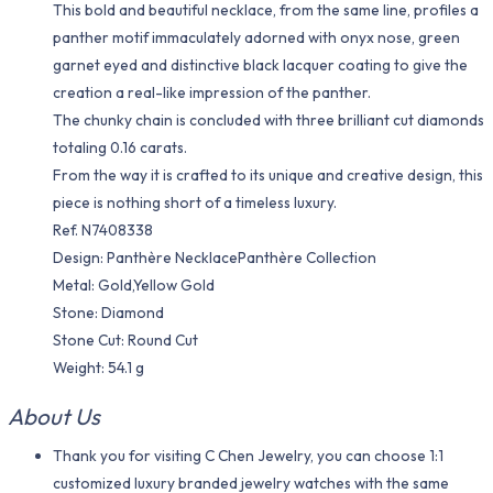
This bold and beautiful necklace, from the same line, profiles a
panther motif immaculately adorned with onyx nose, green
garnet eyed and distinctive black lacquer coating to give the
creation a real-like impression of the panther.
The chunky chain is concluded with three brilliant cut diamonds
totaling 0.16 carats.
From the way it is crafted to its unique and creative design, this
piece is nothing short of a timeless luxury.
Ref. N7408338
Design: Panthère NecklacePanthère Collection
Metal: Gold,Yellow Gold
Stone: Diamond
Stone Cut: Round Cut
Weight: 54.1 g
About Us
Thank you for visiting C Chen Jewelry, you can choose 1:1
customized luxury branded jewelry watches with the same