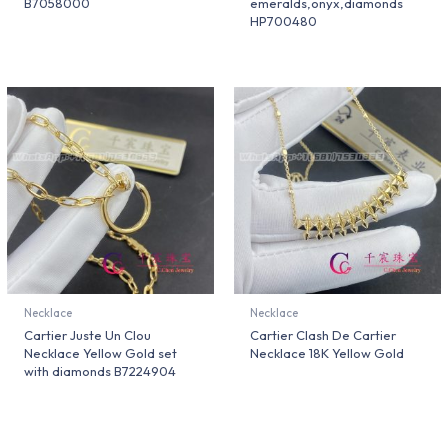
B7058000
emeralds,onyx,diamonds
HP700480
Necklace
Necklace
Cartier Juste Un Clou
Cartier Clash De Cartier
Necklace Yellow Gold set
Necklace 18K Yellow Gold
with diamonds B7224904