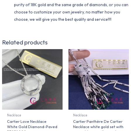
purity of 18K gold and the same grade of diamonds, or you can
choose to customize your own jewelry, no matter how you
choose, we will give you the best quality and service!!!!
Related products
Necklace
Necklace
Cartier Love Necklace
Cartier Panthère De Cartier
White Gold Diamond-Paved
Necklace white gold set with