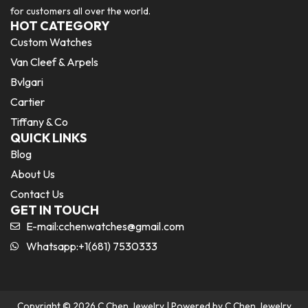
for customers all over the world.
HOT CATEGORY
Custom Watches
Van Cleef & Arpels
Bvlgari
Cartier
Tiffany & Co
QUICK LINKS
Blog
About Us
Contact Us
GET IN TOUCH
E-mail:
cchenwatches@gmail.com
Whatsapp:+1(681) 7530333
Copyright © 2026 C Chen Jewelry | Powered by C Chen Jewelry