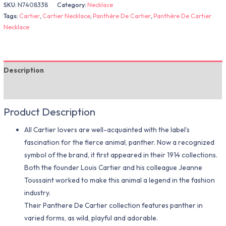
SKU:
N7408338
Category:
Necklace
Tags:
Cartier
,
Cartier Necklace
,
Panthère De Cartier
,
Panthère De Cartier
Necklace
Description
Additional information
Product Description
All Cartier lovers are well-acquainted with the label’s
fascination for the fierce animal, panther. Now a recognized
symbol of the brand, it first appeared in their 1914 collections.
Both the founder Louis Cartier and his colleague Jeanne
Toussaint worked to make this animal a legend in the fashion
industry.
Their Panthere De Cartier collection features panther in
varied forms, as wild, playful and adorable.