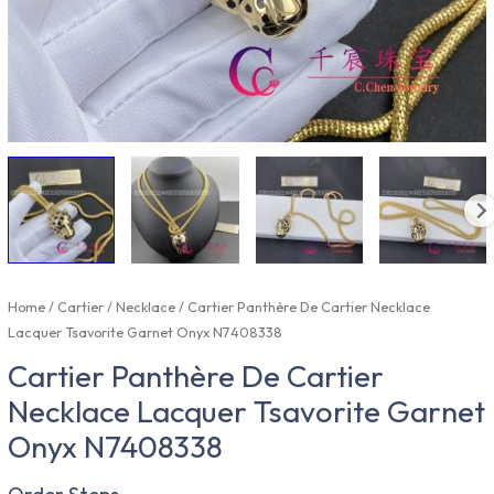
Home
/
Cartier
/
Necklace
/ Cartier Panthère De Cartier Necklace
Lacquer Tsavorite Garnet Onyx N7408338
Cartier Panthère De Cartier
Necklace Lacquer Tsavorite Garnet
Onyx N7408338