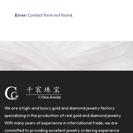
Error:
Contact form not found.
We are a high-end luxury gold and diamond jewelry factory
specializing in the production of real gold and diamond jewelry.
With many years of experience in international trade, we are
committed to providing excellent jewelry ordering experience