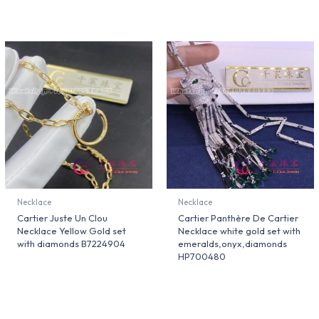
Necklace
Necklace
Cartier Juste Un Clou
Cartier Panthère De Cartier
Necklace Yellow Gold set
Necklace white gold set with
with diamonds B7224904
emeralds,onyx,diamonds
HP700480