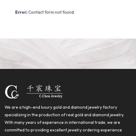
Error:
Contact form not found.
We are a high-end luxury gold and diamond jewelry factory
specializing in the production of real gold and diamond jewelry.
With many years of experience in international trade, we are
committed to providing excellent jewelry ordering experience