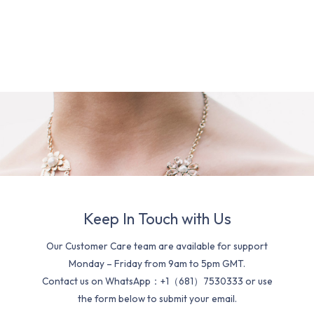
Keep In Touch with Us
Our Customer Care team are available for support
Monday – Friday from 9am to 5pm GMT.
Contact us on WhatsApp：+1（681）7530333 or use
the form below to submit your email.