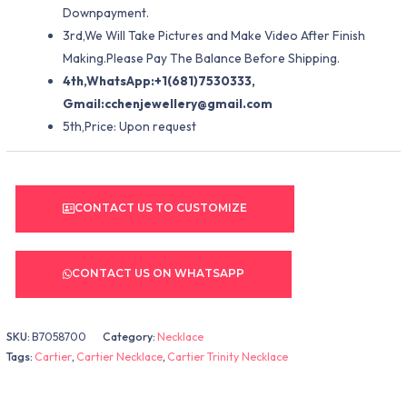
Downpayment.
3rd,We Will Take Pictures and Make Video After Finish
Making.Please Pay The Balance Before Shipping.
4th,WhatsApp:+1(681)7530333,
Gmail:
cchenjewellery@gmail.com
5th,Price: Upon request
CONTACT US TO CUSTOMIZE
CONTACT US ON WHATSAPP
SKU:
B7058700
Category:
Necklace
Tags:
Cartier
,
Cartier Necklace
,
Cartier Trinity Necklace