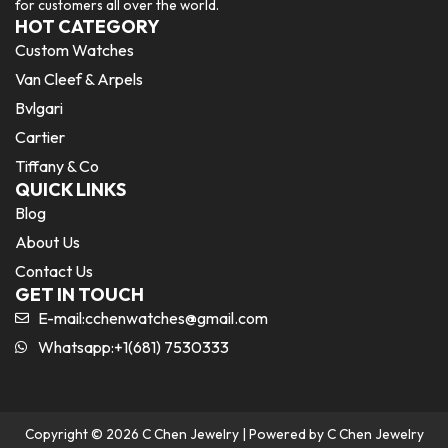
for customers all over the world.
HOT CATEGORY
Custom Watches
Van Cleef & Arpels
Bvlgari
Cartier
Tiffany & Co
QUICK LINKS
Blog
About Us
Contact Us
GET IN TOUCH
E-mail:
cchenwatches@gmail.com
Whatsapp:+1(681) 7530333
Copyright © 2026 C Chen Jewelry | Powered by C Chen Jewelry