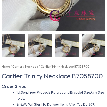
Home
/
Cartier
/
Necklace
/ Cartier Trinity Necklace B7058700
Cartier Trinity Necklace B7058700
Order Steps
1st,Send Your Products Pictures and Bracelet Size,Ring Size
to Us.
2nd,We Will Start To Do Your Items After You Do 30%