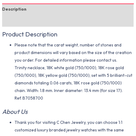
Description
Additional information
Product Description
Please note that the carat weight, number of stones and
product dimensions will vary based on the size of the creation
you order. For detailed information please contact us.
Trinity necklace, 18K white gold (750/1000), 18K rose gold
(750/1000), 18K yellow gold (750/1000), set with 5 brilliant-cut
diamonds totaling 0.06 carats, 18K rose gold (750/1000)
chain. Width: 1.8 mm. Inner diameter: 13.4 mm (for size 17).
Ref. B7058700
About Us
Thank you for visiting C Chen Jewelry, you can choose 1:1
customized luxury branded jewelry watches with the same