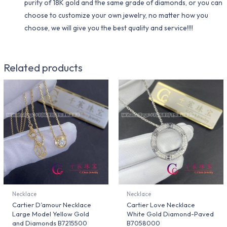
purity of 18K gold and the same grade of diamonds, or you can
choose to customize your own jewelry, no matter how you
choose, we will give you the best quality and service!!!!
Related products
Necklace
Necklace
Cartier D’amour Necklace
Cartier Love Necklace
Large Model Yellow Gold
White Gold Diamond-Paved
and Diamonds B7215500
B7058000