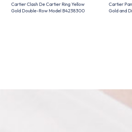
Cartier Clash De Cartier Ring Yellow
Cartier Pan
Gold Double-Row Model B4238300
Gold and 