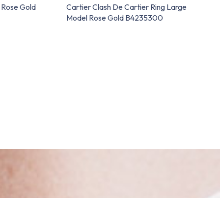
n Rose Gold
Cartier Clash De Cartier Ring Large
Model Rose Gold B4235300