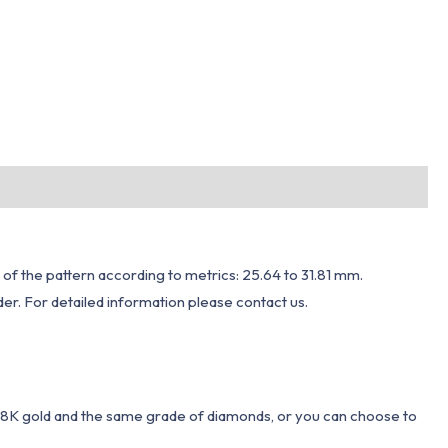
 of the pattern according to metrics: 25.64 to 31.81 mm.
er. For detailed information please contact us.
 18K gold and the same grade of diamonds, or you can choose to