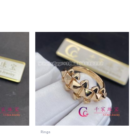
Rings