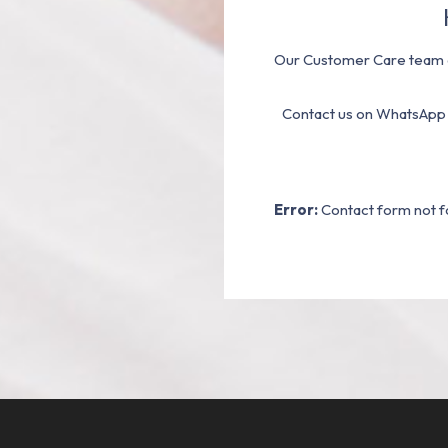
Our Customer Care team a
Contact us on WhatsApp
Error:
Contact form not f