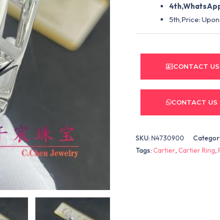
4th,WhatsApp
5th,Price: Upon
CONTACT US
CONTACT US
SKU:
N4730900
Categor
Tags:
Cartier
,
Cartier Ring
,