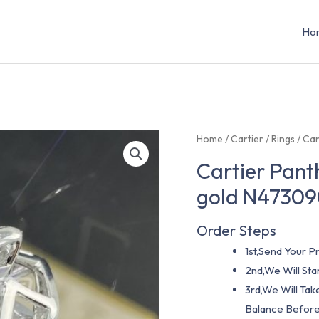
Ho
Home
/
Cartier
/
Rings
/ Car
Cartier Panth
gold N4730
Order Steps
1st,Send Your Pr
2nd,We Will St
3rd,We Will Tak
Balance Before