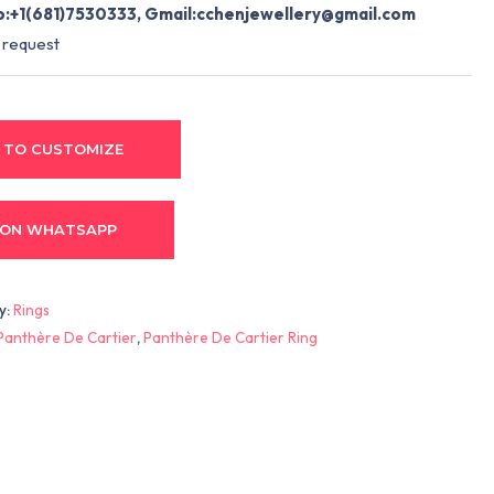
:+1(681)7530333, Gmail:
cchenjewellery@gmail.com
 request
 TO CUSTOMIZE
 ON WHATSAPP
y:
Rings
Panthère De Cartier
,
Panthère De Cartier Ring