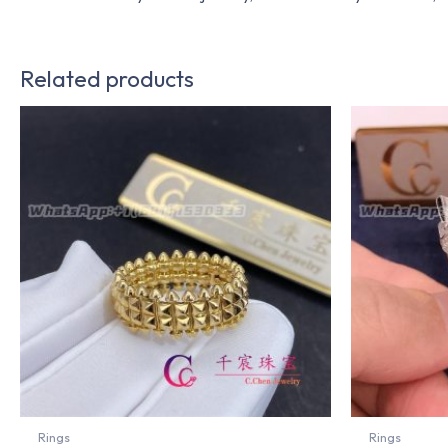
Related products
Rings
Rings