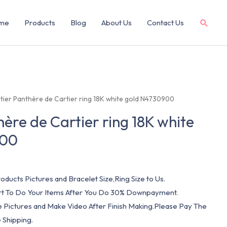
me
Products
Blog
About Us
Contact Us
tier Panthère de Cartier ring 18K white gold N4730900
ère de Cartier ring 18K white
900
oducts Pictures and Bracelet Size,Ring Size to Us.
art To Do Your Items After You Do 30% Downpayment.
e Pictures and Make Video After Finish Making.Please Pay The
 Shipping.