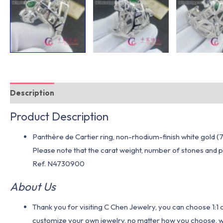
Description
Additional information
Product Description
Panthère de Cartier ring, non-rhodium-finish white gold (7
Please note that the carat weight, number of stones and pr
Ref. N4730900
About Us
Thank you for visiting C Chen Jewelry, you can choose 1:
customize your own jewelry, no matter how you choose, we w