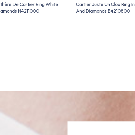
thère De Cartier Ring White
Cartier Juste Un Clou Ring I
Diamonds N4211000
And Diamonds B4210800