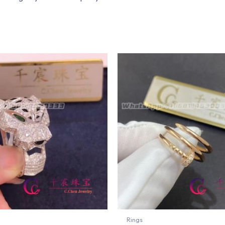
Rings