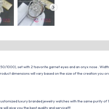
50/1000), set with 2 tsavorite garnet eyes and an onyx nose . Width
oduct dimensions will vary based on the size of the creation you ord
1 customized luxury branded jewelry watches with the same purity of
ill give you the best quality and service!!!!