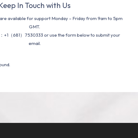
Keep In Touch with Us
re available for support Monday – Friday from 9am to 5pm
GMT.
：+1（681）7530333 or use the form below to submit your
email.
ound.