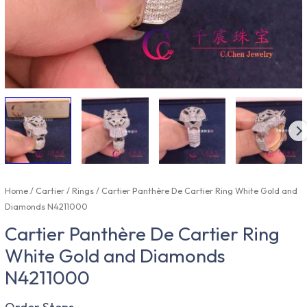
Home
/
Cartier
/
Rings
/ Cartier Panthère De Cartier Ring White Gold and
Diamonds N4211000
Cartier Panthère De Cartier Ring
White Gold and Diamonds
N4211000