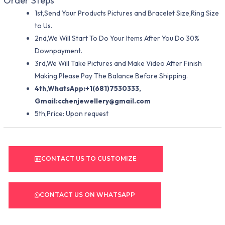
Order Steps
1st,Send Your Products Pictures and Bracelet Size,Ring Size
to Us.
2nd,We Will Start To Do Your Items After You Do 30%
Downpayment.
3rd,We Will Take Pictures and Make Video After Finish
Making.Please Pay The Balance Before Shipping.
4th,WhatsApp:+1(681)7530333,
Gmail:
cchenjewellery@gmail.com
5th,Price: Upon request
CONTACT US TO CUSTOMIZE
CONTACT US ON WHATSAPP