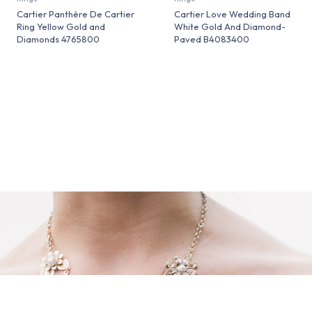
Cartier Panthère De Cartier
Cartier Love Wedding Band
Ring Yellow Gold and
White Gold And Diamond-
Diamonds 4765800
Paved B4083400