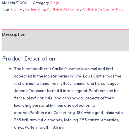
SKU:
N4211000
Category:
Rings
Tags:
Cartier
,
Cartier Ring
,
Panthère De Cartier
,
Panthère De Cartier Ring
Description
Additional information
Product Description
The black panther is Cartier’s symbolic animal and first
appeared in the Maison series in 1914. Louis Cartier was the
first animal to tame the mythical animal, and his colleague
Jeanne Toussaint turned it into a legend. Panthers can be
fierce, playful or cute, and can show all aspects of their
liberating personality from one collection to
another.Panthère de Cartier ring, 18K white gold, inlaid with
365 brilliant-cut diamonds, totaling 2.55 carats, emeralds,
onyx. Pattern width: 18.6 mm.