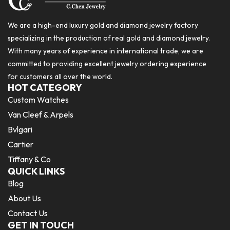
We are a high-end luxury gold and diamond jewelry factory
specializing in the production of real gold and diamond jewelry.
With many years of experience in international trade, we are
committed to providing excellent jewelry ordering experience
for customers all over the world.
HOT CATEGORY
Custom Watches
Van Cleef & Arpels
Bvlgari
Cartier
Tiffany & Co
QUICK LINKS
Blog
About Us
Contact Us
GET IN TOUCH