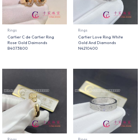
Rings
Rings
Cartier C de Cartier Ring
Cartier Love Ring White
Rose Gold Daimonds
Gold And Diamonds
B4073800
N4210400
Rings
Rings