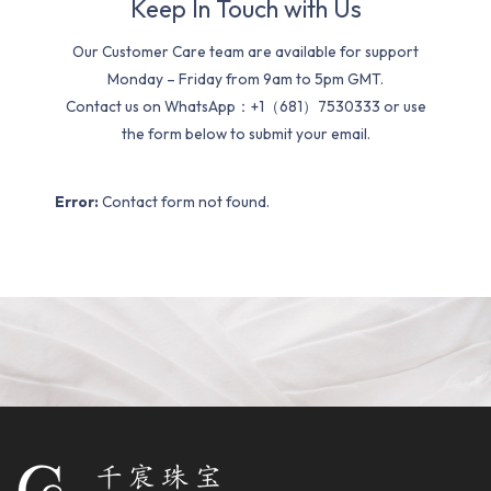
Keep In Touch with Us
Our Customer Care team are available for support
Monday – Friday from 9am to 5pm GMT.
Contact us on WhatsApp：+1（681）7530333 or use
the form below to submit your email.
Error:
Contact form not found.