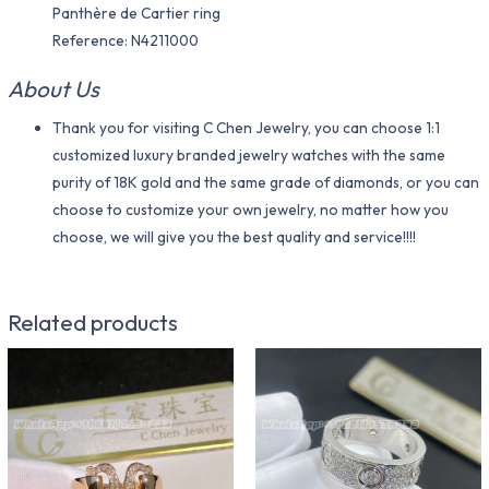
Panthère de Cartier ring
Reference: N4211000
About Us
Thank you for visiting C Chen Jewelry, you can choose 1:1
customized luxury branded jewelry watches with the same
purity of 18K gold and the same grade of diamonds, or you can
choose to customize your own jewelry, no matter how you
choose, we will give you the best quality and service!!!!
Related products