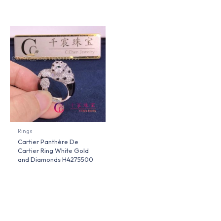
Rings
Cartier Panthère De
Cartier Ring White Gold
and Diamonds H4275500