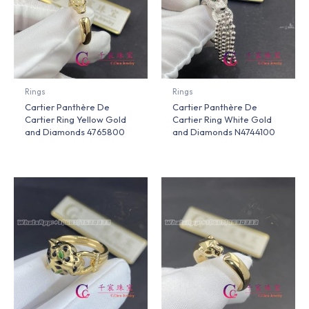
Rings
Rings
Cartier Panthère De
Cartier Panthère De
Cartier Ring Yellow Gold
Cartier Ring White Gold
and Diamonds 4765800
and Diamonds N4744100