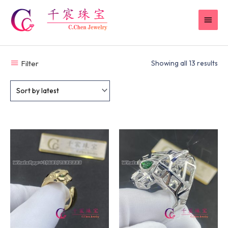
Skip
MAI
to
content
MEN
Filter
Showing all 13 results