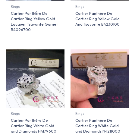
Rings
Rings
Cartier PanthÈre De
Cartier Panthère De
Cartier Ring Yellow Gold
Cartier Ring Yellow Gold
Lacquer Tsavorite Garnet
And Tsavorite B4230100
B4096700
Rings
Rings
Cartier Panthère De
Cartier Panthère De
Cartier Ring White Gold
Cartier Ring White Gold
and Diamonds H4179600
and Diamonds N4211000