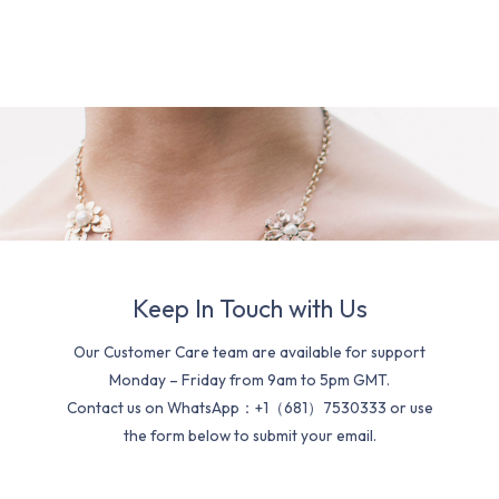
Keep In Touch with Us
Our Customer Care team are available for support
Monday – Friday from 9am to 5pm GMT.
Contact us on WhatsApp：+1（681）7530333 or use
the form below to submit your email.