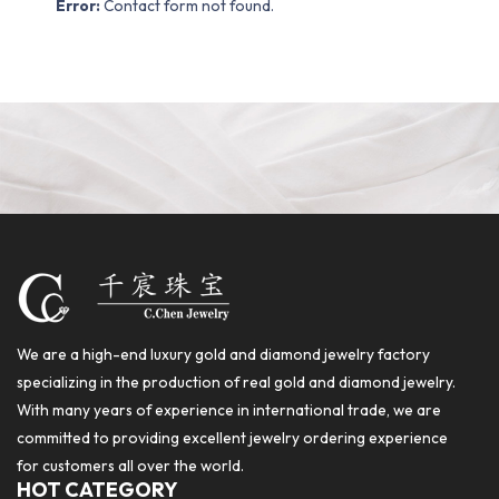
Error:
Contact form not found.
We are a high-end luxury gold and diamond jewelry factory
specializing in the production of real gold and diamond jewelry.
With many years of experience in international trade, we are
committed to providing excellent jewelry ordering experience
for customers all over the world.
HOT CATEGORY