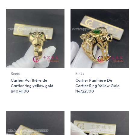
Rings
Rings
Cartier Panthère de
Cartier Panthère De
Cartier ring yellow gold
Cartier Ring Yellow Gold
B4074100
N4722500