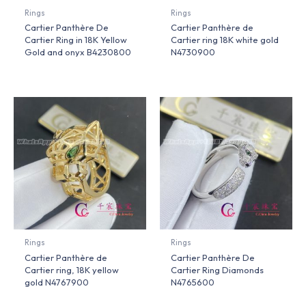
Rings
Rings
Cartier Panthère De
Cartier Panthère de
Cartier Ring in 18K Yellow
Cartier ring 18K white gold
Gold and onyx B4230800
N4730900
Rings
Rings
Cartier Panthère de
Cartier Panthère De
Cartier ring, 18K yellow
Cartier Ring Diamonds
gold N4767900
N4765600