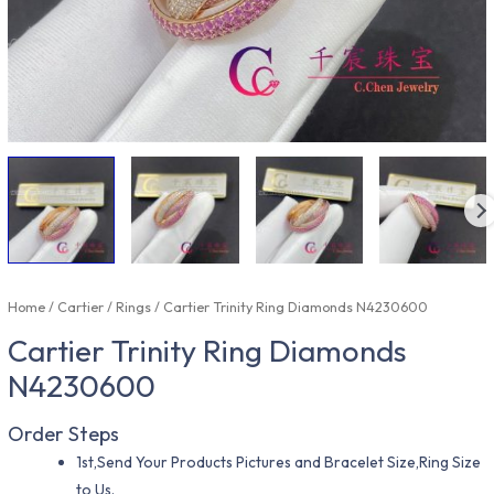
Home
/
Cartier
/
Rings
/ Cartier Trinity Ring Diamonds N4230600
Cartier Trinity Ring Diamonds
N4230600
Order Steps
1st,Send Your Products Pictures and Bracelet Size,Ring Size
to Us.