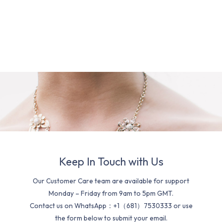
Keep In Touch with Us
Our Customer Care team are available for support
Monday – Friday from 9am to 5pm GMT.
Contact us on WhatsApp：+1（681）7530333 or use
the form below to submit your email.