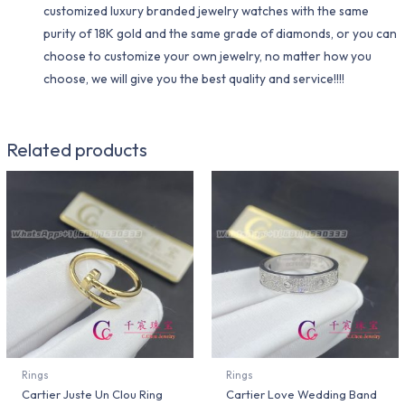
customized luxury branded jewelry watches with the same
purity of 18K gold and the same grade of diamonds, or you can
choose to customize your own jewelry, no matter how you
choose, we will give you the best quality and service!!!!
Related products
Rings
Rings
Cartier Juste Un Clou Ring
Cartier Love Wedding Band