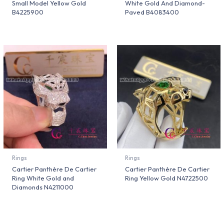
Small Model Yellow Gold
White Gold And Diamond-
B4225900
Paved B4083400
Rings
Rings
Cartier Panthère De Cartier
Cartier Panthère De Cartier
Ring White Gold and
Ring Yellow Gold N4722500
Diamonds N4211000