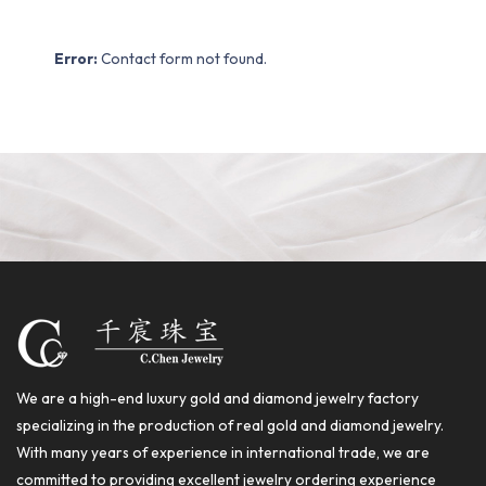
Error:
Contact form not found.
We are a high-end luxury gold and diamond jewelry factory
specializing in the production of real gold and diamond jewelry.
With many years of experience in international trade, we are
committed to providing excellent jewelry ordering experience