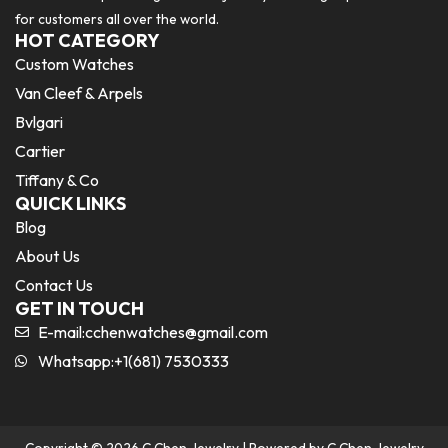
for customers all over the world.
HOT CATEGORY
Custom Watches
Van Cleef & Arpels
Bvlgari
Cartier
Tiffany & Co
QUICK LINKS
Blog
About Us
Contact Us
GET IN TOUCH
E-mail:
cchenwatches@gmail.com
Whatsapp:+1(681) 7530333
Copyright © 2026 C Chen Jewelry | Powered by C Chen Jewelry