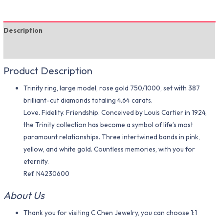
Description
Additional information
Product Description
Trinity ring, large model, rose gold 750/1000, set with 387
brilliant-cut diamonds totaling 4.64 carats.
Love. Fidelity. Friendship. Conceived by Louis Cartier in 1924,
the Trinity collection has become a symbol of life’s most
paramount relationships. Three intertwined bands in pink,
yellow, and white gold. Countless memories, with you for
eternity.
Ref. N4230600
About Us
Thank you for visiting C Chen Jewelry, you can choose 1:1