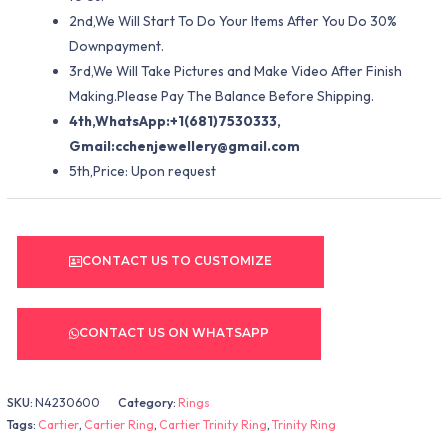
2nd,We Will Start To Do Your Items After You Do 30%
Downpayment.
3rd,We Will Take Pictures and Make Video After Finish
Making.Please Pay The Balance Before Shipping.
4th,WhatsApp:+1(681)7530333,
Gmail:
cchenjewellery@gmail.com
5th,Price: Upon request
CONTACT US TO CUSTOMIZE
CONTACT US ON WHATSAPP
SKU:
N4230600
Category:
Rings
Tags:
Cartier
,
Cartier Ring
,
Cartier Trinity Ring
,
Trinity Ring