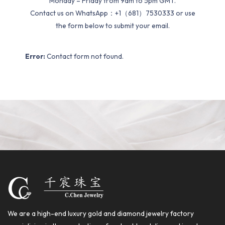
Monday – Friday from 9am to 5pm GMT.
Contact us on WhatsApp：+1（681）7530333 or use
the form below to submit your email.
Error:
Contact form not found.
We are a high-end luxury gold and diamond jewelry factory