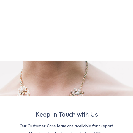
Keep In Touch with Us
Our Customer Care team are available for support