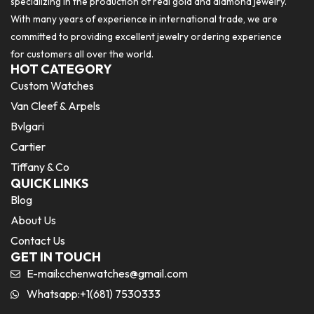
specializing in the production of real gold and diamond jewelry.
With many years of experience in international trade, we are
committed to providing excellent jewelry ordering experience
for customers all over the world.
HOT CATEGORY
Custom Watches
Van Cleef & Arpels
Bvlgari
Cartier
Tiffany & Co
QUICK LINKS
Blog
About Us
Contact Us
GET IN TOUCH
E-mail:
cchenwatches@gmail.com
Whatsapp:+1(681) 7530333