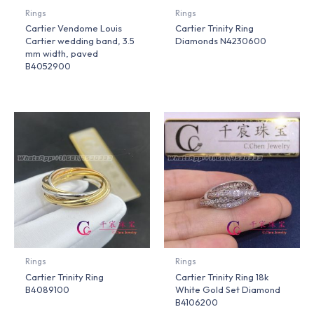
Rings
Rings
Cartier Vendome Louis
Cartier Trinity Ring
Cartier wedding band, 3.5
Diamonds N4230600
mm width, paved
B4052900
Rings
Rings
Cartier Trinity Ring
Cartier Trinity Ring 18k
B4089100
White Gold Set Diamond
B4106200