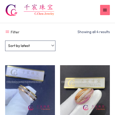
Skip
MAI
to
content
MEN
Filter
Showing all 4 results