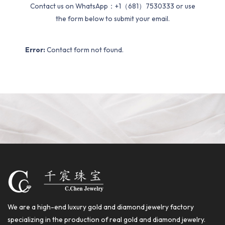
Contact us on WhatsApp：+1（681）7530333 or use
the form below to submit your email.
Error:
Contact form not found.
We are a high-end luxury gold and diamond jewelry factory
specializing in the production of real gold and diamond jewelry.