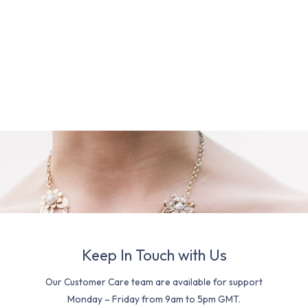
Keep In Touch with Us
Our Customer Care team are available for support
Monday – Friday from 9am to 5pm GMT.