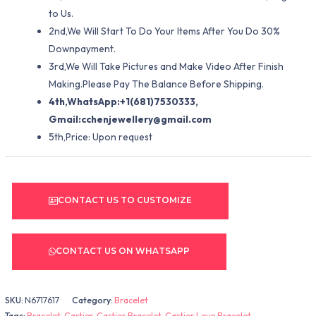
to Us.
2nd,We Will Start To Do Your Items After You Do 30%
Downpayment.
3rd,We Will Take Pictures and Make Video After Finish
Making.Please Pay The Balance Before Shipping.
4th,WhatsApp:+1(681)7530333,
Gmail:
cchenjewellery@gmail.com
5th,Price: Upon request
CONTACT US TO CUSTOMIZE
CONTACT US ON WHATSAPP
SKU:
N6717617
Category:
Bracelet
Tags:
Bracelet
,
Cartier
,
Cartier Bracelet
,
Cartier Love Bracelet