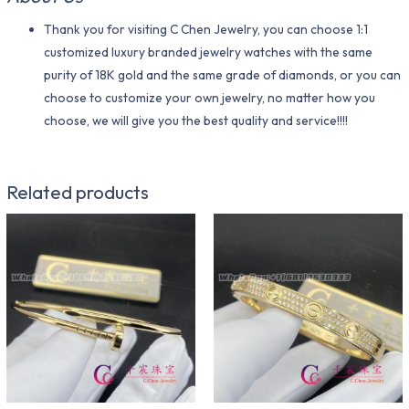
Thank you for visiting C Chen Jewelry, you can choose 1:1
customized luxury branded jewelry watches with the same
purity of 18K gold and the same grade of diamonds, or you can
choose to customize your own jewelry, no matter how you
choose, we will give you the best quality and service!!!!
Related products