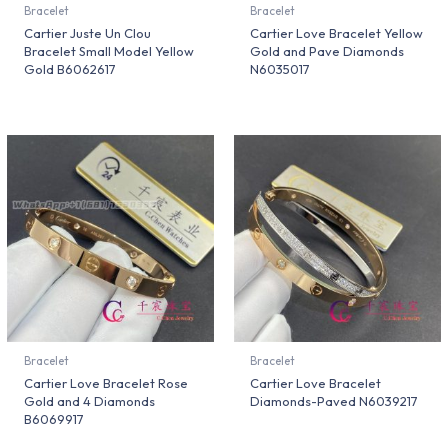
Bracelet
Bracelet
Cartier Juste Un Clou
Cartier Love Bracelet Yellow
Bracelet Small Model Yellow
Gold and Pave Diamonds
Gold B6062617
N6035017
Bracelet
Bracelet
Cartier Love Bracelet Rose
Cartier Love Bracelet
Gold and 4 Diamonds
Diamonds-Paved N6039217
B6069917