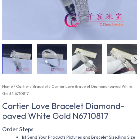
Home
/
Cartier
/
Bracelet
/ Cartier Love Bracelet Diamond-paved White
Gold N6710817
Cartier Love Bracelet Diamond-
paved White Gold N6710817
Order Steps
1st,Send Your Products Pictures and Bracelet Size,Ring Size