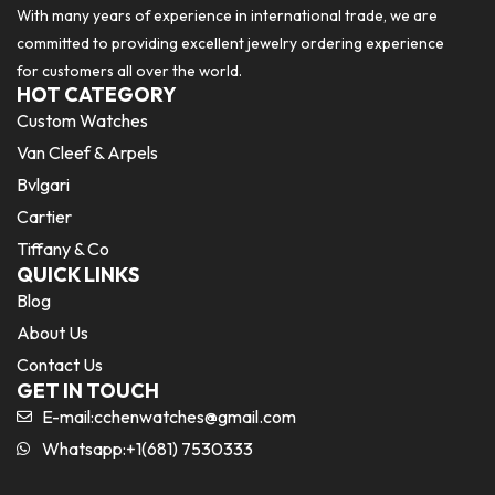
With many years of experience in international trade, we are
committed to providing excellent jewelry ordering experience
for customers all over the world.
HOT CATEGORY
Custom Watches
Van Cleef & Arpels
Bvlgari
Cartier
Tiffany & Co
QUICK LINKS
Blog
About Us
Contact Us
GET IN TOUCH
E-mail:
cchenwatches@gmail.com
Whatsapp:+1(681) 7530333