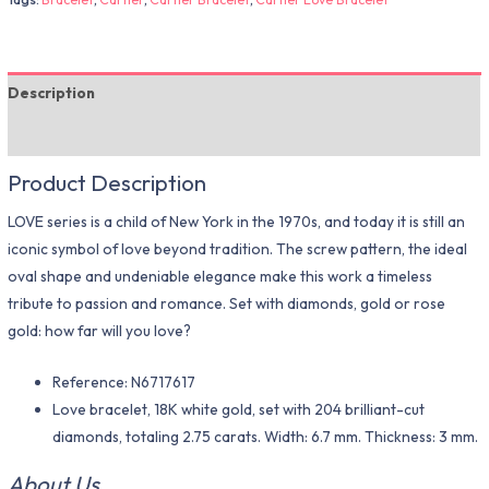
Description
Additional information
Product Description
LOVE series is a child of New York in the 1970s, and today it is still an
iconic symbol of love beyond tradition. The screw pattern, the ideal
oval shape and undeniable elegance make this work a timeless
tribute to passion and romance. Set with diamonds, gold or rose
gold: how far will you love?
Reference: N6717617
Love bracelet, 18K white gold, set with 204 brilliant-cut
diamonds, totaling 2.75 carats. Width: 6.7 mm. Thickness: 3 mm.
About Us