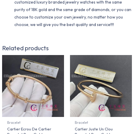
customized luxury branded jewelry watches with the same
purity of 18K gold and the same grade of diamonds, or you can
choose to customize your own jewelry, no matter how you
choose, we will give you the best quality and service!!!!
Related products
Bracelet
Bracelet
Cartier Ecrou De Cartier
Cartier Juste Un Clou