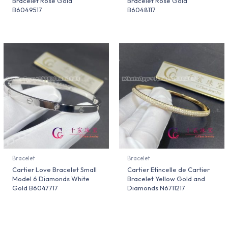
Bracelet Rose Gold
Bracelet Rose Gold
B6049517
B6048117
Bracelet
Bracelet
Cartier Love Bracelet Small
Cartier Etincelle de Cartier
Model 6 Diamonds White
Bracelet Yellow Gold and
Gold B6047717
Diamonds N6711217