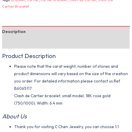
Cartier Bracelet
Description
Additional information
Product Description
Please note that the carat weight, number of stones and
product dimensions will vary based on the size of the creation
you order. For detailed information please contact us.Ref.
B6065117
Clash de Cartier bracelet, small model, 18K rose gold
(750/1000). Width: 6.4 mm
About Us
Thank you for visiting C Chen Jewelry, you can choose 1:1