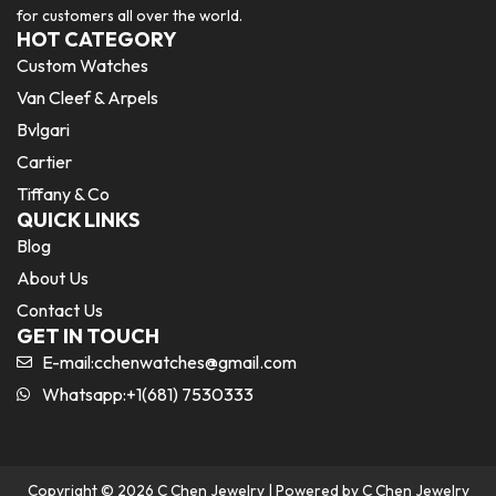
for customers all over the world.
HOT CATEGORY
Custom Watches
Van Cleef & Arpels
Bvlgari
Cartier
Tiffany & Co
QUICK LINKS
Blog
About Us
Contact Us
GET IN TOUCH
E-mail:
cchenwatches@gmail.com
Whatsapp:+1(681) 7530333
Copyright © 2026 C Chen Jewelry | Powered by C Chen Jewelry