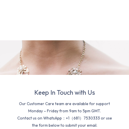
Keep In Touch with Us
Our Customer Care team are available for support
Monday – Friday from 9am to 5pm GMT.
Contact us on WhatsApp：+1（681）7530333 or use
the form below to submit your email.