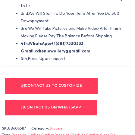
to Us.
2nd,We Will Start To Do Your Items After You Do 30%
Downpayment.
3rd,We Will Take Pictures and Make Video After Finish
Making.Please Pay The Balance Before Shipping.
4th,WhatsApp:+1(681)7530333,
Gmail:
cchenjewellery@gmail.com
5th,Price: Upon request
CONTACT US TO CUSTOMIZE
CONTACT US ON WHATSAPP
SKU:
B6065117
Category:
Bracelet
Tags:
Bracelet
,
Cartier
,
Cartier Bracelet
,
Clash de Cartier
,
Clash De