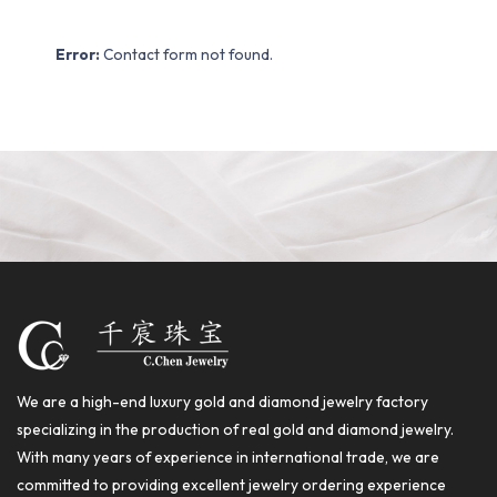
Error:
Contact form not found.
We are a high-end luxury gold and diamond jewelry factory
specializing in the production of real gold and diamond jewelry.
With many years of experience in international trade, we are
committed to providing excellent jewelry ordering experience