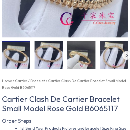
Home
/
Cartier
/
Bracelet
/ Cartier Clash De Cartier Bracelet Small Model
Rose Gold B6065117
Cartier Clash De Cartier Bracelet
Small Model Rose Gold B6065117
Order Steps
1st,Send Your Products Pictures and Bracelet Size,Ring Size