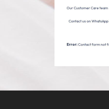
Our Customer Care team a
Contact us on WhatsApp
Error:
Contact form not f