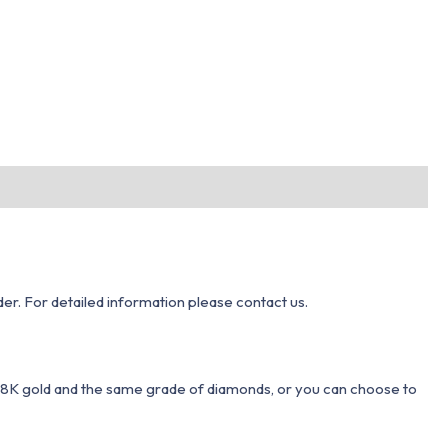
er. For detailed information please contact us.
 18K gold and the same grade of diamonds, or you can choose to