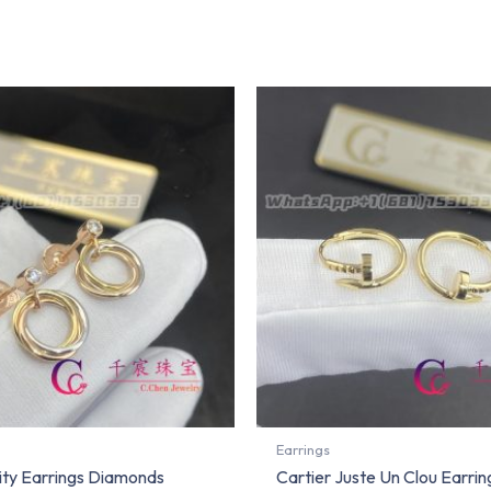
Earrings
nity Earrings Diamonds
Cartier Juste Un Clou Earrin