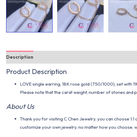
Description
Additional information
Product Description
LOVE single earring, 18K rose gold (750/1000), set with 19 b
Please note that the carat weight, number of stones and pr
About Us
Thank you for visiting C Chen Jewelry, you can choose 1:
customize your own jewelry, no matter how you choose, we w