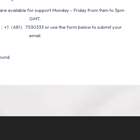
re available for support Monday – Friday from 9am to 5pm
GMT.
：+1（681）7530333 or use the form below to submit your
email.
ound.