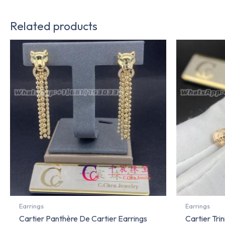
Related products
Earrings
Earrings
Cartier Panthère De Cartier Earrings
Cartier Tri