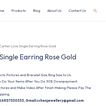
me
Products
Blog
About Us
Contact Us
Cartier Love Single Earring Rose Gold
 Single Earring Rose Gold
cts Pictures and Bracelet Size,Ring Size to Us.
 To Do Your Items After You Do 30% Downpayment.
ictures and Make Video After Finish Making.Please Pay The
pping.
(681)7530333, Gmail:
cchenjewellery@gmail.com