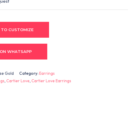
quest
 TO CUSTOMIZE
 ON WHATSAPP
ose Gold
Category:
Earrings
ngs
,
Cartier Love
,
Cartier Love Earrings