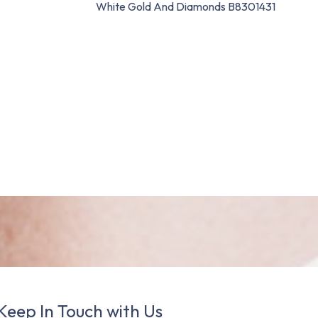
White Gold And Diamonds B8301431
Keep In Touch with Us