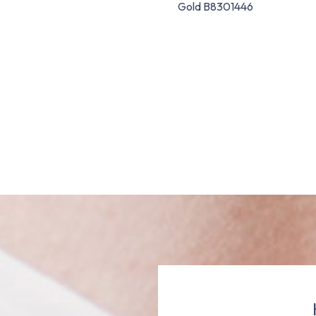
Gold B8301446