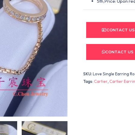
5th,Price: Upon re
CONTACT US
CONTACT US
SKU:
Love Single Earring R
Tags:
Cartier
,
Cartier Earri