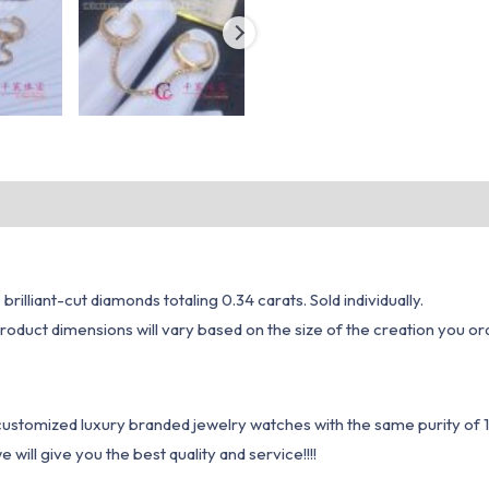
rilliant-cut diamonds totaling 0.34 carats. Sold individually.
oduct dimensions will vary based on the size of the creation you ord
1 customized luxury branded jewelry watches with the same purity of
ill give you the best quality and service!!!!