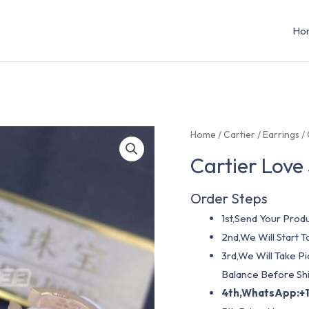
Ho
Home
/
Cartier
/
Earrings
/ 
Cartier Love
Order Steps
1st,Send Your Produ
2nd,We Will Start
3rd,We Will Take P
Balance Before Shi
4th,WhatsApp:+1