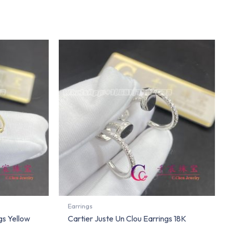
Earrings
gs Yellow
Cartier Juste Un Clou Earrings 18K