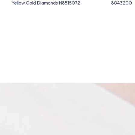
Yellow Gold Diamonds N8515072
8043200