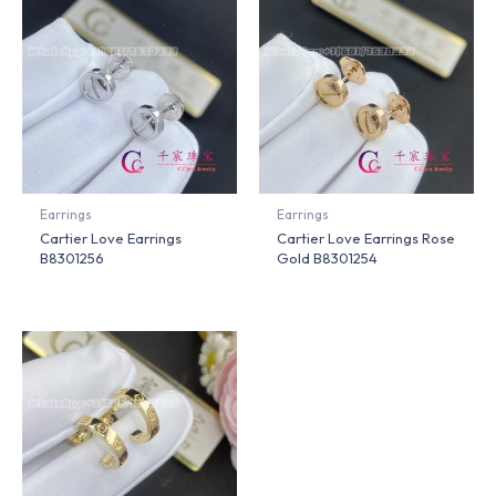
Earrings
Earrings
Cartier Love Earrings
Cartier Love Earrings Rose
B8301256
Gold B8301254