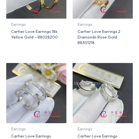
Earrings
Earrings
Cartier Love Earrings 18k
Cartier Love Earrings 2
Yellow Gold – B8028200
Diamonds Rose Gold
B8301218
Earrings
Earrings
Cartier Love Earrings
Cartier Love Earrings