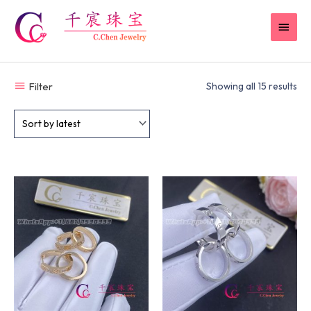
Skip
MAI
to
content
MEN
Filter
Showing all 15 results