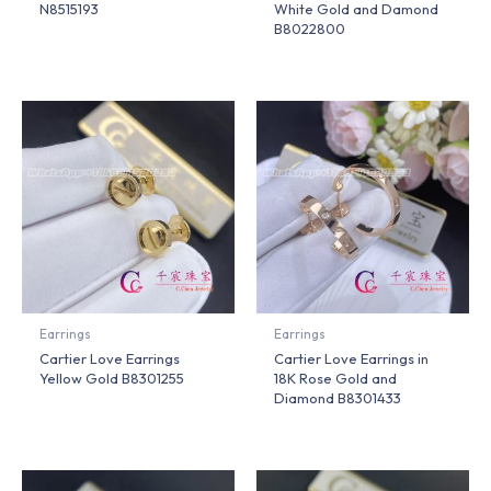
N8515193
White Gold and Damond
B8022800
Earrings
Earrings
Cartier Love Earrings
Cartier Love Earrings in
Yellow Gold B8301255
18K Rose Gold and
Diamond B8301433