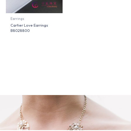
Earrings
Cartier Love Earrings
B8028800