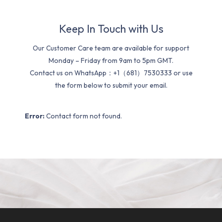
Keep In Touch with Us
Our Customer Care team are available for support
Monday – Friday from 9am to 5pm GMT.
Contact us on WhatsApp：+1（681）7530333 or use
the form below to submit your email.
Error:
Contact form not found.