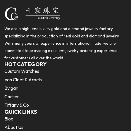
We are a high-end luxury gold and diamond jewelry factory
specializing in the production of real gold and diamond jewelry.
With many years of experience in international trade, we are
committed to providing excellent jewelry ordering experience
for customers all over the world.
HOT CATEGORY
Custom Watches
Van Cleef & Arpels
Bvlgari
Cartier
Tiffany & Co
QUICK LINKS
Blog
About Us