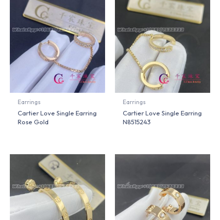
Earrings
Earrings
Cartier Love Single Earring
Cartier Love Single Earring
Rose Gold
N8515243