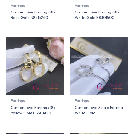
Earrings
Earrings
Cartier Love Earrings 18k
Cartier Love Earrings 18k
Rose Gold N8515240
White Gold B8301500
Earrings
Earrings
Cartier Love Earrings 18k
Cartier Love Single Earring
Yellow Gold B8301499
White Gold