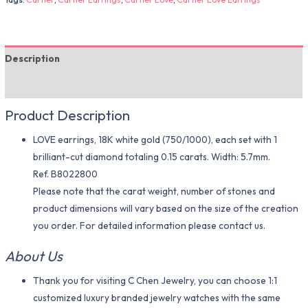
Description
Additional information
Product Description
LOVE earrings, 18K white gold (750/1000), each set with 1
brilliant-cut diamond totaling 0.15 carats. Width: 5.7mm.
Ref. B8022800
Please note that the carat weight, number of stones and
product dimensions will vary based on the size of the creation
you order. For detailed information please contact us.
About Us
Thank you for visiting C Chen Jewelry, you can choose 1:1
customized luxury branded jewelry watches with the same