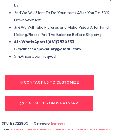
Us.
2nd,We Will Start To Do Your Items After You Do 30%
Downpayment.
3rd,We Will Take Pictures and Make Video After Finish
Making.Please Pay The Balance Before Shipping.
4th,WhatsApp:+1(681)7530333,
Gmail:
cchenjewellery@gmail.com
5th,Price: Upon request
CONTACT US TO CUSTOMIZE
CONTACT US ON WHATSAPP
SKU:
B8022800
Category:
Earrings
Tags:
Cartier
,
Cartier Earrings
,
Cartier Love
,
Cartier Love Earrings