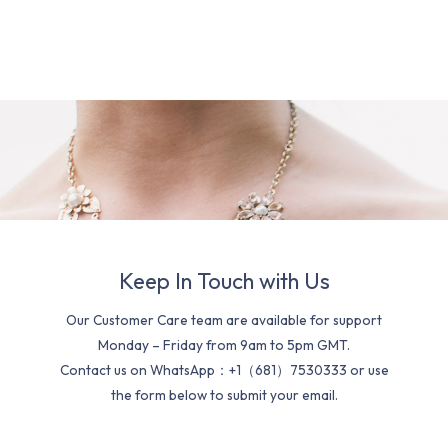
Keep In Touch with Us
Our Customer Care team are available for support
Monday – Friday from 9am to 5pm GMT.
Contact us on WhatsApp：+1（681）7530333 or use
the form below to submit your email.