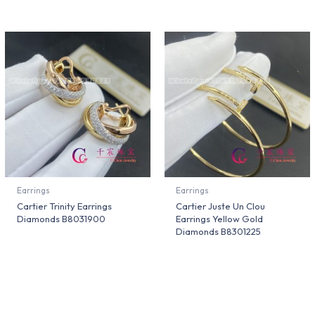
Earrings
Earrings
Cartier Trinity Earrings
Cartier Juste Un Clou
Diamonds B8031900
Earrings Yellow Gold
Diamonds B8301225