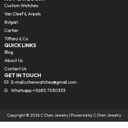
Custom Watches
Van Cleef & Arpels
Bvlgari
Cartier
Tiffany & Co
QUICK LINKS
Blog
About Us
Contact Us
GET IN TOUCH
E-mail:
cchenwatches@gmail.com
Whatsapp:+1(681) 7530333
Copyright © 2026 C Chen Jewelry | Powered by C Chen Jewelry