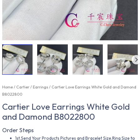
Home
/
Cartier
/
Earrings
/ Cartier Love Earrings White Gold and Damond
B8022800
Cartier Love Earrings White Gold
and Damond B8022800
Order Steps
1st,Send Your Products Pictures and Bracelet Size,Ring Size to