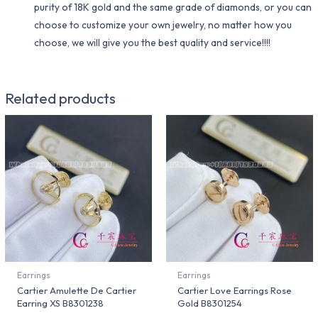
purity of 18K gold and the same grade of diamonds, or you can
choose to customize your own jewelry, no matter how you
choose, we will give you the best quality and service!!!!
Related products
Earrings
Earrings
Cartier Amulette De Cartier
Cartier Love Earrings Rose
Earring XS B8301238
Gold B8301254