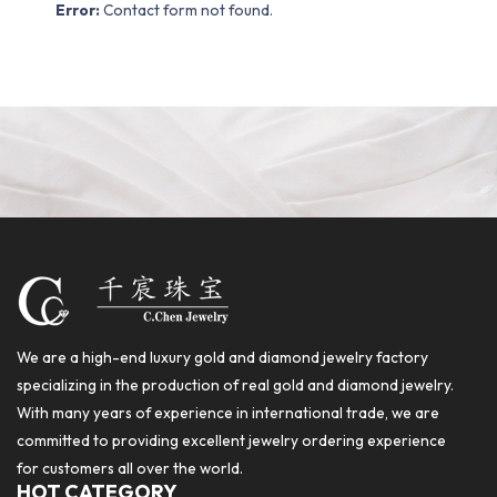
Error:
Contact form not found.
We are a high-end luxury gold and diamond jewelry factory
specializing in the production of real gold and diamond jewelry.
With many years of experience in international trade, we are
committed to providing excellent jewelry ordering experience
for customers all over the world.
HOT CATEGORY