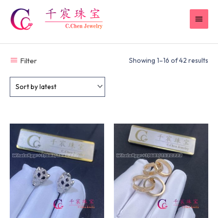
Skip
MAI
to
content
MEN
Filter
Showing 1–16 of 42 results