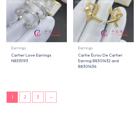
Earrings
Earrings
Cartier Love Earrings
Cartie Écrou De Cartier
N8515193
Earring B8301432 and
B8301436
1
2
3
→