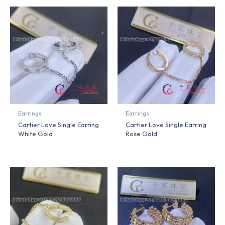
Earrings
Earrings
Cartier Love Single Earring
Cartier Love Single Earring
White Gold
Rose Gold