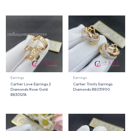
Earrings
Earrings
Cartier Love Earrings 2
Cartier Trinity Earrings
Diamonds Rose Gold
Diamonds B8031900
B8301218