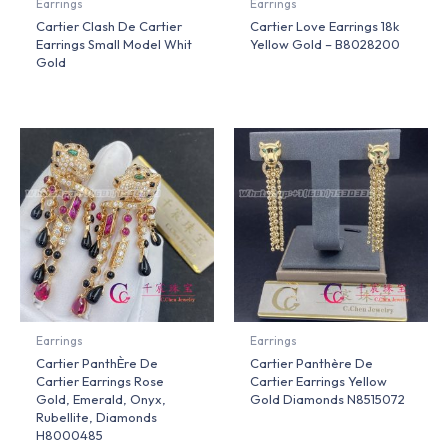
Earrings
Earrings
Cartier Clash De Cartier
Cartier Love Earrings 18k
Earrings Small Model Whit
Yellow Gold – B8028200
Gold
Earrings
Earrings
Cartier PanthÈre De
Cartier Panthère De
Cartier Earrings Rose
Cartier Earrings Yellow
Gold, Emerald, Onyx,
Gold Diamonds N8515072
Rubellite, Diamonds
H8000485