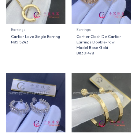
Earrings
Earrings
Cartier Love Single Earring
Cartier Clash De Cartier
N8515243
Earrings Double-row
Model Rose Gold
B8301478