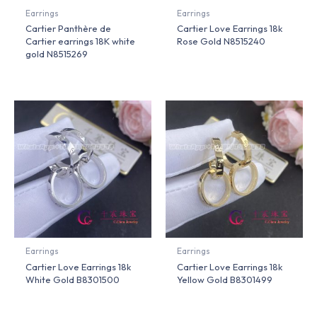
Earrings
Earrings
Cartier Panthère de
Cartier Love Earrings 18k
Cartier earrings 18K white
Rose Gold N8515240
gold N8515269
Earrings
Earrings
Cartier Love Earrings 18k
Cartier Love Earrings 18k
White Gold B8301500
Yellow Gold B8301499