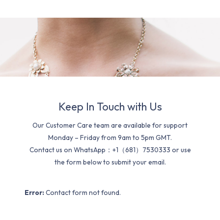
Keep In Touch with Us
Our Customer Care team are available for support
Monday – Friday from 9am to 5pm GMT.
Contact us on WhatsApp：+1（681）7530333 or use
the form below to submit your email.
Error:
Contact form not found.