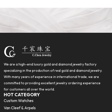
We are a high-end luxury gold and diamond jewelry factory
specializing in the production of real gold and diamond jewelry.
With many years of experience in international trade, we are
committed to providing excellent jewelry ordering experience
for customers all over the world.
HOT CATEGORY
Custom Watches
Van Cleef & Arpels