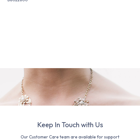
Keep In Touch with Us
Our Customer Care team are available for support