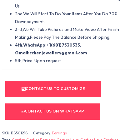
Us.
2nd,We Will Start To Do Your Items After You Do 30%
Downpayment.
3rd,We Will Take Pictures and Make Video After Finish
Making.Please Pay The Balance Before Shipping.
4th,WhatsApp:+1(681)7530333,
Gmail:
cchenjewellery@gmail.com
5th,Price: Upon request
CONTACT US TO CUSTOMIZE
CONTACT US ON WHATSAPP
SKU:
B8301218
Category:
Earrings
Tags:
Cartier
,
Cartier Earrings
,
Cartier Love
,
Cartier Love Earrings