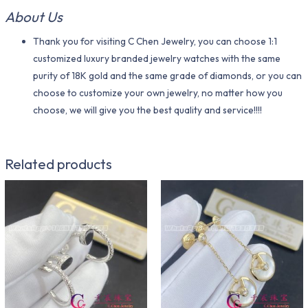
About Us
Thank you for visiting C Chen Jewelry, you can choose 1:1
customized luxury branded jewelry watches with the same
purity of 18K gold and the same grade of diamonds, or you can
choose to customize your own jewelry, no matter how you
choose, we will give you the best quality and service!!!!
Related products