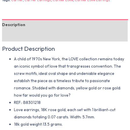
Description
Additional information
Product Description
A child of 1970s New York, the LOVE collection remains today
an iconic symbol of love that transgresses convention. The
screw motifs, ideal oval shape and undeniable elegance
establish the piece as a timeless tribute to passionate
romance. Studded with diamonds, yellow gold or rose gold:
how far would you go for love?
REF.: B8301218
Love earrings, 18K rose gold, each set with 1 brilliant-cut
diamonds totaling 0.07 carats. Width: 5.7mm.
18k gold weight:13.5 grams.