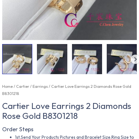
Home
/
Cartier
/
Earrings
/ Cartier Love Earrings 2 Diamonds Rose Gold
B8301218
Cartier Love Earrings 2 Diamonds
Rose Gold B8301218
Order Steps
1st,Send Your Products Pictures and Bracelet Size,Ring Size to