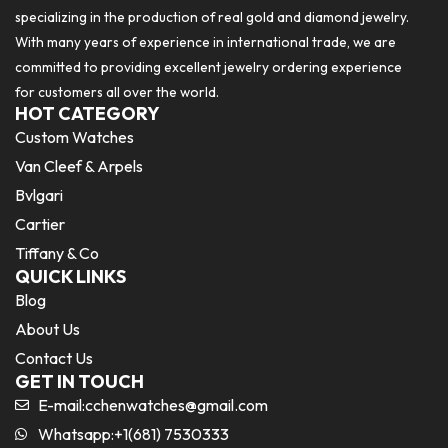
specializing in the production of real gold and diamond jewelry.
With many years of experience in international trade, we are
committed to providing excellent jewelry ordering experience
for customers all over the world.
HOT CATEGORY
Custom Watches
Van Cleef & Arpels
Bvlgari
Cartier
Tiffany & Co
QUICK LINKS
Blog
About Us
Contact Us
GET IN TOUCH
E-mail:
cchenwatches@gmail.com
Whatsapp:+1(681) 7530333