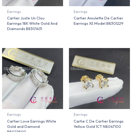
Earrings
Earrings
Cartier Juste Un Clou
Cartier Amulette De Cartier
Earrings 18K White Gold And
Earrings XS Model B8301229
Diamonds B8301431
Earrings
Earrings
Cartier Love Earrings White
Cartie C De Cartier Earrings
Gold and Damond
Yellow Gold 1CT N8047100
B8022800