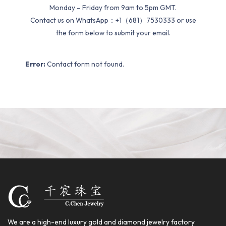
Monday – Friday from 9am to 5pm GMT.
Contact us on WhatsApp：+1（681）7530333 or use
the form below to submit your email.
Error:
Contact form not found.
We are a high-end luxury gold and diamond jewelry factory