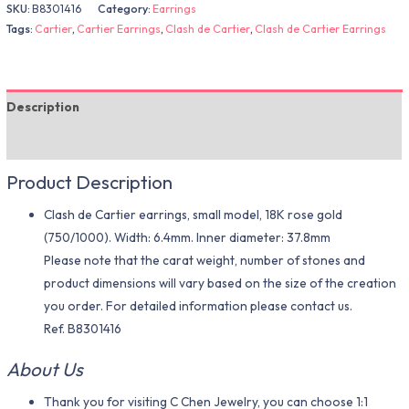
SKU:
B8301416
Category:
Earrings
Tags:
Cartier
,
Cartier Earrings
,
Clash de Cartier
,
Clash de Cartier Earrings
Description
Additional information
Product Description
Clash de Cartier earrings, small model, 18K rose gold
(750/1000). Width: 6.4mm. Inner diameter: 37.8mm
Please note that the carat weight, number of stones and
product dimensions will vary based on the size of the creation
you order. For detailed information please contact us.
Ref. B8301416
About Us
Thank you for visiting C Chen Jewelry, you can choose 1:1