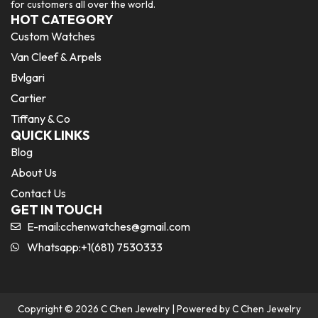
for customers all over the world.
HOT CATEGORY
Custom Watches
Van Cleef & Arpels
Bvlgari
Cartier
Tiffany & Co
QUICK LINKS
Blog
About Us
Contact Us
GET IN TOUCH
E-mail:
cchenwatches@gmail.com
Whatsapp:+1(681) 7530333
Copyright © 2026 C Chen Jewelry | Powered by C Chen Jewelry