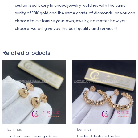
customized luxury branded jewelry watches with the same
purity of 18K gold and the same grade of diamonds, or you can
choose to customize your own jewelry, no matter how you
choose, we will give you the best quality and service!!!!
Related products
Earrings
Earrings
Cartier Love Earrings Rose
Cartier Clash de Cartier