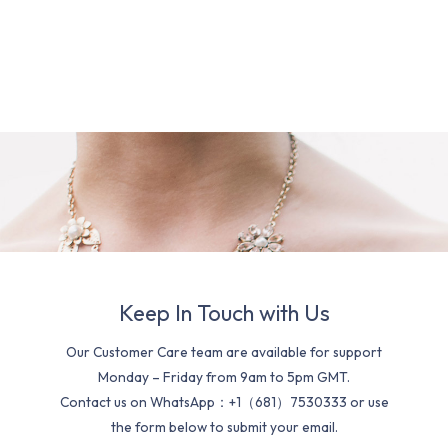
Keep In Touch with Us
Our Customer Care team are available for support
Monday – Friday from 9am to 5pm GMT.
Contact us on WhatsApp：+1（681）7530333 or use
the form below to submit your email.