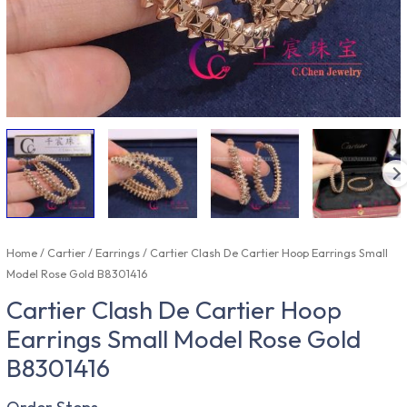
Home
/
Cartier
/
Earrings
/ Cartier Clash De Cartier Hoop Earrings Small
Model Rose Gold B8301416
Cartier Clash De Cartier Hoop
Earrings Small Model Rose Gold
B8301416