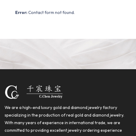
Error:
Contact form not found.
We are a high-end luxury gold and diamond jewelry factory
specializing in the production of real gold and diamond jewelry.
With many years of experience in international trade, we are
committed to providing excellent jewelry ordering experience