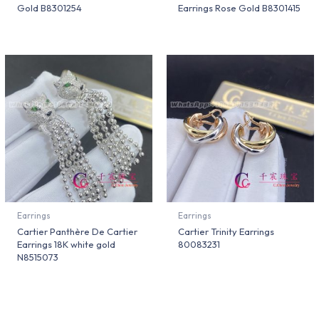
Gold B8301254
Earrings Rose Gold B8301415
Earrings
Earrings
Cartier Panthère De Cartier
Cartier Trinity Earrings
Earrings 18K white gold
80083231
N8515073