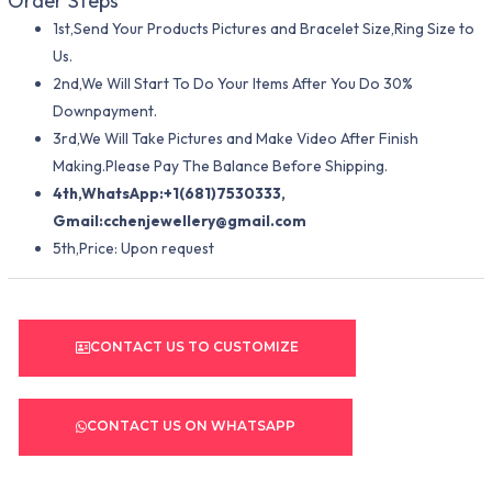
Order Steps
1st,Send Your Products Pictures and Bracelet Size,Ring Size to
Us.
2nd,We Will Start To Do Your Items After You Do 30%
Downpayment.
3rd,We Will Take Pictures and Make Video After Finish
Making.Please Pay The Balance Before Shipping.
4th,WhatsApp:+1(681)7530333,
Gmail:
cchenjewellery@gmail.com
5th,Price: Upon request
CONTACT US TO CUSTOMIZE
CONTACT US ON WHATSAPP