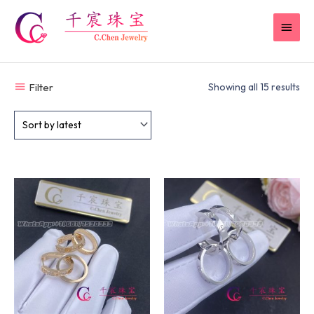
Skip
MAI
to
content
MEN
Filter
Showing all 15 results