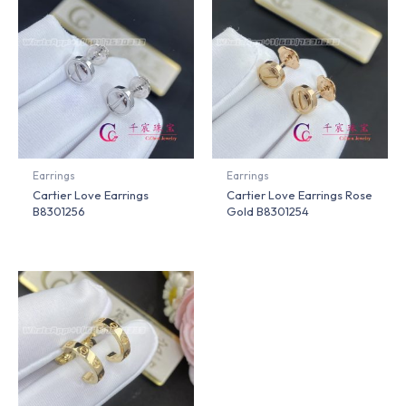
Earrings
Earrings
Cartier Love Earrings
Cartier Love Earrings Rose
B8301256
Gold B8301254