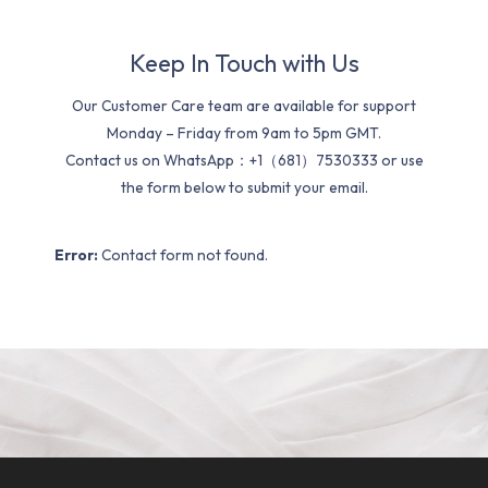
Keep In Touch with Us
Our Customer Care team are available for support
Monday – Friday from 9am to 5pm GMT.
Contact us on WhatsApp：+1（681）7530333 or use
the form below to submit your email.
Error:
Contact form not found.