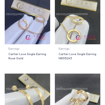
Earrings
Earrings
Cartier Love Single Earring
Cartier Love Single Earring
Rose Gold
N8515243