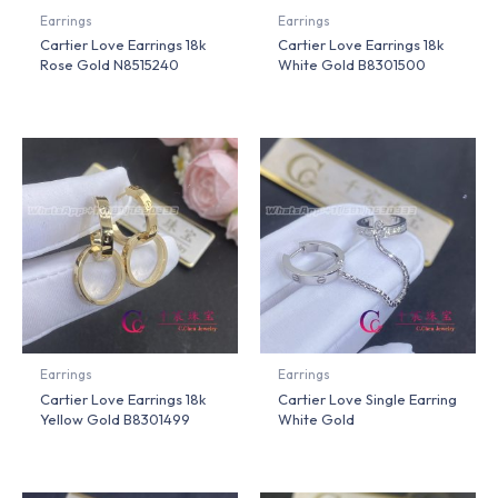
Earrings
Earrings
Cartier Love Earrings 18k
Cartier Love Earrings 18k
Rose Gold N8515240
White Gold B8301500
Earrings
Earrings
Cartier Love Earrings 18k
Cartier Love Single Earring
Yellow Gold B8301499
White Gold