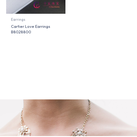
Earrings
Cartier Love Earrings
B8028800