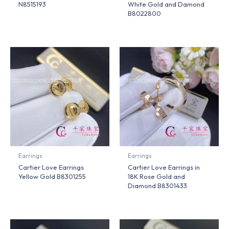
N8515193
White Gold and Damond
B8022800
Earrings
Earrings
Cartier Love Earrings
Cartier Love Earrings in
Yellow Gold B8301255
18K Rose Gold and
Diamond B8301433