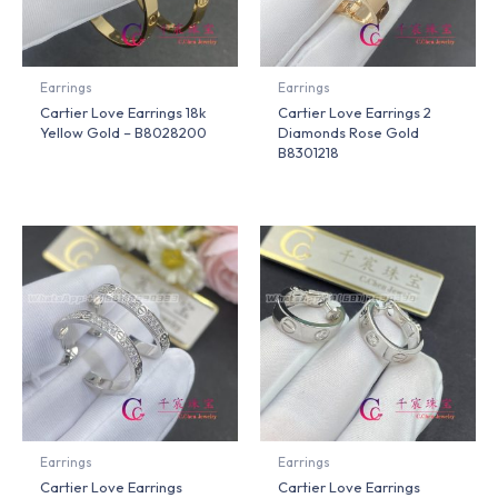
Earrings
Earrings
Cartier Love Earrings 18k
Cartier Love Earrings 2
Yellow Gold – B8028200
Diamonds Rose Gold
B8301218
Earrings
Earrings
Cartier Love Earrings
Cartier Love Earrings