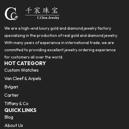
We are a high-end luxury gold and diamond jewelry factory
specializing in the production of real gold and diamond jewelry.
With many years of experience in international trade, we are
committed to providing excellent jewelry ordering experience
for customers all over the world.
HOT CATEGORY
Custom Watches
Van Cleef & Arpels
Bvlgari
Cartier
Tiffany & Co
QUICK LINKS
Blog
About Us