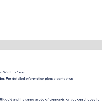
s. Width: 3.3 mm.
er. For detailed information please contact us.
 18K gold and the same grade of diamonds, or you can choose to