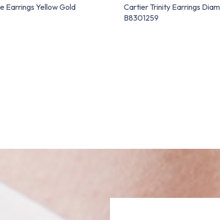
e Earrings Yellow Gold
Cartier Trinity Earrings Dia
B8301259