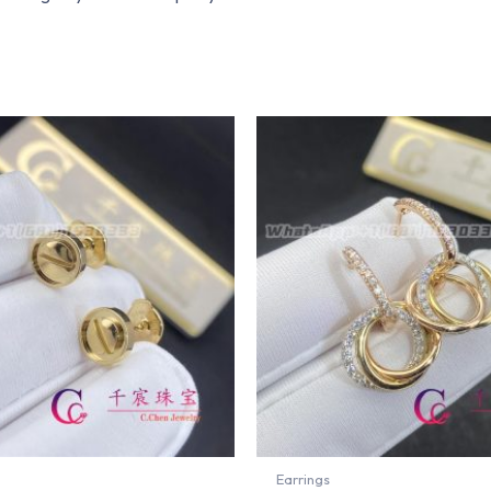
Earrings