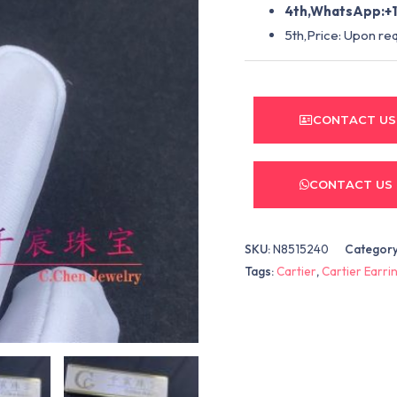
4th,WhatsApp:+1
5th,Price: Upon re
CONTACT US
CONTACT US
SKU:
N8515240
Categor
Tags:
Cartier
,
Cartier Earri