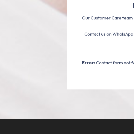
Our Customer Care team a
Contact us on WhatsApp
Error:
Contact form not f