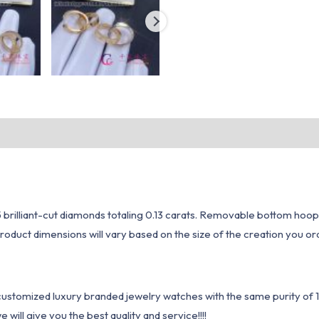
 brilliant-cut diamonds totaling 0.13 carats. Removable bottom hoop
oduct dimensions will vary based on the size of the creation you ord
1 customized luxury branded jewelry watches with the same purity of
ill give you the best quality and service!!!!