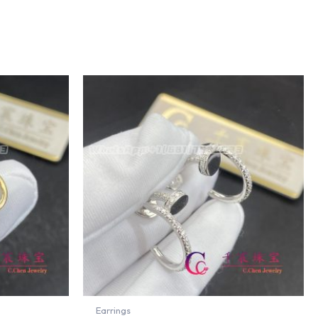
Earrings