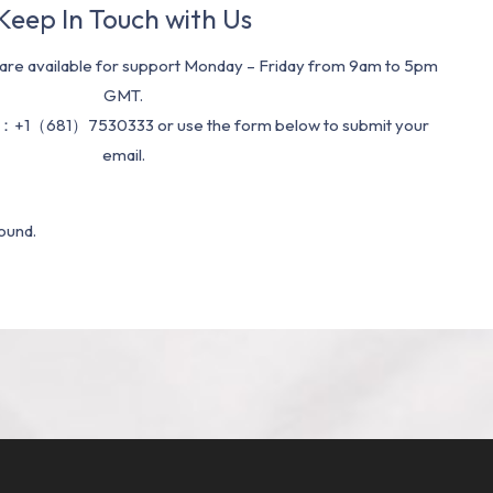
Keep In Touch with Us
re available for support Monday – Friday from 9am to 5pm
GMT.
：+1（681）7530333 or use the form below to submit your
email.
ound.