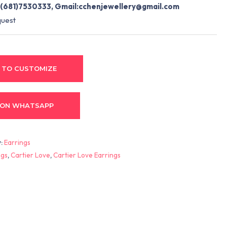
(681)7530333, Gmail:
cchenjewellery@gmail.com
quest
 TO CUSTOMIZE
 ON WHATSAPP
y:
Earrings
ngs
,
Cartier Love
,
Cartier Love Earrings