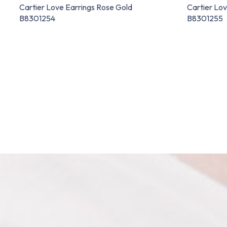
Cartier Love Earrings Rose Gold
Cartier Lov
B8301254
B8301255