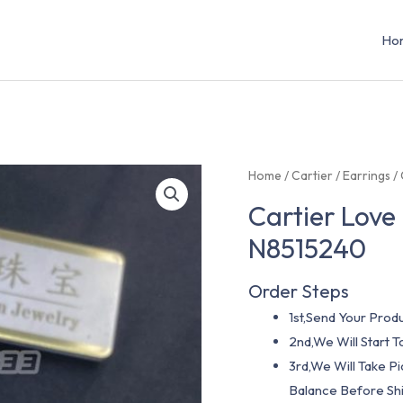
Ho
Home
/
Cartier
/
Earrings
/ 
Cartier Love
N8515240
Order Steps
1st,Send Your Produ
2nd,We Will Start
3rd,We Will Take P
Balance Before Shi