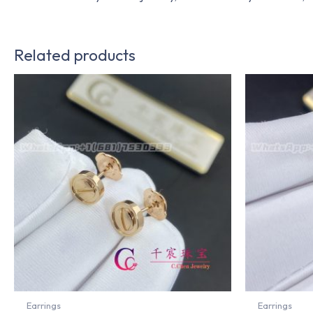
Related products
Earrings
Earrings