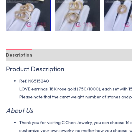
Description
Additional information
Product Description
Ref. N8515240
LOVE earrings, 18K rose gold (750/1000), each set with 15
Please note that the carat weight, number of stones and pr
About Us
Thank you for visiting C Chen Jewelry, you can choose 1:
customize your own jewelry, no matter how you choose, we w