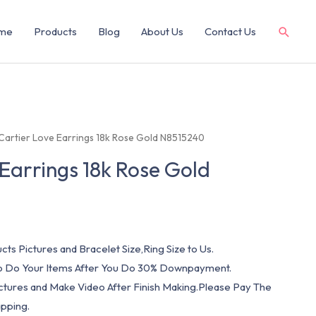
me
Products
Blog
About Us
Contact Us
Cartier Love Earrings 18k Rose Gold N8515240
 Earrings 18k Rose Gold
cts Pictures and Bracelet Size,Ring Size to Us.
 To Do Your Items After You Do 30% Downpayment.
ictures and Make Video After Finish Making.Please Pay The
pping.