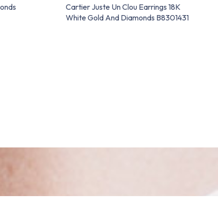
monds
Cartier Juste Un Clou Earrings 18K
White Gold And Diamonds B8301431